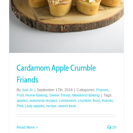
Cardamom Apple Crumble
Friands
By
Just Jo
|
September 17th, 2016
|
Categories:
Friands
,
Fruit
,
Home Baking
,
Sweet Treats
,
Weekend Baking
|
Tags:
apples
,
autumnal recipes
,
cardamom
,
crumble
,
food
,
friands
,
PInk Lady apples
,
recipe
,
sweet treat
Read More
20