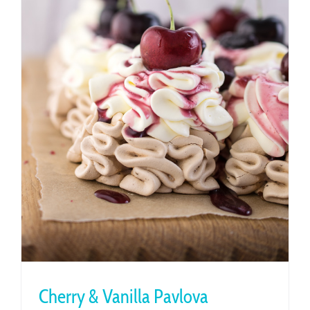
Cherry & Vanilla Pavlova