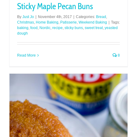
Sticky Maple Pecan Buns
By
Just Jo
|
November 4th, 2017
|
Categories:
Bread
,
Christmas
,
Home Baking
,
Patisserie
,
Weekend Baking
|
Tags:
baking
,
food
,
Nordic
,
recipe
,
sticky buns
,
sweet treat
,
yeasted
dough
Read More
8