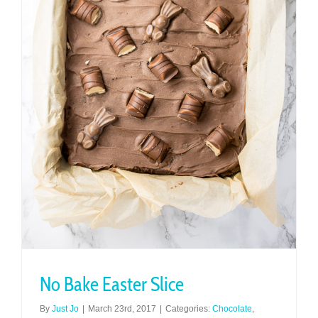
No Bake Easter Slice
By
Just Jo
|
March 23rd, 2017
|
Categories:
Chocolate
,