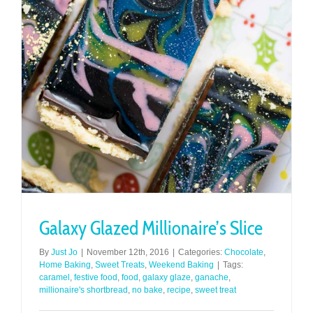
Galaxy Glazed Millionaire’s Slice
By
Just Jo
|
November 12th, 2016
|
Categories:
Chocolate
,
Home Baking
,
Sweet Treats
,
Weekend Baking
|
Tags:
caramel
,
festive food
,
food
,
galaxy glaze
,
ganache
,
millionaire's shortbread
,
no bake
,
recipe
,
sweet treat