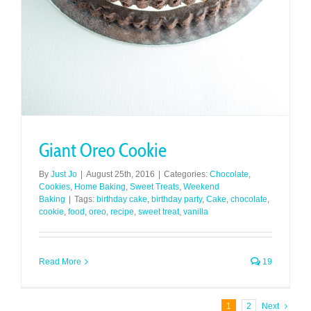
Giant Oreo Cookie
By
Just Jo
|
August 25th, 2016
|
Categories:
Chocolate
,
Cookies
,
Home Baking
,
Sweet Treats
,
Weekend
Baking
|
Tags:
birthday cake
,
birthday party
,
Cake
,
chocolate
,
cookie
,
food
,
oreo
,
recipe
,
sweet treat
,
vanilla
Read More
19
1
2
Next