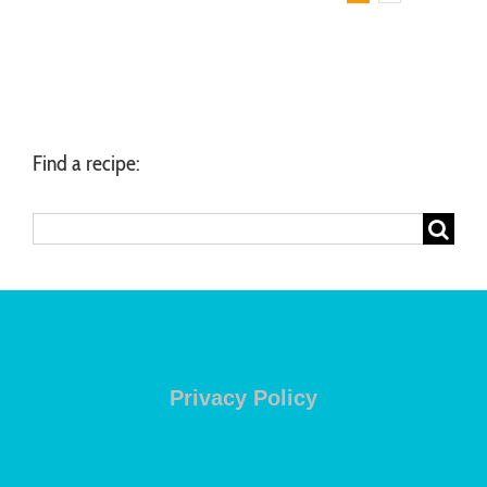
Find a recipe:
Search
for:
Privacy Policy