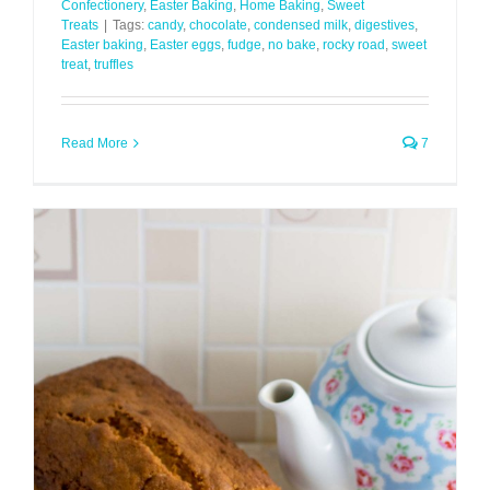
Confectionery
,
Easter Baking
,
Home Baking
,
Sweet
Treats
|
Tags:
candy
,
chocolate
,
condensed milk
,
digestives
,
Easter baking
,
Easter eggs
,
fudge
,
no bake
,
rocky road
,
sweet
treat
,
truffles
Read More
7