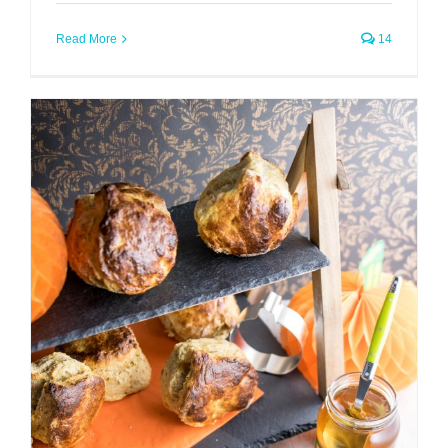
Read More
14