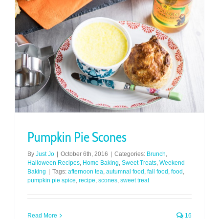
Pumpkin Pie Scones
By
Just Jo
|
October 6th, 2016
|
Categories:
Brunch
,
Halloween Recipes
,
Home Baking
,
Sweet Treats
,
Weekend
Baking
|
Tags:
afternoon tea
,
autumnal food
,
fall food
,
food
,
pumpkin pie spice
,
recipe
,
scones
,
sweet treat
Read More
16