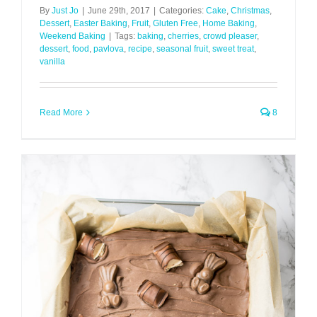
By
Just Jo
|
June 29th, 2017
|
Categories:
Cake
,
Christmas
,
Dessert
,
Easter Baking
,
Fruit
,
Gluten Free
,
Home Baking
,
Weekend Baking
|
Tags:
baking
,
cherries
,
crowd pleaser
,
dessert
,
food
,
pavlova
,
recipe
,
seasonal fruit
,
sweet treat
,
vanilla
Read More
8