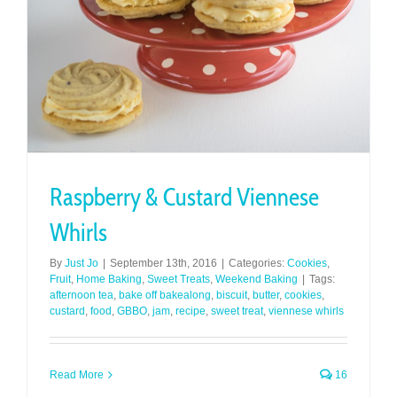
Raspberry & Custard Viennese
Whirls
By
Just Jo
|
September 13th, 2016
|
Categories:
Cookies
,
Fruit
,
Home Baking
,
Sweet Treats
,
Weekend Baking
|
Tags:
afternoon tea
,
bake off bakealong
,
biscuit
,
butter
,
cookies
,
custard
,
food
,
GBBO
,
jam
,
recipe
,
sweet treat
,
viennese whirls
Read More
16