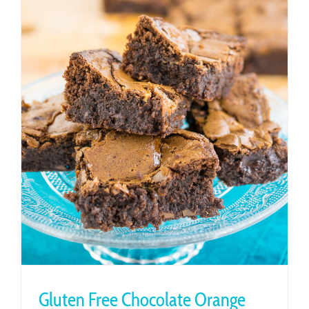
Gluten Free Chocolate Orange