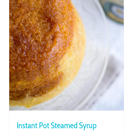
Instant Pot Steamed Syrup