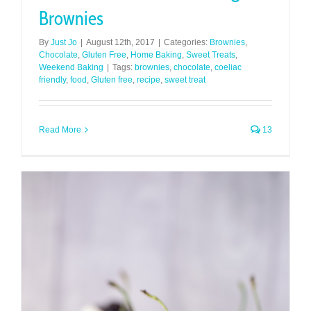
Brownies
By
Just Jo
|
August 12th, 2017
|
Categories:
Brownies
,
Chocolate
,
Gluten Free
,
Home Baking
,
Sweet Treats
,
Weekend Baking
|
Tags:
brownies
,
chocolate
,
coeliac
friendly
,
food
,
Gluten free
,
recipe
,
sweet treat
Read More
13