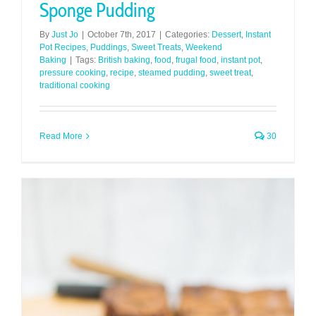
Sponge Pudding
By
Just Jo
|
October 7th, 2017
|
Categories:
Dessert
,
Instant
Pot Recipes
,
Puddings
,
Sweet Treats
,
Weekend
Baking
|
Tags:
British baking
,
food
,
frugal food
,
instant pot
,
pressure cooking
,
recipe
,
steamed pudding
,
sweet treat
,
traditional cooking
Read More
30