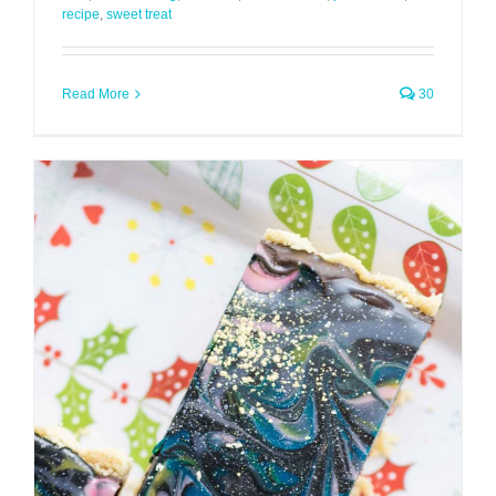
recipe
,
sweet treat
Read More
30