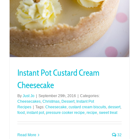
Instant Pot Custard Cream
Cheesecake
By
Just Jo
|
September 29th, 2016
|
Categories:
Cheesecakes
,
Christmas
,
Dessert
,
Instant Pot
Recipes
|
Tags:
Cheesecake
,
custard cream biscuits
,
dessert
,
food
,
instant pot
,
pressure cooker recipe
,
recipe
,
sweet treat
Read More
32