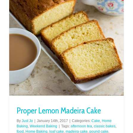
Proper Lemon Madeira Cake
By
Just Jo
|
January 14th, 2017
|
Categories:
Cake
,
Home
Baking
,
Weekend Baking
|
Tags:
afternoon tea
,
classic bakes
,
food
,
Home Baking
,
loaf cake
,
madeira cake
,
pound cake
,