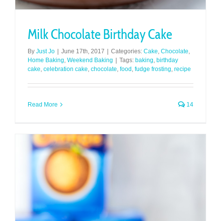
Milk Chocolate Birthday Cake
By
Just Jo
|
June 17th, 2017
|
Categories:
Cake
,
Chocolate
,
Home Baking
,
Weekend Baking
|
Tags:
baking
,
birthday
cake
,
celebration cake
,
chocolate
,
food
,
fudge frosting
,
recipe
Read More
14