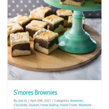
S’mores Brownies
By
Just Jo
|
April 30th, 2017
|
Categories:
Brownies
,
Chocolate
,
Dessert
,
Home Baking
,
Sweet Treats
,
Weekend