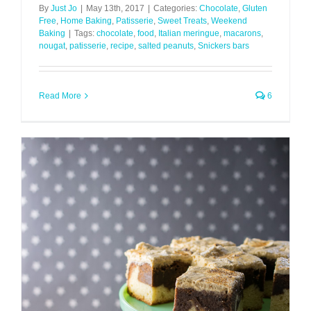
By
Just Jo
|
May 13th, 2017
|
Categories:
Chocolate
,
Gluten
Free
,
Home Baking
,
Patisserie
,
Sweet Treats
,
Weekend
Baking
|
Tags:
chocolate
,
food
,
Italian meringue
,
macarons
,
nougat
,
patisserie
,
recipe
,
salted peanuts
,
Snickers bars
Read More
6