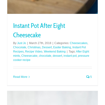
Instant Pot After Eight
Cheesecake
By
Just Jo
|
March 27th, 2018
|
Categories:
Cheesecakes
,
Chocolate
,
Christmas
,
Dessert
,
Easter Baking
,
Instant Pot
Recipes
,
Recipe Video
,
Weekend Baking
|
Tags:
After Eight
mints
,
Cheesecake
,
chocolate
,
dessert
,
instant pot
,
pressure
cooker recipe
Read More
5