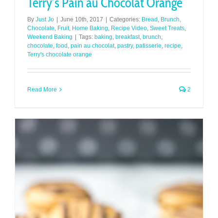
Terry’s Pain au Chocolat Orange
By
Just Jo
|
June 10th, 2017
|
Categories:
Bread
,
Brunch
,
Chocolate
,
Fruit
,
Home Baking
,
Recipe Video
,
Sweet Treats
,
Weekend Baking
|
Tags:
baking
,
breakfast
,
brunch
,
chocolate
,
food
,
pain au chocolat
,
pastry
,
patisserie
,
recipe
,
Terry's chocolate orange
Read More
2