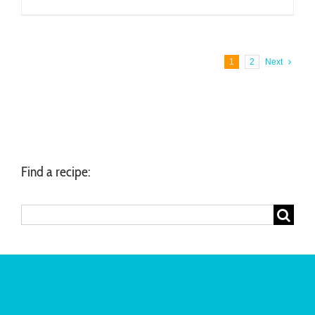
1
2
Next
Find a recipe:
Search
for: