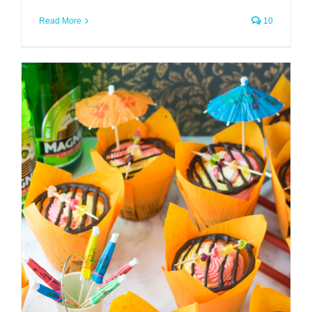
Read More
10