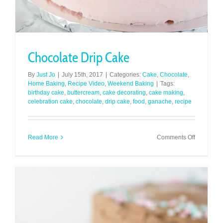
Chocolate Drip Cake
By
Just Jo
|
July 15th, 2017
|
Categories:
Cake
,
Chocolate
,
Home Baking
,
Recipe Video
,
Weekend Baking
|
Tags:
birthday cake
,
buttercream
,
cake decorating
,
cake making
,
celebration cake
,
chocolate
,
drip cake
,
food
,
ganache
,
recipe
on
Read More
Comments Off
Chocolate
Drip
Cake