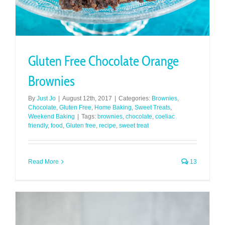
Gluten Free Chocolate Orange
Brownies
By
Just Jo
|
August 12th, 2017
|
Categories:
Brownies
,
Chocolate
,
Gluten Free
,
Home Baking
,
Sweet Treats
,
Weekend Baking
|
Tags:
brownies
,
chocolate
,
coeliac
friendly
,
food
,
Gluten free
,
recipe
,
sweet treat
Read More
13