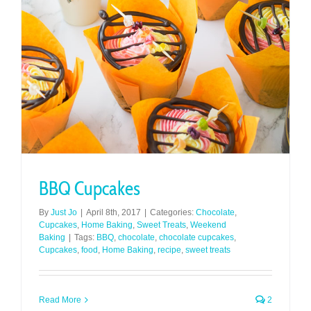
BBQ Cupcakes
By
Just Jo
|
April 8th, 2017
|
Categories:
Chocolate
,
Cupcakes
,
Home Baking
,
Sweet Treats
,
Weekend
Baking
|
Tags:
BBQ
,
chocolate
,
chocolate cupcakes
,
Cupcakes
,
food
,
Home Baking
,
recipe
,
sweet treats
Read More
2