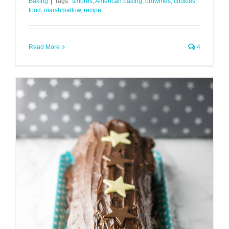
Baking
|
Tags:
'smores
,
American baking
,
brownies
,
cookies
,
food
,
marshmallow
,
recipe
Read More
4