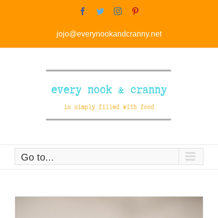
Skip
Facebook
Twitter
Instagram
Pinterest
to
jojo@everynookandcranny.net
content
Go to...