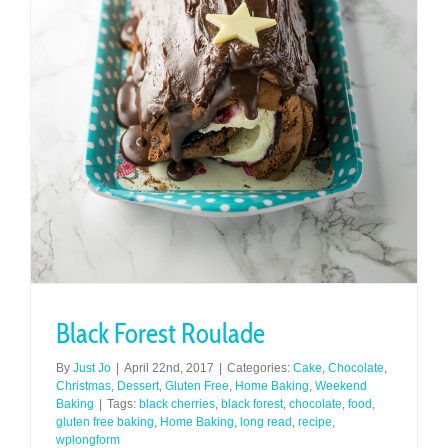
Black Forest Roulade
By
Just Jo
|
April 22nd, 2017
|
Categories:
Cake
,
Chocolate
,
Christmas
,
Dessert
,
Gluten Free
,
Home Baking
,
Weekend
Baking
|
Tags:
black cherries
,
black forest
,
chocolate
,
food
,
gluten free baking
,
Home Baking
,
long read
,
recipe
,
wplongform