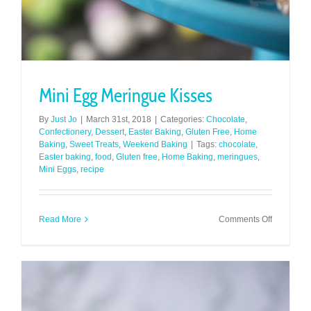
Mini Egg Meringue Kisses
By
Just Jo
|
March 31st, 2018
|
Categories:
Chocolate
,
Confectionery
,
Dessert
,
Easter Baking
,
Gluten Free
,
Home
Baking
,
Sweet Treats
,
Weekend Baking
|
Tags:
chocolate
,
Easter baking
,
food
,
Gluten free
,
Home Baking
,
meringues
,
Mini Eggs
,
recipe
on
Read More
Comments Off
Mini
Egg
Meringue
Kisses