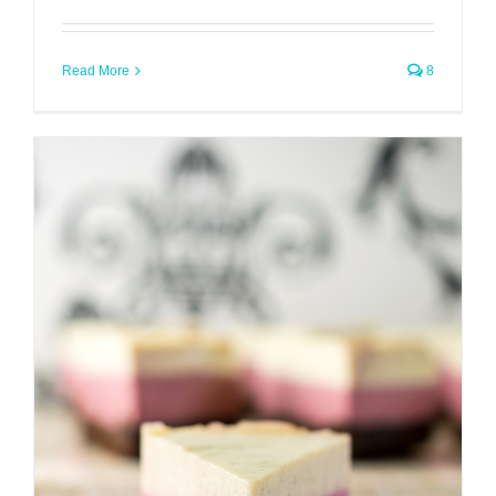
Read More
8