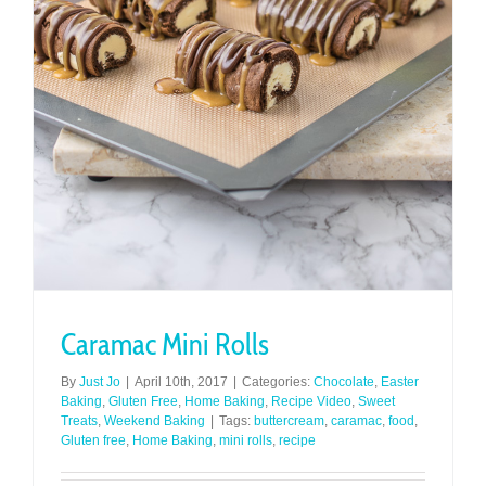
Caramac Mini Rolls
By
Just Jo
|
April 10th, 2017
|
Categories:
Chocolate
,
Easter
Baking
,
Gluten Free
,
Home Baking
,
Recipe Video
,
Sweet
Treats
,
Weekend Baking
|
Tags:
buttercream
,
caramac
,
food
,
Gluten free
,
Home Baking
,
mini rolls
,
recipe