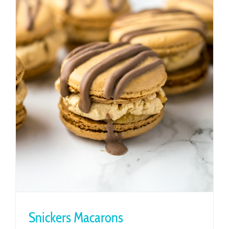
Snickers Macarons