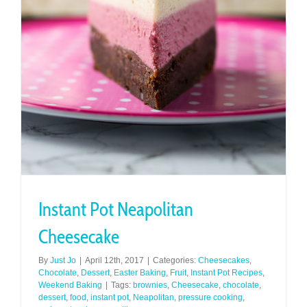
Instant Pot Neapolitan
Cheesecake
By
Just Jo
|
April 12th, 2017
|
Categories:
Cheesecakes
,
Chocolate
,
Dessert
,
Easter Baking
,
Fruit
,
Instant Pot Recipes
,
Weekend Baking
|
Tags:
brownies
,
Cheesecake
,
chocolate
,
dessert
,
food
,
instant pot
,
Neapolitan
,
pressure cooking
,