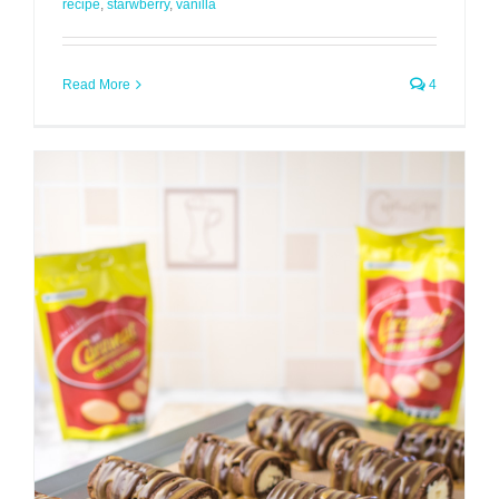
recipe
,
starwberry
,
vanilla
Read More
4