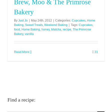
Brew, Moo & The Primrose
Bakery
By
Just Jo
|
May 24th, 2012
|
Categories:
Cupcakes
,
Home
Baking
,
Sweet Treats
,
Weekend Baking
|
Tags:
Cupcakes
,
food
,
Home Baking
,
honey
,
Matcha
,
recipe
,
The Primrose
Bakery
,
vanilla
Read More
31
Find a recipe: