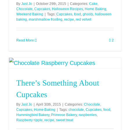
By
Just Jo
|
October 29th, 2015
|
Categories:
Cake
,
Chocolate
,
Cupcakes
,
Halloween Recipes
,
Home Baking
,
Weekend Baking
|
Tags:
Cupcakes
,
food
,
ghosts
,
halloween
baking
,
marshmallow frosting
,
recipe
,
red velvet
Read More
2
There’s Something About
Cupcakes
By
Just Jo
|
April 30th, 2015
|
Categories:
Chocolate
,
Cupcakes
,
Home Baking
|
Tags:
chocolate
,
Cupcakes
,
food
,
Hummingbird Bakery
,
Primrose Bakery
,
raspberries
,
Raspberry ripple
,
recipe
,
sweet treat