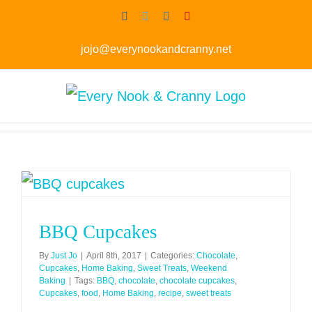
Skip
Facebook
Twitter
Instagram
Pinterest
to
jojo@everynookandcranny.net
content
BBQ Cupcakes
By
Just Jo
|
April 8th, 2017
|
Categories:
Chocolate
,
Cupcakes
,
Home Baking
,
Sweet Treats
,
Weekend
Baking
|
Tags:
BBQ
,
chocolate
,
chocolate cupcakes
,
Cupcakes
,
food
,
Home Baking
,
recipe
,
sweet treats