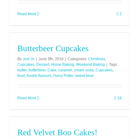
Read More
2
Butterbeer Cupcakes
By
Just Jo
|
June 9th, 2016
|
Categories:
Christmas
,
Cupcakes
,
Dessert
,
Home Baking
,
Weekend Baking
|
Tags:
butter
,
butterbeer
,
Cake
,
caramel
,
cream soda
,
Cupcakes
,
food
,
foodie flavours
,
Harry Potter
,
sweet treat
Read More
18
Red Velvet Boo Cakes!