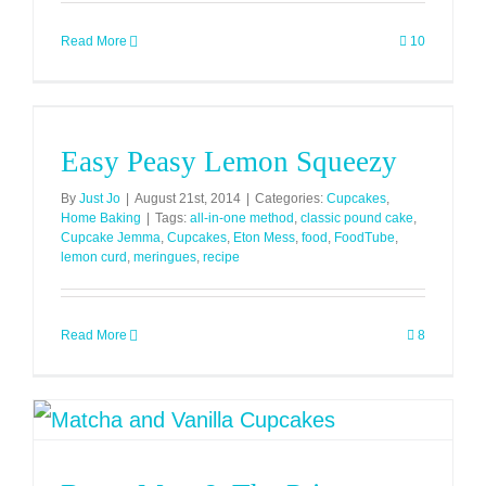
Read More
10
Easy Peasy Lemon Squeezy
By
Just Jo
|
August 21st, 2014
|
Categories:
Cupcakes
,
Home Baking
|
Tags:
all-in-one method
,
classic pound cake
,
Cupcake Jemma
,
Cupcakes
,
Eton Mess
,
food
,
FoodTube
,
lemon curd
,
meringues
,
recipe
Read More
8