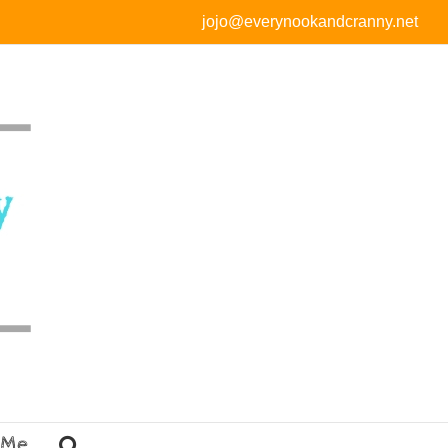
jojo@everynookandcranny.net
 Me