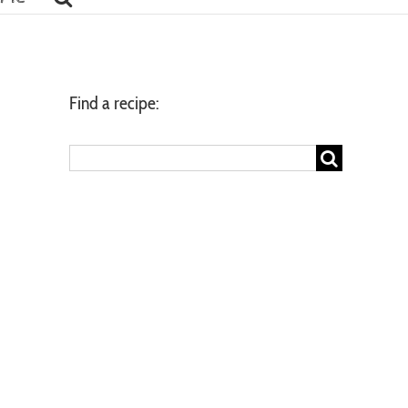
Find a recipe:
Search
for: