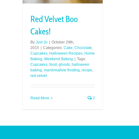
Red Velvet Boo
Cakes!
By
Just Jo
|
October 29th,
2015
|
Categories:
Cake
,
Chocolate
,
Cupcakes
,
Halloween Recipes
,
Home
Baking
,
Weekend Baking
|
Tags:
Cupcakes
,
food
,
ghosts
,
halloween
baking
,
marshmallow frosting
,
recipe
,
red velvet
Read More
2