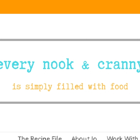
The Recipe File
About Jo
Work With