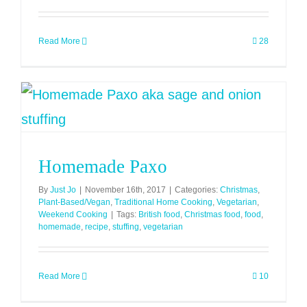
Read More
28
Homemade Paxo
By
Just Jo
|
November 16th, 2017
|
Categories:
Christmas
,
Plant-Based/Vegan
,
Traditional Home Cooking
,
Vegetarian
,
Weekend Cooking
|
Tags:
British food
,
Christmas food
,
food
,
homemade
,
recipe
,
stuffing
,
vegetarian
Read More
10