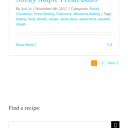
By
Just Jo
|
November 4th, 2017
|
Categories:
Bread
,
Christmas
,
Home Baking
,
Patisserie
,
Weekend Baking
|
Tags:
baking
,
food
,
Nordic
,
recipe
,
sticky buns
,
sweet treat
,
yeasted
dough
Read More
8
1
2
Next
Find a recipe:
Search