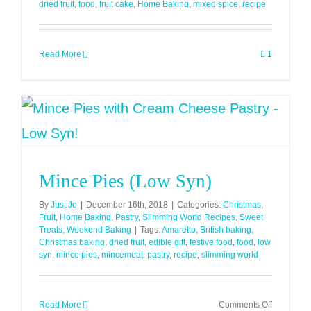
dried fruit
,
food
,
fruit cake
,
Home Baking
,
mixed spice
,
recipe
Read More
1
Mince Pies (Low Syn)
By
Just Jo
|
December 16th, 2018
|
Categories:
Christmas
,
Fruit
,
Home Baking
,
Pastry
,
Slimming World Recipes
,
Sweet
Treats
,
Weekend Baking
|
Tags:
Amaretto
,
British baking
,
Christmas baking
,
dried fruit
,
edible gift
,
festive food
,
food
,
low
syn
,
mince pies
,
mincemeat
,
pastry
,
recipe
,
slimming world
on
Read More
Comments Off