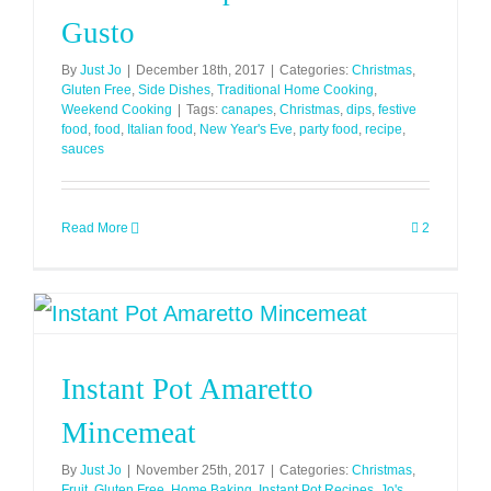
Gusto
By
Just Jo
|
December 18th, 2017
|
Categories:
Christmas
,
Gluten Free
,
Side Dishes
,
Traditional Home Cooking
,
Weekend Cooking
|
Tags:
canapes
,
Christmas
,
dips
,
festive
food
,
food
,
Italian food
,
New Year's Eve
,
party food
,
recipe
,
sauces
Read More
2
Instant Pot Amaretto
Mincemeat
By
Just Jo
|
November 25th, 2017
|
Categories:
Christmas
,
Fruit
,
Gluten Free
,
Home Baking
,
Instant Pot Recipes
,
Jo's