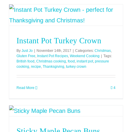
Instant Pot Turkey Crown
By
Just Jo
|
November 14th, 2017
|
Categories:
Christmas
,
Gluten Free
,
Instant Pot Recipes
,
Weekend Cooking
|
Tags:
British food
,
Christmas cooking
,
food
,
instant pot
,
pressure
cooking
,
recipe
,
Thanksgiving
,
turkey crown
Read More
4
Sticky Maple Pecan Buns