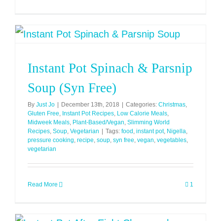
Mince
Pies
(Low
Syn)
Instant Pot Spinach & Parsnip
Soup (Syn Free)
By
Just Jo
|
December 13th, 2018
|
Categories:
Christmas
,
Gluten Free
,
Instant Pot Recipes
,
Low Calorie Meals
,
Midweek Meals
,
Plant-Based/Vegan
,
Slimming World
Recipes
,
Soup
,
Vegetarian
|
Tags:
food
,
instant pot
,
Nigella
,
pressure cooking
,
recipe
,
soup
,
syn free
,
vegan
,
vegetables
,
vegetarian
Read More
1