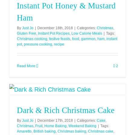
Instant Pot Honey & Mustard
(Syn
Free)
Ham
By
Just Jo
|
December 18th, 2018
|
Categories:
Christmas
,
Gluten Free
,
Instant Pot Recipes
,
Low Calorie Meals
|
Tags:
Christmas cooking
,
festive feasts
,
food
,
gammon
,
ham
,
instant
pot
,
pressure cooking
,
recipe
Read More
2
Dark & Rich Christmas Cake
By
Just Jo
|
December 17th, 2018
|
Categories:
Cake
,
Christmas
,
Fruit
,
Home Baking
,
Weekend Baking
|
Tags:
Amaretto
,
British baking
,
Christmas baking
,
Christmas cake
,