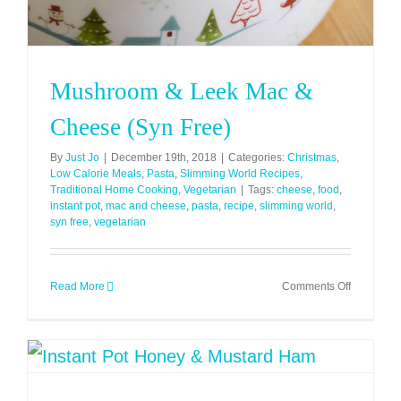
Mushroom & Leek Mac &
Cheese (Syn Free)
By
Just Jo
|
December 19th, 2018
|
Categories:
Christmas
,
Low Calorie Meals
,
Pasta
,
Slimming World Recipes
,
Traditional Home Cooking
,
Vegetarian
|
Tags:
cheese
,
food
,
instant pot
,
mac and cheese
,
pasta
,
recipe
,
slimming world
,
syn free
,
vegetarian
on
Read More
Comments Off
Mushroo
&
Leek
Mac
&
Cheese