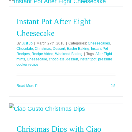
Instant Pot After Eight
Cheesecake
By
Just Jo
|
March 27th, 2018
|
Categories:
Cheesecakes
,
Chocolate
,
Christmas
,
Dessert
,
Easter Baking
,
Instant Pot
Recipes
,
Recipe Video
,
Weekend Baking
|
Tags:
After Eight
mints
,
Cheesecake
,
chocolate
,
dessert
,
instant pot
,
pressure
cooker recipe
Read More
5
Christmas Dips with Ciao