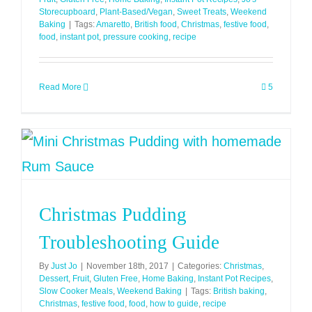
Storecupboard
,
Plant-Based/Vegan
,
Sweet Treats
,
Weekend
Baking
|
Tags:
Amaretto
,
British food
,
Christmas
,
festive food
,
food
,
instant pot
,
pressure cooking
,
recipe
Read More
5
Christmas Pudding
Troubleshooting Guide
By
Just Jo
|
November 18th, 2017
|
Categories:
Christmas
,
Dessert
,
Fruit
,
Gluten Free
,
Home Baking
,
Instant Pot Recipes
,
Slow Cooker Meals
,
Weekend Baking
|
Tags:
British baking
,
Christmas
,
festive food
,
food
,
how to guide
,
recipe