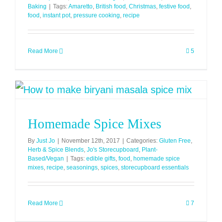
Baking
|
Tags:
Amaretto
,
British food
,
Christmas
,
festive food
,
food
,
instant pot
,
pressure cooking
,
recipe
Read More
5
Homemade Spice Mixes
By
Just Jo
|
November 12th, 2017
|
Categories:
Gluten Free
,
Herb & Spice Blends
,
Jo's Storecupboard
,
Plant-
Based/Vegan
|
Tags:
edible gifts
,
food
,
homemade spice
mixes
,
recipe
,
seasonings
,
spices
,
storecupboard essentials
Read More
7