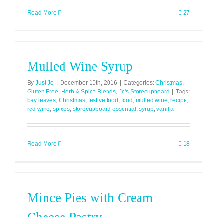
Read More
27
Mulled Wine Syrup
By
Just Jo
|
December 10th, 2016
|
Categories:
Christmas
,
Gluten Free
,
Herb & Spice Blends
,
Jo's Storecupboard
|
Tags:
bay leaves
,
Christmas
,
festive food
,
food
,
mulled wine
,
recipe
,
red wine
,
spices
,
storecupboard essential
,
syrup
,
vanilla
Read More
18
Mince Pies with Cream