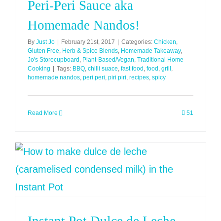
Peri-Peri Sauce aka
Homemade Nandos!
By
Just Jo
|
February 21st, 2017
|
Categories:
Chicken
,
Gluten Free
,
Herb & Spice Blends
,
Homemade Takeaway
,
Jo's Storecupboard
,
Plant-Based/Vegan
,
Traditional Home
Cooking
|
Tags:
BBQ
,
chilli suace
,
fast food
,
food
,
grill
,
homemade nandos
,
peri peri
,
piri piri
,
recipes
,
spicy
Read More
51