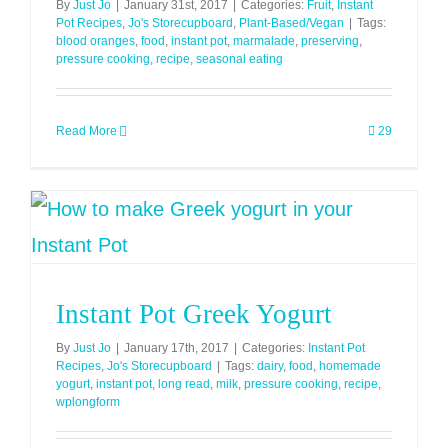
By
Just Jo
|
January 31st, 2017
|
Categories:
Fruit
,
Instant
Pot Recipes
,
Jo's Storecupboard
,
Plant-Based/Vegan
|
Tags:
blood oranges
,
food
,
instant pot
,
marmalade
,
preserving
,
pressure cooking
,
recipe
,
seasonal eating
Read More
29
Instant Pot Greek Yogurt
By
Just Jo
|
January 17th, 2017
|
Categories:
Instant Pot
Recipes
,
Jo's Storecupboard
|
Tags:
dairy
,
food
,
homemade
yogurt
,
instant pot
,
long read
,
milk
,
pressure cooking
,
recipe
,
wplongform