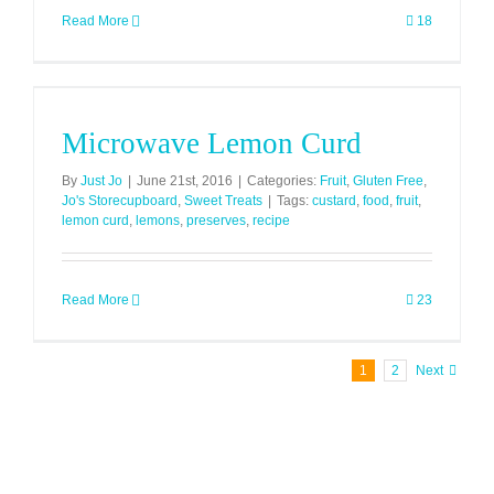
Read More
18
Microwave Lemon Curd
By
Just Jo
|
June 21st, 2016
|
Categories:
Fruit
,
Gluten Free
,
Jo's Storecupboard
,
Sweet Treats
|
Tags:
custard
,
food
,
fruit
,
lemon curd
,
lemons
,
preserves
,
recipe
Read More
23
1
2
Next