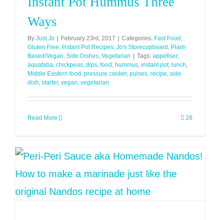
Instant Pot Hummus Three
Ways
By
Just Jo
|
February 23rd, 2017
|
Categories:
Fast Food
,
Gluten Free
,
Instant Pot Recipes
,
Jo's Storecupboard
,
Plant-
Based/Vegan
,
Side Dishes
,
Vegetarian
|
Tags:
appetiser
,
aquafaba
,
chickpeas
,
dips
,
food
,
hummus
,
instant pot
,
lunch
,
Middle Eastern food
,
pressure cooker
,
pulses
,
recipe
,
side
dish
,
starter
,
vegan
,
vegetarian
Read More
28