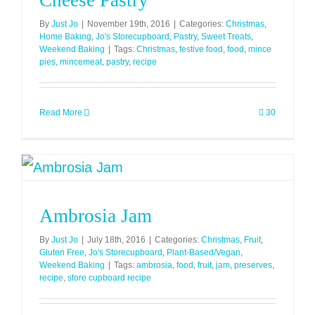
Cheese Pastry
By
Just Jo
|
November 19th, 2016
|
Categories:
Christmas
,
Home Baking
,
Jo's Storecupboard
,
Pastry
,
Sweet Treats
,
Weekend Baking
|
Tags:
Christmas
,
festive food
,
food
,
mince
pies
,
mincemeat
,
pastry
,
recipe
Read More
30
Ambrosia Jam
By
Just Jo
|
July 18th, 2016
|
Categories:
Christmas
,
Fruit
,
Gluten Free
,
Jo's Storecupboard
,
Plant-Based/Vegan
,
Weekend Baking
|
Tags:
ambrosia
,
food
,
fruit
,
jam
,
preserves
,
recipe
,
store cupboard recipe