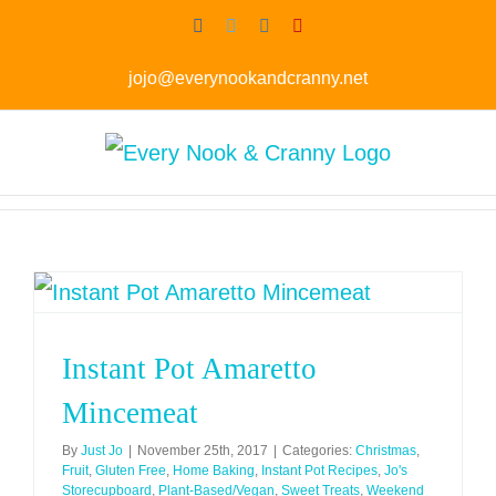
Skip
Facebook
Twitter
Instagram
Pinterest
to
jojo@everynookandcranny.net
content
Instant Pot Amaretto
Mincemeat
By
Just Jo
|
November 25th, 2017
|
Categories:
Christmas
,
Fruit
,
Gluten Free
,
Home Baking
,
Instant Pot Recipes
,
Jo's
Storecupboard
,
Plant-Based/Vegan
,
Sweet Treats
,
Weekend