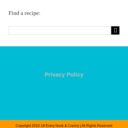
Find a recipe:
Search
for:
Privacy Policy
Copyright 2010-18 Every Nook & Cranny | All Rights Reserved