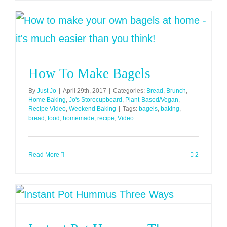
How To Make Bagels
By
Just Jo
|
April 29th, 2017
|
Categories:
Bread
,
Brunch
,
Home Baking
,
Jo's Storecupboard
,
Plant-Based/Vegan
,
Recipe Video
,
Weekend Baking
|
Tags:
bagels
,
baking
,
bread
,
food
,
homemade
,
recipe
,
Video
Read More
2