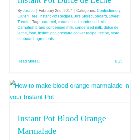
Instant Pot Dulce de Leche
By
Just Jo
|
February 2nd, 2017
|
Categories:
Confectionery
,
Gluten Free
,
Instant Pot Recipes
,
Jo's Storecupboard
,
Sweet
Treats
|
Tags:
caramel
,
caramelised condensed milk
,
Carnation brand condensed milk
,
condensed milk
,
dulce de
leche
,
food
,
instant pot
,
pressure cooker recipe
,
recipe
,
store
cupboard ingredients
Read More
15
Instant Pot Blood Orange
Marmalade