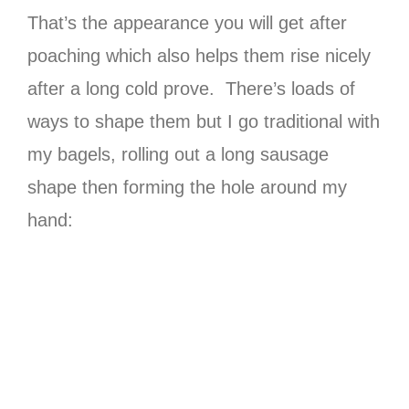
That’s the appearance you will get after
poaching which also helps them rise nicely
after a long cold prove. There’s loads of
ways to shape them but I go traditional with
my bagels, rolling out a long sausage
shape then forming the hole around my
hand: