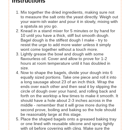
Instructions
Mix together the dried ingredients, making sure not
to measure the salt onto the yeast directly. Weigh out
your warm-ish water and pour it in slowly, mixing with
a spatula as you go.
Knead in a stand mixer for 5 minutes or by hand for
10 until you have a thick, stiff but smooth dough.
Bagel dough is the stiffest dough I make - try to
resist the urge to add more water unless it simply
wont come together without a touch more.
Lightly grease the bowl and dough with some
flavourless oil. Cover and allow to prove for 1-2
hours at room temperature until it has doubled in
size.
Now to shape the bagels, divide your dough into 6
equally sized portions. Take one piece and roll it into
a long sausage about 23 of an inch thick. Wrap the
ends over each other and then seal it by slipping the
circle of dough over your hand, and rolling back and
forth on the worktop a few times to make it smooth. It
should have a hole about 2-3 inches across in the
middle - remember that it will grow more during the
second prove, boiling and baking so the hole should
be reasonably large at this stage.
Place the shaped bagels onto a greased baking tray
or one lined with reusable silicone and spray lightly
with oil before covering with cling. Make sure the