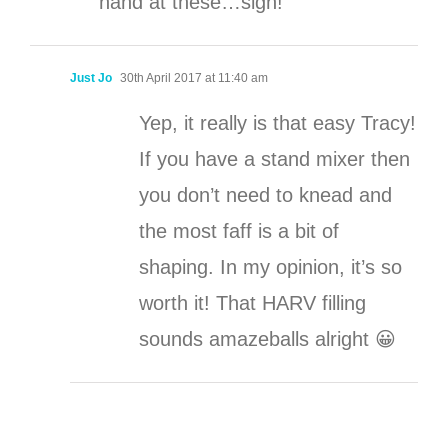
hand at these…sigh!
Just Jo
30th April 2017 at 11:40 am
Yep, it really is that easy Tracy!
If you have a stand mixer then
you don’t need to knead and
the most faff is a bit of
shaping. In my opinion, it’s so
worth it! That HARV filling
sounds amazeballs alright 😀