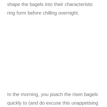
shape the bagels into their characteristic
ring form before chilling overnight.
In the morning, you poach the risen bagels
quickly to (and do excuse this unappetising