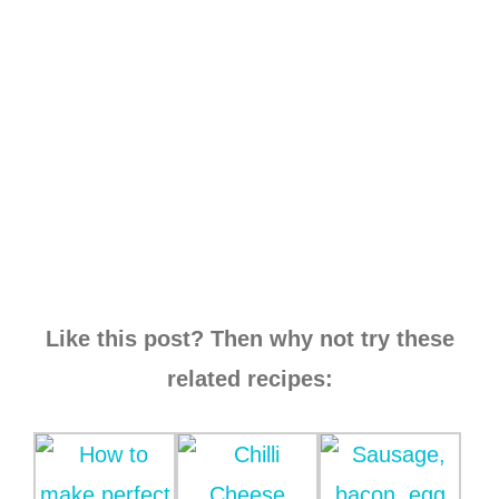
Like this post? Then why not try these
related recipes: