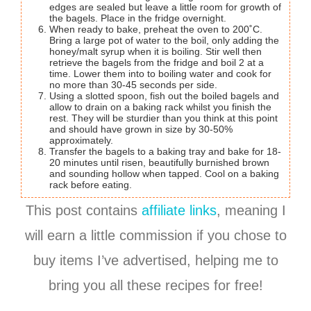
edges are sealed but leave a little room for growth of
the bagels. Place in the fridge overnight.
When ready to bake, preheat the oven to 200˚C.
Bring a large pot of water to the boil, only adding the
honey/malt syrup when it is boiling. Stir well then
retrieve the bagels from the fridge and boil 2 at a
time. Lower them into to boiling water and cook for
no more than 30-45 seconds per side.
Using a slotted spoon, fish out the boiled bagels and
allow to drain on a baking rack whilst you finish the
rest. They will be sturdier than you think at this point
and should have grown in size by 30-50%
approximately.
Transfer the bagels to a baking tray and bake for 18-
20 minutes until risen, beautifully burnished brown
and sounding hollow when tapped. Cool on a baking
rack before eating.
This post contains
affiliate links
, meaning I
will earn a little commission if you chose to
buy items I’ve advertised, helping me to
bring you all these recipes for free!