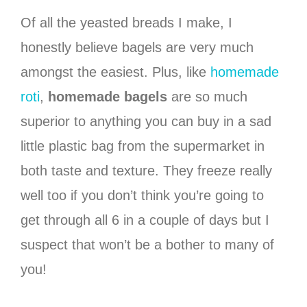
Of all the yeasted breads I make, I
honestly believe bagels are very much
amongst the easiest. Plus, like
homemade
roti
,
homemade bagels
are so much
superior to anything you can buy in a sad
little plastic bag from the supermarket in
both taste and texture. They freeze really
well too if you don’t think you’re going to
get through all 6 in a couple of days but I
suspect that won’t be a bother to many of
you!