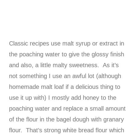
Classic recipes use malt syrup or extract in
the poaching water to give the glossy finish
and also, a little malty sweetness. As it’s
not something I use an awful lot (although
homemade malt loaf if a delicious thing to
use it up with) I mostly add honey to the
poaching water and replace a small amount
of the flour in the bagel dough with granary
flour. That’s strong white bread flour which