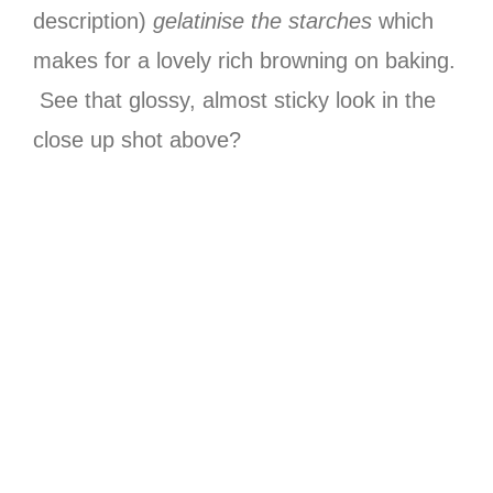
description)
gelatinise the starches
which
makes for a lovely rich browning on baking.
See that glossy, almost sticky look in the
close up shot above?