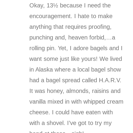
Okay, 13½ because I need the
encouragement. I hate to make
anything that requires proofing,
punching and, heaven forbid,…a
rolling pin. Yet, I adore bagels and I
want some just like yours! We lived
in Alaska where a local bagel show
had a bagel spread called H.A.R.V.
It was honey, almonds, raisins and
vanilla mixed in with whipped cream
cheese. I could have eaten with
with a shovel. I’ve got to try my