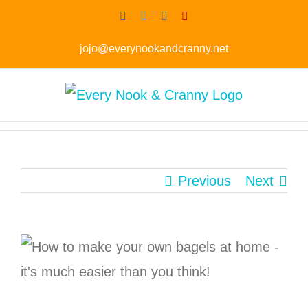
Skip
Facebook
Twitter
Instagram
Pinterest
to
jojo@everynookandcranny.net
content
Previous
Next