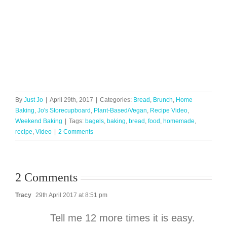
By
Just Jo
|
April 29th, 2017
|
Categories:
Bread
,
Brunch
,
Home
Baking
,
Jo's Storecupboard
,
Plant-Based/Vegan
,
Recipe Video
,
Weekend Baking
|
Tags:
bagels
,
baking
,
bread
,
food
,
homemade
,
recipe
,
Video
|
2 Comments
2 Comments
Tracy
29th April 2017 at 8:51 pm
Tell me 12 more times it is easy.