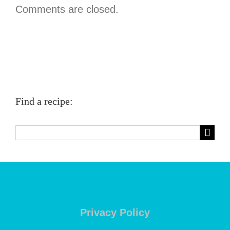
Comments are closed.
Find a recipe:
Search
for:
Privacy Policy