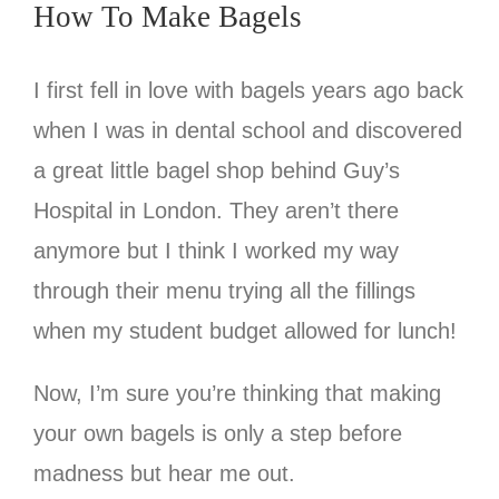
How To Make Bagels
I first fell in love with bagels years ago back
when I was in dental school and discovered
a great little bagel shop behind Guy’s
Hospital in London. They aren’t there
anymore but I think I worked my way
through their menu trying all the fillings
when my student budget allowed for lunch!
Now, I’m sure you’re thinking that making
your own bagels is only a step before
madness but hear me out.