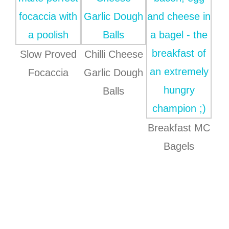
Slow Proved
Chilli Cheese
Focaccia
Garlic Dough
Balls
Breakfast MC
Bagels