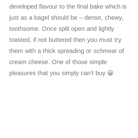
developed flavour to the final bake which is
just as a bagel should be – dense, chewy,
toothsome. Once split open and lightly
toasted, if not buttered then you must try
them with a thick spreading or
schmear
of
cream cheese. One of those simple
pleasures that you simply can’t buy 😀