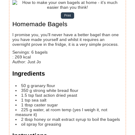
Print
Homemade Bagels
I promise you, you'll never have a better bagel than one
you have made yourself and whilst it requires an
overnight prove in the fridge, it is a very simple process.
Servings
:
6
bagels
:
269
kcal
Author
:
Just Jo
Ingredients
50
g
granary flour
350
g
strong white bread flour
1.5
tsp
fast action dried yeast
1
tsp
sea salt
1
tbsp
caster sugar
225
g
water, at room temp
(yes I weigh it, not
measure it)
2
tbsp
honey or malt extract syrup to boil the bagels
oil spray for greasing