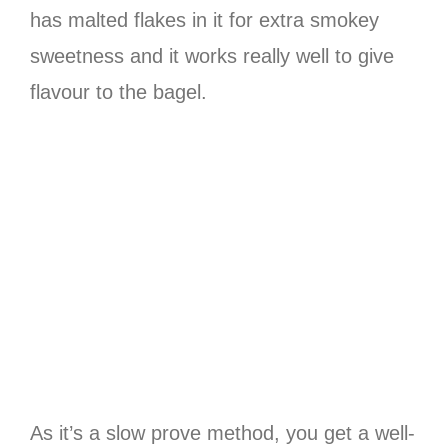
has malted flakes in it for extra smokey
sweetness and it works really well to give
flavour to the bagel.
As it’s a slow prove method, you get a well-