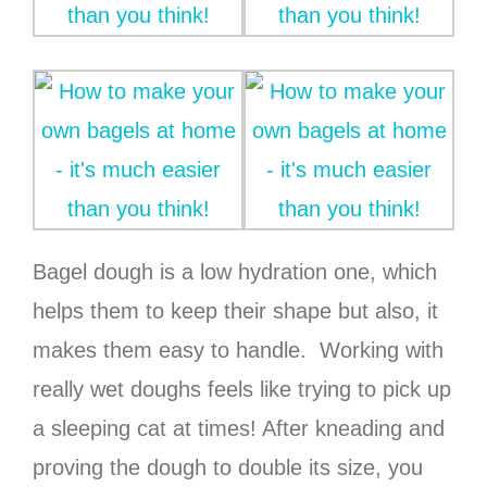
Bagel dough is a low hydration one, which
helps them to keep their shape but also, it
makes them easy to handle. Working with
really wet doughs feels like trying to pick up
a sleeping cat at times! After kneading and
proving the dough to double its size, you