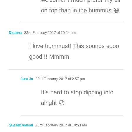
on top than in the hummus 😀
Deanna
23rd February 2017 at 10:24 am
I love hummus!! This sounds sooo
good!!! Mmmm
Just Jo
23rd February 2017 at 2:57 pm
It’s hard to stop dipping into
alright 😉
Sue Nicholson
23rd February 2017 at 10:53 am