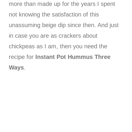
more than made up for the years I spent
not knowing the satisfaction of this
unassuming beige dip since then. And just
in case you are as crackers about
chickpeas as I am, then you need the
recipe for
Instant Pot Hummus Three
Ways
.