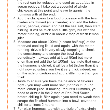
the rest can be reduced and used as aquafaba in
vegan recipes. I take out a spoonful of whole
chickpeas at this point and leave to garnish the
hummus with at the end.
Add the chickpeas to a food processor with the twin
blades attachment (or a blender) and add the tahini,
garlic, paprika, cumin and half the sea salt, then start
blitzing. It will be thick and a little gritty but with the
motor running, drizzle in about 2 tbsp of fresh lemon
juice.
Measure out about 100ml (a scant half cup) of the
reserved cooking liquid and again, with the motor
running, drizzle it in very slowly, stopping to check
the consistency and scrape the bowl down
periodically. I always add at least 50ml but more
often than not add the full 100ml - just note that once
the hummus is chilled, it will be a lot thicker than it is
right now so unless you like it very thick indeed, err
on the side of caution and add a little more than you
think.
Taste to ensure you have the balance of flavours
right - you may want more salt (it drinks it up!) or
more lemon juice. If making Peri-Peri Hummus, you
need to drizzle in the 2 tbsp of Peri-Peri Sauce
before chilling it. Blitz again if you need to tweak then
scrape the finished hummus into a bowl, cover and
chill for at least 2 hours.
For plain hummus, top with a drizzle of extra virgin