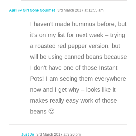
April @ Girl Gone Gourmet
3rd March 2017 at 11:55 am
I haven’t made hummus before, but
it’s on my list for next week – trying
a roasted red pepper version, but
will be using canned beans because
I don’t have one of those Instant
Pots! I am seeing them everywhere
now and I get why – looks like it
makes really easy work of those
beans 🙂
Just Jo
3rd March 2017 at 3:20 pm