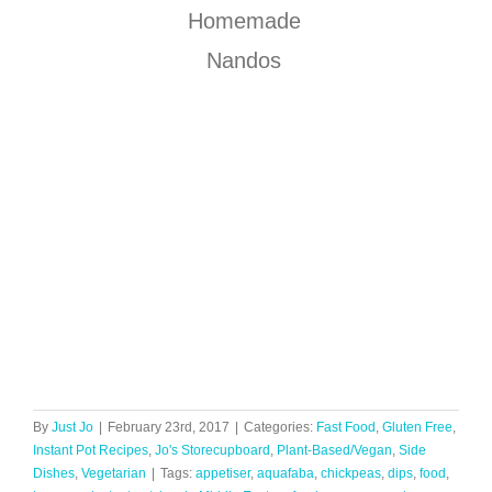
Homemade
Nandos
By
Just Jo
|
February 23rd, 2017
|
Categories:
Fast Food
,
Gluten Free
,
Instant Pot Recipes
,
Jo's Storecupboard
,
Plant-Based/Vegan
,
Side
Dishes
,
Vegetarian
|
Tags:
appetiser
,
aquafaba
,
chickpeas
,
dips
,
food
,