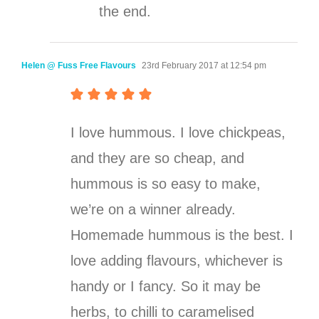
the end.
Helen @ Fuss Free Flavours
23rd February 2017 at 12:54 pm
I love hummous. I love chickpeas,
and they are so cheap, and
hummous is so easy to make,
we’re on a winner already.
Homemade hummous is the best. I
love adding flavours, whichever is
handy or I fancy. So it may be
herbs, to chilli to caramelised