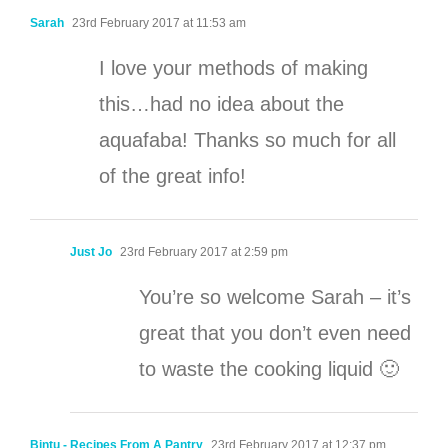
Sarah
23rd February 2017 at 11:53 am
I love your methods of making
this…had no idea about the
aquafaba! Thanks so much for all
of the great info!
Just Jo
23rd February 2017 at 2:59 pm
You’re so welcome Sarah – it’s
great that you don’t even need
to waste the cooking liquid 🙂
Bintu - Recipes From A Pantry
23rd February 2017 at 12:37 pm