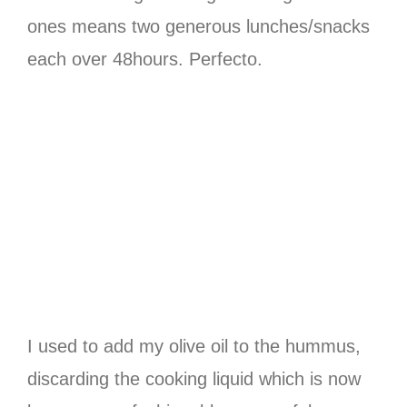
ones means two generous lunches/snacks
each over 48hours. Perfecto.
I used to add my olive oil to the hummus,
discarding the cooking liquid which is now