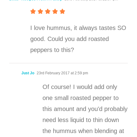
I love hummus, it always tastes SO
good. Could you add roasted
peppers to this?
Just Jo
23rd February 2017 at 2:59 pm
Of course! I would add only
one small roasted pepper to
this amount and you’d probably
need less liquid to thin down
the hummus when blending at