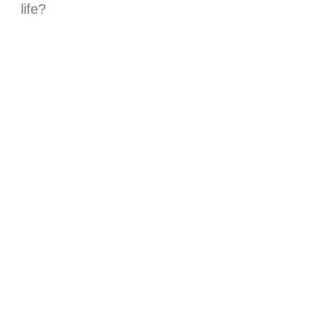
life?