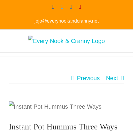
Skip
Facebook
Twitter
Instagram
Pinterest
to
jojo@everynookandcranny.net
content
Previous
Next
Instant Pot Hummus Three Ways