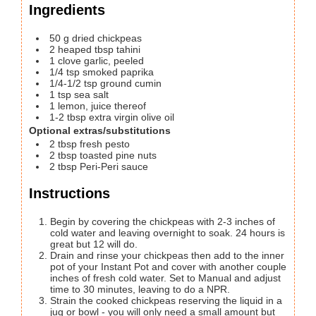
Ingredients
50
g
dried chickpeas
2
heaped tbsp
tahini
1
clove
garlic, peeled
1/4
tsp
smoked paprika
1/4-1/2
tsp
ground cumin
1
tsp
sea salt
1
lemon, juice thereof
1-2
tbsp
extra virgin olive oil
Optional extras/substitutions
2
tbsp
fresh pesto
2
tbsp
toasted pine nuts
2
tbsp
Peri-Peri sauce
Instructions
Begin by covering the chickpeas with 2-3 inches of
cold water and leaving overnight to soak. 24 hours is
great but 12 will do.
Drain and rinse your chickpeas then add to the inner
pot of your Instant Pot and cover with another couple
inches of fresh cold water. Set to Manual and adjust
time to 30 minutes, leaving to do a NPR.
Strain the cooked chickpeas reserving the liquid in a
jug or bowl - you will only need a small amount but