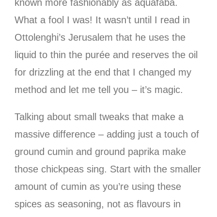
known more fashionably as aquafaba.
What a fool I was! It wasn’t until I read in
Ottolenghi’s Jerusalem that he uses the
liquid to thin the purée and reserves the oil
for drizzling at the end that I changed my
method and let me tell you – it’s magic.
Talking about small tweaks that make a
massive difference – adding just a touch of
ground cumin and ground paprika make
those chickpeas sing. Start with the smaller
amount of cumin as you’re using these
spices as seasoning, not as flavours in