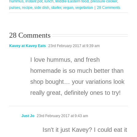
hummus
,
instant pot
,
lunch
,
Middle Eastern food
,
pressure cooker
,
pulses
,
recipe
,
side dish
,
starter
,
vegan
,
vegetarian
|
28 Comments
28 Comments
Kavey at Kavey Eats
23rd February 2017 at 9:39 am
I love hummus, and fresh
homemade is so much better than
shop bought… your variations look
really great, definitely ones to try!
Just Jo
23rd February 2017 at 9:43 am
Isn’t it just Kavey? I could eat it