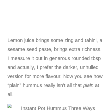
Lemon juice brings some zing and tahini, a
sesame seed paste, brings extra richness.
I measure it out in generous rounded tbsp
and actually, I prefer the darker, unhulled
version for more flavour. Now you see how
“plain” hummus really isn’t all that
plain
at
all.