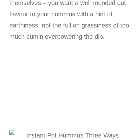
themselves – you want a well rounded out
flavour to your hummus with a hint of
earthiness, not the full on grassiness of too
much cumin overpowering the dip.