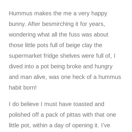
Hummus makes the me a very happy
bunny. After besmirching it for years,
wondering what all the fuss was about
those little pots full of beige clay the
supermarket fridge shelves were full of, I
dived into a pot being broke and hungry
and man alive, was one heck of a hummus
habit born!
I do believe I must have toasted and
polished off a pack of pittas with that one
little pot, within a day of opening it. I’ve