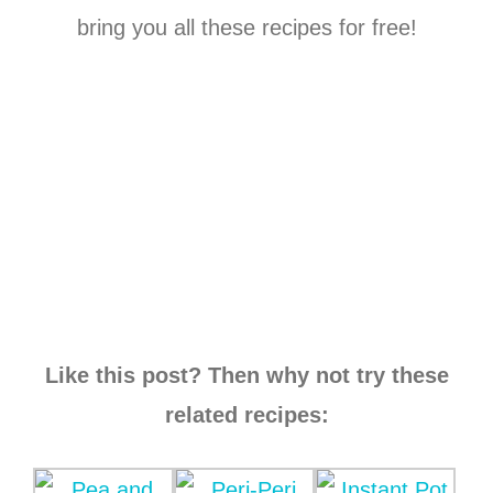
bring you all these recipes for free!
Like this post? Then why not try these
related recipes: