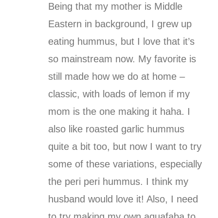
Being that my mother is Middle
Eastern in background, I grew up
eating hummus, but I love that it’s
so mainstream now. My favorite is
still made how we do at home –
classic, with loads of lemon if my
mom is the one making it haha. I
also like roasted garlic hummus
quite a bit too, but now I want to try
some of these variations, especially
the peri peri hummus. I think my
husband would love it! Also, I need
to try making my own aquafaba to