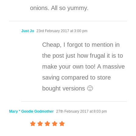
onions. All so yummy.
Just Jo
23rd February 2017 at 3:00 pm
Cheap, I forgot to mention in
the post just how frugal it is to
make your own too! A massive
saving compared to store
bought versions 🙂
Mary * Goodie Godmother
27th February 2017 at 8:03 pm