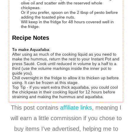
olive oil and scatter with the reserved whole
chickpeas.
Or if you prefer, spoon on the 2 tbsp of pesto before
adding the toasted pine nuts.
Will keep in the fridge for 48 hours covered well in
the fridge.
Recipe Notes
To make Aquafaba
:
After using as much of the cooking liquid as you need to
make the hummus, return the rest to your Instant Pot and
press Sauté. Cook until reduced in volume by a half to a
third (use the volume markings inside the inner pot to
guide you).
Chill overnight in the fridge to allow it to thicken up before
using. It can be frozen at this stage.
Top Tip - if you want extra thick aquafaba, you could cool
the chickpeas in their cooking liquid for 12 hours before
straining and making the hummus and aquafaba.
This post contains
affiliate links
, meaning I
will earn a little commission if you chose to
buy items I’ve advertised, helping me to