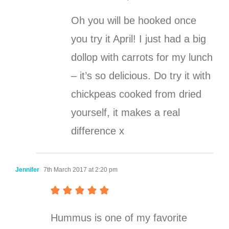
Oh you will be hooked once
you try it April! I just had a big
dollop with carrots for my lunch
– it’s so delicious. Do try it with
chickpeas cooked from dried
yourself, it makes a real
difference x
Jennifer
7th March 2017 at 2:20 pm
Hummus is one of my favorite