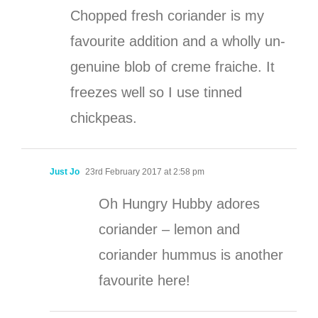
Chopped fresh coriander is my
favourite addition and a wholly un-
genuine blob of creme fraiche. It
freezes well so I use tinned
chickpeas.
Just Jo
23rd February 2017 at 2:58 pm
Oh Hungry Hubby adores
coriander – lemon and
coriander hummus is another
favourite here!