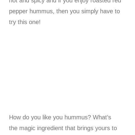
hot and spicy and if you enjoy roasted red
pepper hummus, then you simply have to
try this one!
How do you like you hummus? What’s
the magic ingredient that brings yours to