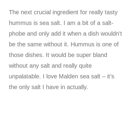
The next crucial ingredient for really tasty
hummus is sea salt. I am a bit of a salt-
phobe and only add it when a dish wouldn’t
be the same without it. Hummus is one of
those dishes. It would be super bland
without any salt and really quite
unpalatable. I love Malden sea salt – it’s
the only salt I have in actually.