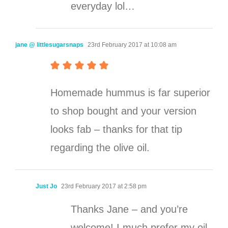
everyday lol…
jane @ littlesugarsnaps
23rd February 2017 at 10:08 am
Homemade hummus is far superior
to shop bought and your version
looks fab – thanks for that tip
regarding the olive oil.
Just Jo
23rd February 2017 at 2:58 pm
Thanks Jane – and you’re
welcome! I much prefer my oil