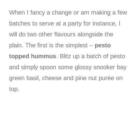
When I fancy a change or am making a few
batches to serve at a party for instance, I
will do two other flavours alongside the
plain. The first is the simplest –
pesto
topped hummus
. Blitz up a batch of pesto
and simply spoon some glossy snooker bay
green basil, cheese and pine nut purée on
top.