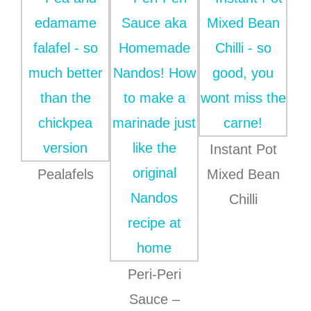
Instant Pot
Pealafels
Mixed Bean
Chilli
Peri-Peri
Sauce –