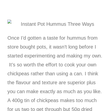
Once I’d gotten a taste for hummus from
store bought pots, it wasn’t long before I
started experimenting and making my own.
It’s so worth the effort to cook your own
chickpeas rather than using a can. I think
the flavour and texture are superior plus
you can make exactly as much as you like.
A 400g tin of chickpeas makes too much
for us two to get through but 50g dried