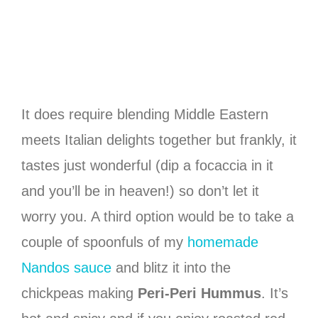
It does require blending Middle Eastern
meets Italian delights together but frankly, it
tastes just wonderful (dip a focaccia in it
and you’ll be in heaven!) so don’t let it
worry you. A third option would be to take a
couple of spoonfuls of my
homemade
Nandos sauce
and blitz it into the
chickpeas making
Peri-Peri Hummus
. It’s