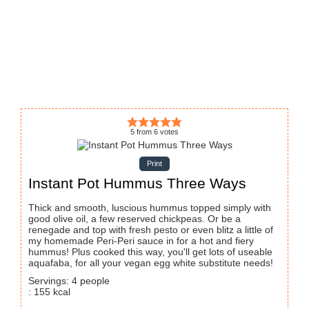
5
from
6
votes
Print
Instant Pot Hummus Three Ways
Thick and smooth, luscious hummus topped simply with
good olive oil, a few reserved chickpeas. Or be a
renegade and top with fresh pesto or even blitz a little of
my homemade Peri-Peri sauce in for a hot and fiery
hummus! Plus cooked this way, you'll get lots of useable
aquafaba, for all your vegan egg white substitute needs!
Servings
:
4
people
:
155
kcal