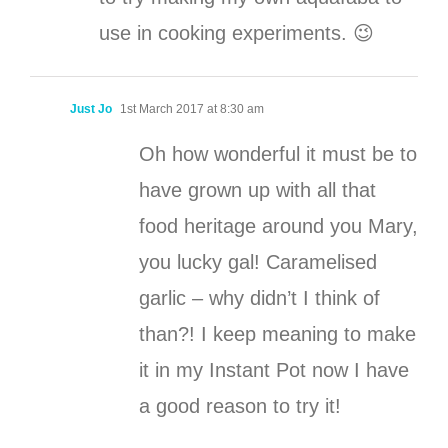
use in cooking experiments. 😉
Just Jo
1st March 2017 at 8:30 am
Oh how wonderful it must be to
have grown up with all that
food heritage around you Mary,
you lucky gal! Caramelised
garlic – why didn’t I think of
than?! I keep meaning to make
it in my Instant Pot now I have
a good reason to try it!