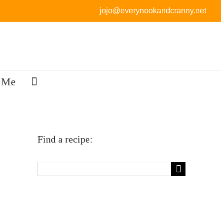
jojo@everynookandcranny.net
 Me
Find a recipe:
Search
for: