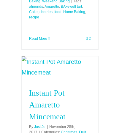
Baking
,
Weekend Baking
|
Tags:
almonds
,
Amaretto
,
BAkewell tart
,
Cake
,
cherries
,
food
,
Home Baking
,
recipe
Read More
2
Instant Pot
Amaretto
Mincemeat
By
Just Jo
|
November 25th,
2017
|
Categories:
Christmas
,
Fruit
,