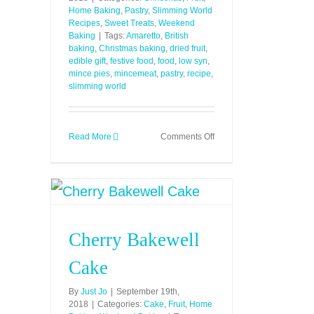
Home Baking
,
Pastry
,
Slimming World
Recipes
,
Sweet Treats
,
Weekend
Baking
|
Tags:
Amaretto
,
British
baking
,
Christmas baking
,
dried fruit
,
edible gift
,
festive food
,
food
,
low syn
,
mince pies
,
mincemeat
,
pastry
,
recipe
,
slimming world
on
Read More
Comments Off
Mince
Pies
(Low
Syn)
Cherry Bakewell
Cake
By
Just Jo
|
September 19th,
2018
|
Categories:
Cake
,
Fruit
,
Home