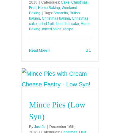
2018
|
Categories:
Cake
,
Christmas
,
Fruit
,
Home Baking
,
Weekend
Baking
|
Tags:
Amaretto
,
British
baking
,
Christmas baking
,
Christmas
cake
,
dried fruit
,
food
,
fruit cake
,
Home
Baking
,
mixed spice
,
recipe
Read More
1
Mince Pies (Low
Syn)
By
Just Jo
|
December 16th,
2018
|
Categories:
Christmas
,
Fruit
,