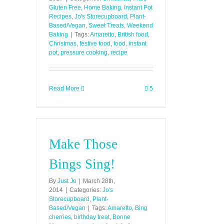
Gluten Free
,
Home Baking
,
Instant Pot
Recipes
,
Jo's Storecupboard
,
Plant-
Based/Vegan
,
Sweet Treats
,
Weekend
Baking
|
Tags:
Amaretto
,
British food
,
Christmas
,
festive food
,
food
,
instant
pot
,
pressure cooking
,
recipe
Read More
5
Make Those
Bings Sing!
By
Just Jo
|
March 28th,
2014
|
Categories:
Jo's
Storecupboard
,
Plant-
Based/Vegan
|
Tags:
Amaretto
,
Bing
cherries
,
birthday treat
,
Bonne