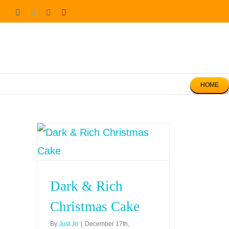
Skip
Facebook
Twitter
Instagram
Pinterest
to
content
HOME
Dark & Rich
Christmas Cake
By
Just Jo
|
December 17th,