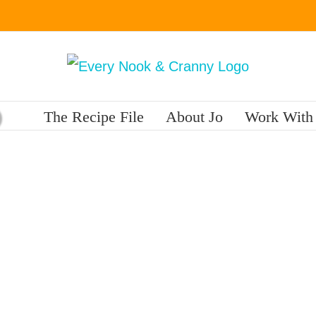
The Recipe File
About Jo
Work With