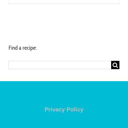
Find a recipe:
Search
for:
Privacy Policy