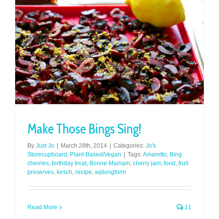
Make Those Bings Sing!
By
Just Jo
|
March 28th, 2014
|
Categories:
Jo's
Storecupboard
,
Plant-Based/Vegan
|
Tags:
Amaretto
,
Bing
cherries
,
birthday treat
,
Bonne Mamam
,
cherry jam
,
food
,
fruit
preserves
,
kirsch
,
recipe
,
wplongform
Read More
11