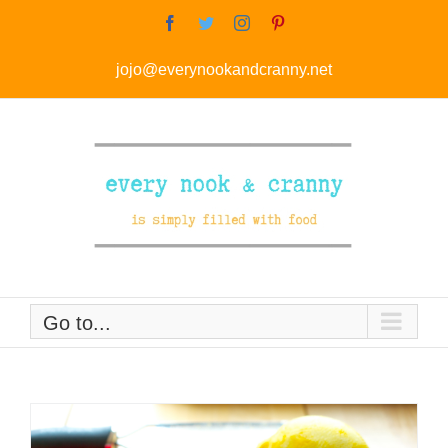
Skip
Facebook
Twitter
Instagram
Pinterest
to
jojo@everynookandcranny.net
content
Go to...