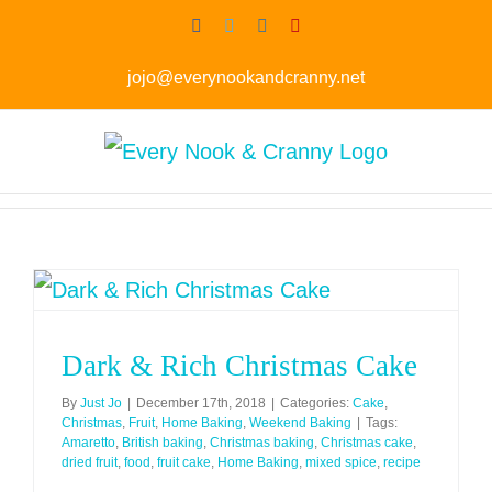
Skip
Facebook
Twitter
Instagram
Pinterest
to
jojo@everynookandcranny.net
content
Dark & Rich Christmas Cake
By
Just Jo
|
December 17th, 2018
|
Categories:
Cake
,
Christmas
,
Fruit
,
Home Baking
,
Weekend Baking
|
Tags:
Amaretto
,
British baking
,
Christmas baking
,
Christmas cake
,
dried fruit
,
food
,
fruit cake
,
Home Baking
,
mixed spice
,
recipe