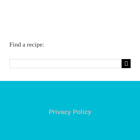
Find a recipe:
Search
for:
Privacy Policy