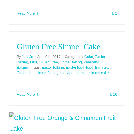
Read More
1
Gluten Free Simnel Cake
By
Just Jo
|
April 9th, 2017
|
Categories:
Cake
,
Easter
Baking
,
Fruit
,
Gluten Free
,
Home Baking
,
Weekend
Baking
|
Tags:
Easter baking
,
Easter food
,
food
,
fruit cake
,
Gluten free
,
Home Baking
,
marzipan
,
recipe
,
simnel cake
Read More
16