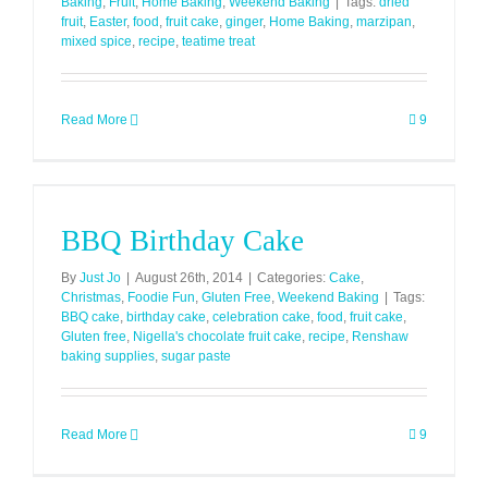
Baking
,
Fruit
,
Home Baking
,
Weekend Baking
|
Tags:
dried
fruit
,
Easter
,
food
,
fruit cake
,
ginger
,
Home Baking
,
marzipan
,
mixed spice
,
recipe
,
teatime treat
Read More
9
BBQ Birthday Cake
By
Just Jo
|
August 26th, 2014
|
Categories:
Cake
,
Christmas
,
Foodie Fun
,
Gluten Free
,
Weekend Baking
|
Tags:
BBQ cake
,
birthday cake
,
celebration cake
,
food
,
fruit cake
,
Gluten free
,
Nigella's chocolate fruit cake
,
recipe
,
Renshaw
baking supplies
,
sugar paste
Read More
9