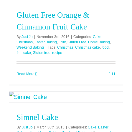
Gluten Free Orange &
Cinnamon Fruit Cake
By
Just Jo
|
November 3rd, 2016
|
Categories:
Cake
,
Christmas
,
Easter Baking
,
Fruit
,
Gluten Free
,
Home Baking
,
Weekend Baking
|
Tags:
Christmas
,
Christmas cake
,
food
,
fruit cake
,
Gluten free
,
recipe
Read More
11
Simnel Cake
By
Just Jo
|
March 30th, 2015
|
Categories:
Cake
,
Easter