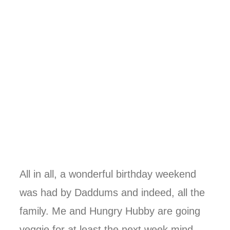
All in all, a wonderful birthday weekend
was had by Daddums and indeed, all the
family. Me and Hungry Hubby are going
veggie for at least the next week mind