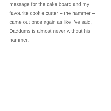
message for the cake board and my
favourite cookie cutter – the hammer –
came out once again as like I’ve said,
Daddums is almost never without his
hammer.