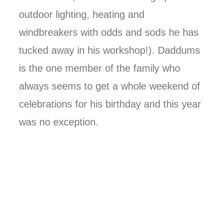
outdoor lighting, heating and
windbreakers with odds and sods he has
tucked away in his workshop!). Daddums
is the one member of the family who
always seems to get a whole weekend of
celebrations for his birthday and this year
was no exception.