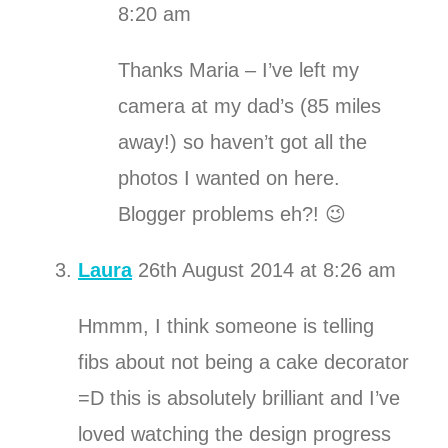
8:20 am
Thanks Maria – I’ve left my
camera at my dad’s (85 miles
away!) so haven’t got all the
photos I wanted on here.
Blogger problems eh?! 😉
Laura
26th August 2014 at 8:26 am
Hmmm, I think someone is telling
fibs about not being a cake decorator
=D this is absolutely brilliant and I’ve
loved watching the design progress