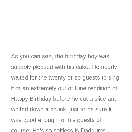
As you can see, the birthday boy was
suitably pleased with his cake. He nearly
waited for the twenty or so guests to sing
him an extremely out of tune rendition of
Happy Birthday before he cut a slice and
wolfed down a chunk, just to be sure it
was good enough for his guests of
course. He’s so selfless is Daddums.