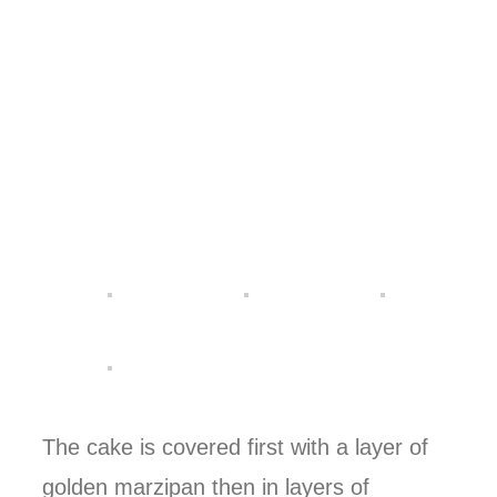
The cake is covered first with a layer of
golden marzipan then in layers of