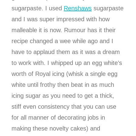
sugarpaste. I used
Renshaws
sugarpaste
and I was super impressed with how
malleable it is now. Rumour has it their
recipe changed a wee while ago and I
have to applaud them as it was a dream
to work with. I whipped up an egg white’s
worth of Royal icing (whisk a single egg
white until frothy then beat in as much
icing sugar as you need to get a thick,
stiff even consistency that you can use
for all manner of decorating jobs in
making these novelty cakes) and