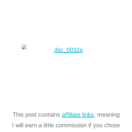
This post contains
affiliate links
, meaning
I will earn a little commission if you chose