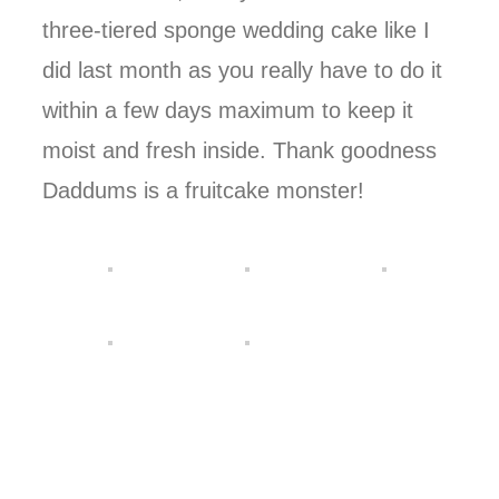
three-tiered sponge wedding cake like I
did last month as you really have to do it
within a few days maximum to keep it
moist and fresh inside. Thank goodness
Daddums is a fruitcake monster!