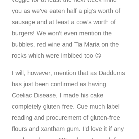
you as we’ve eaten half a pig’s worth of
sausage and at least a cow’s worth of
burgers! We won’t even mention the
bubbles, red wine and Tia Maria on the
rocks which were imbibed too 😉
I will, however, mention that as Daddums
has just been confirmed as having
Coeliac Disease, I made his cake
completely gluten-free. Cue much label
reading and procurement of gluten-free
flours and xantham gum. I’d love it if any