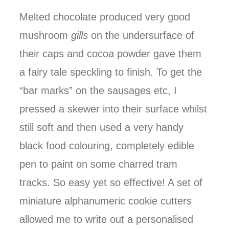
Melted chocolate produced very good
mushroom
gills
on the undersurface of
their caps and cocoa powder gave them
a fairy tale speckling to finish. To get the
“bar marks” on the sausages etc, I
pressed a skewer into their surface whilst
still soft and then used a very handy
black food colouring, completely edible
pen to paint on some charred tram
tracks. So easy yet so effective! A set of
miniature alphanumeric cookie cutters
allowed me to write out a personalised