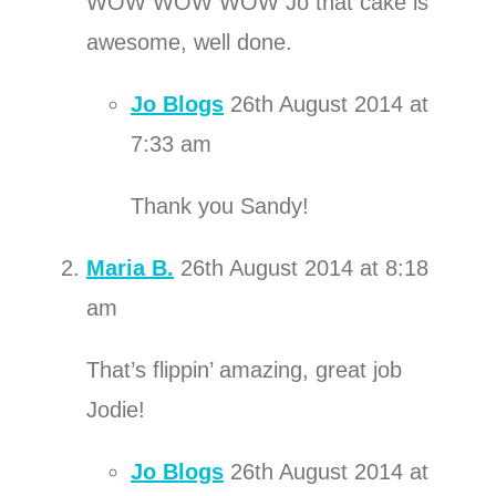
WOW WOW WOW Jo that cake is
awesome, well done.
Jo Blogs
26th August 2014 at
7:33 am
Thank you Sandy!
Maria B.
26th August 2014 at 8:18
am
That’s flippin’ amazing, great job
Jodie!
Jo Blogs
26th August 2014 at