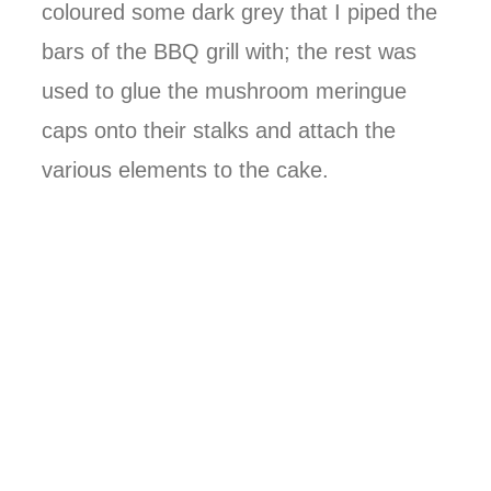
coloured some dark grey that I piped the
bars of the BBQ grill with; the rest was
used to glue the mushroom meringue
caps onto their stalks and attach the
various elements to the cake.