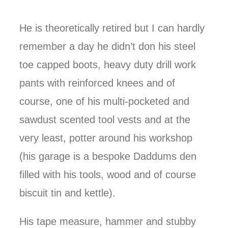
He is theoretically retired but I can hardly
remember a day he didn’t don his steel
toe capped boots, heavy duty drill work
pants with reinforced knees and of
course, one of his multi-pocketed and
sawdust scented tool vests and at the
very least, potter around his workshop
(his garage is a bespoke Daddums den
filled with his tools, wood and of course
biscuit tin and kettle).
His tape measure, hammer and stubby