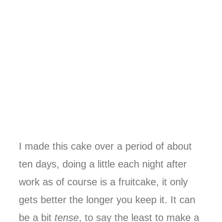
I made this cake over a period of about
ten days, doing a little each night after
work as of course is a fruitcake, it only
gets better the longer you keep it. It can
be a bit
tense
, to say the least to make a