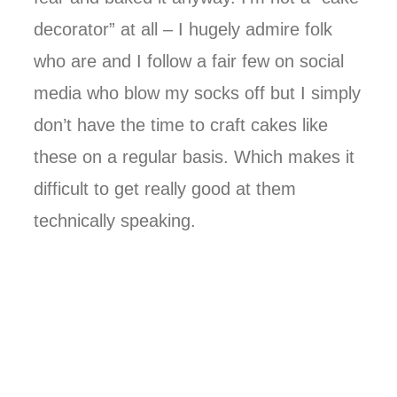
decorator” at all – I hugely admire folk
who are and I follow a fair few on social
media who blow my socks off but I simply
don’t have the time to craft cakes like
these on a regular basis. Which makes it
difficult to get really good at them
technically speaking.