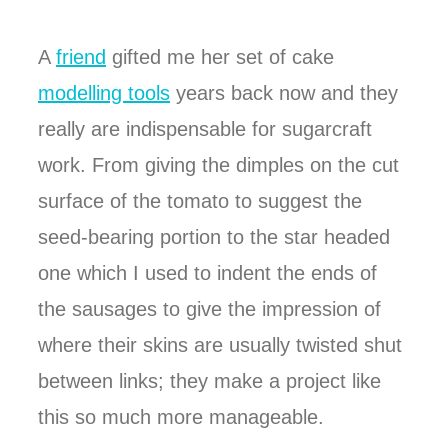
A
friend
gifted me her set of cake
modelling tools
years back now and they
really are indispensable for sugarcraft
work. From giving the dimples on the cut
surface of the tomato to suggest the
seed-bearing portion to the star headed
one which I used to indent the ends of
the sausages to give the impression of
where their skins are usually twisted shut
between links; they make a project like
this so much more manageable.