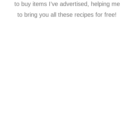
to buy items I’ve advertised, helping me
to bring you all these recipes for free!