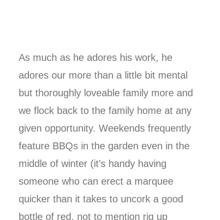
As much as he adores his work, he
adores our more than a little bit mental
but thoroughly loveable family more and
we flock back to the family home at any
given opportunity. Weekends frequently
feature BBQs in the garden even in the
middle of winter (it’s handy having
someone who can erect a marquee
quicker than it takes to uncork a good
bottle of red, not to mention rig up