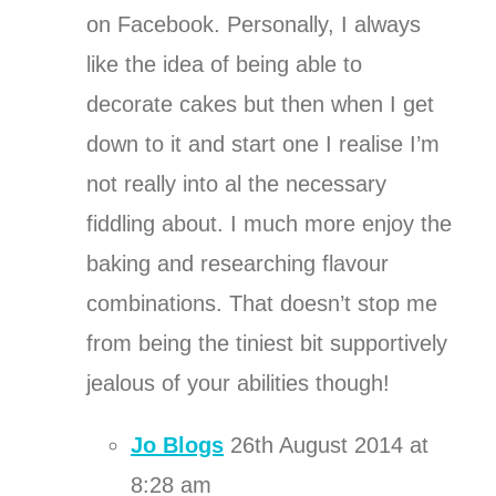
on Facebook. Personally, I always
like the idea of being able to
decorate cakes but then when I get
down to it and start one I realise I’m
not really into al the necessary
fiddling about. I much more enjoy the
baking and researching flavour
combinations. That doesn’t stop me
from being the tiniest bit supportively
jealous of your abilities though!
Jo Blogs
26th August 2014 at
8:28 am