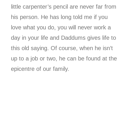
little carpenter’s pencil are never far from
his person. He has long told me if you
love what you do, you will never work a
day in your life and Daddums gives life to
this old saying. Of course, when he isn’t
up to a job or two, he can be found at the
epicentre of our family.