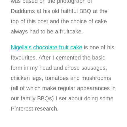
was based on the photograph of
Daddums at his old faithful BBQ at the
top of this post and the choice of cake
always had to be a fruitcake.
Nigella’s chocolate fruit cake
is one of his
favourites. After I cemented the basic
form in my head and chose sausages,
chicken legs, tomatoes and mushrooms
(all of which make regular appearances in
our family BBQs) I set about doing some
Pinterest research.