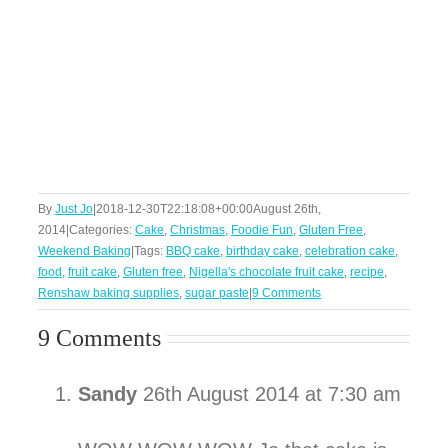
By
Just Jo
|
2018-12-30T22:18:08+00:00
August 26th,
2014
|
Categories:
Cake
,
Christmas
,
Foodie Fun
,
Gluten Free
,
Weekend Baking
|
Tags:
BBQ cake
,
birthday cake
,
celebration cake
,
food
,
fruit cake
,
Gluten free
,
Nigella's chocolate fruit cake
,
recipe
,
Renshaw baking supplies
,
sugar paste
|
9 Comments
9 Comments
Sandy
26th August 2014 at 7:30 am