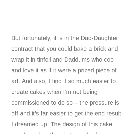
But fortunately, it is in the Dad-Daughter
contract that you could bake a brick and
wrap it in tinfoil and Daddums who coo
and love it as if it were a prized piece of
art. And also, I find it so much easier to
create cakes when I’m not being
commissioned to do so – the pressure is
off and it’s far easier to get the end result
I dreamed up. The design of this cake