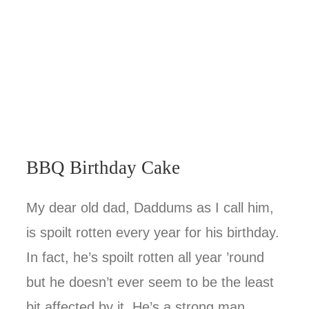
BBQ Birthday Cake
My dear old dad, Daddums as I call him,
is spoilt rotten every year for his birthday.
In fact, he’s spoilt rotten all year ’round
but he doesn’t ever seem to be the least
bit affected by it. He’s a strong man,