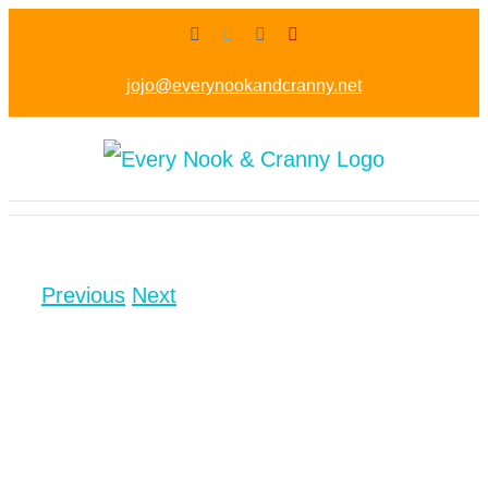
Skip
Facebook
Twitter
Instagram
Pinterest
to
jojo@everynookandcranny.net
content
Previous
Next