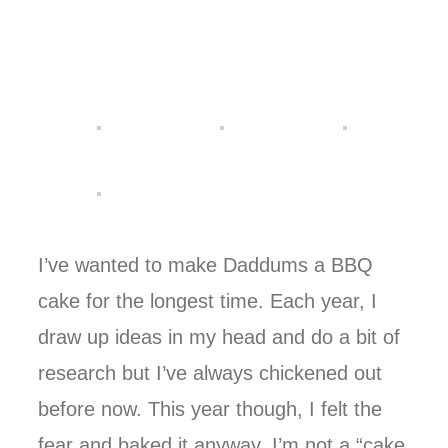
I’ve wanted to make Daddums a BBQ
cake for the longest time. Each year, I
draw up ideas in my head and do a bit of
research but I’ve always chickened out
before now. This year though, I felt the
fear and baked it anyway. I’m not a “cake