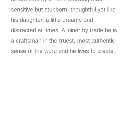
sensitive but stubborn; thoughtful yet like
his daughter, a little dreamy and
distracted at times. A joiner by trade he is
a craftsman in the truest, most authentic
sense of the word and he lives to create.