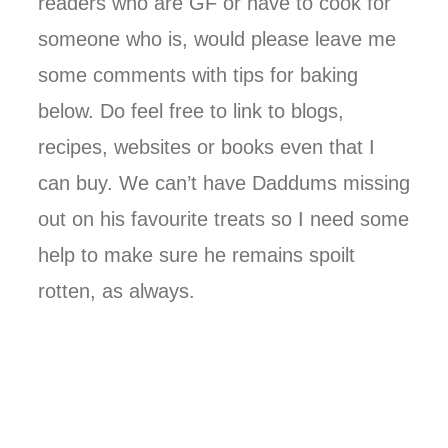
readers who are GF or have to cook for
someone who is, would please leave me
some comments with tips for baking
below. Do feel free to link to blogs,
recipes, websites or books even that I
can buy. We can’t have Daddums missing
out on his favourite treats so I need some
help to make sure he remains spoilt
rotten, as always.