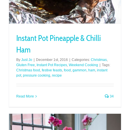
Instant Pot Pineapple & Chilli
Ham
By
Just Jo
|
December 1st, 2016
|
Categories:
Christmas
,
Gluten Free
,
Instant Pot Recipes
,
Weekend Cooking
|
Tags:
Christmas food
,
festive feasts
,
food
,
gammon
,
ham
,
instant
pot
,
pressure cooking
,
recipe
Read More
34