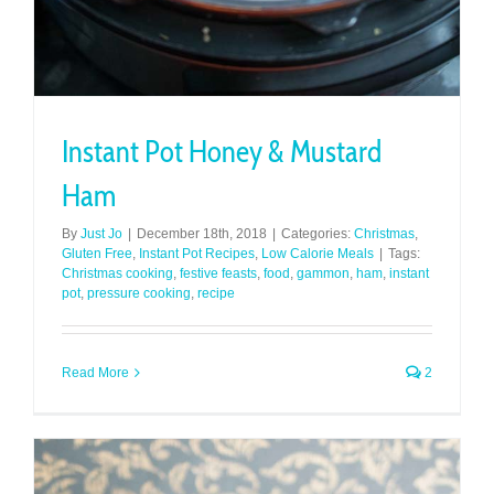
Instant Pot Honey & Mustard
Ham
By
Just Jo
|
December 18th, 2018
|
Categories:
Christmas
,
Gluten Free
,
Instant Pot Recipes
,
Low Calorie Meals
|
Tags:
Christmas cooking
,
festive feasts
,
food
,
gammon
,
ham
,
instant
pot
,
pressure cooking
,
recipe
Read More
2