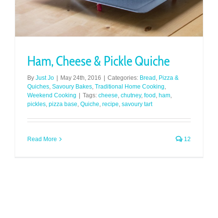
Ham, Cheese & Pickle Quiche
By
Just Jo
|
May 24th, 2016
|
Categories:
Bread
,
Pizza &
Quiches
,
Savoury Bakes
,
Traditional Home Cooking
,
Weekend Cooking
|
Tags:
cheese
,
chutney
,
food
,
ham
,
pickles
,
pizza base
,
Quiche
,
recipe
,
savoury tart
Read More
12