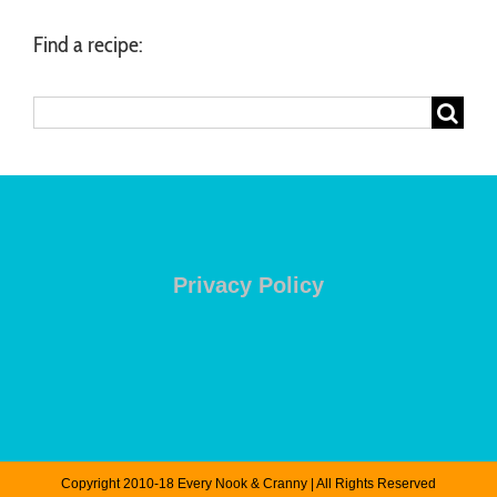
Find a recipe:
Search
for:
Privacy Policy
Copyright 2010-18 Every Nook & Cranny | All Rights Reserved