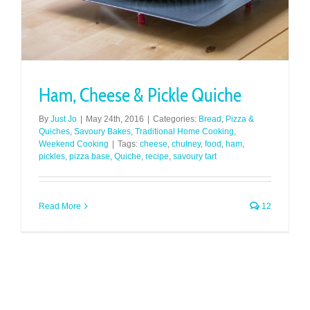
Ham, Cheese & Pickle Quiche
By
Just Jo
|
May 24th, 2016
|
Categories:
Bread
,
Pizza &
Quiches
,
Savoury Bakes
,
Traditional Home Cooking
,
Weekend Cooking
|
Tags:
cheese
,
chutney
,
food
,
ham
,
pickles
,
pizza base
,
Quiche
,
recipe
,
savoury tart
Read More
12