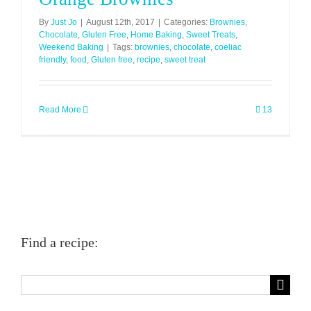
By
Just Jo
|
August 12th, 2017
|
Categories:
Brownies
,
Chocolate
,
Gluten Free
,
Home Baking
,
Sweet Treats
,
Weekend Baking
|
Tags:
brownies
,
chocolate
,
coeliac
friendly
,
food
,
Gluten free
,
recipe
,
sweet treat
Read More
13
Find a recipe:
Search
for: