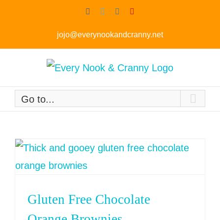
Skip
Facebook
Twitter
Instagram
Pinterest
to
jojo@everynookandcranny.net
content
Go to...
Gluten Free Chocolate
Orange Brownies