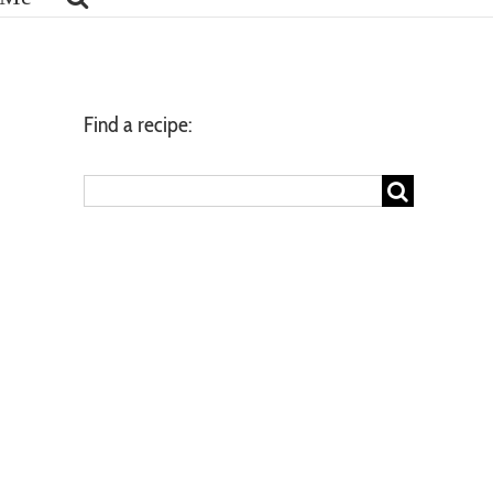
Find a recipe:
Search
for: