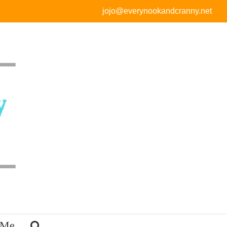
jojo@everynookandcranny.net
 Me