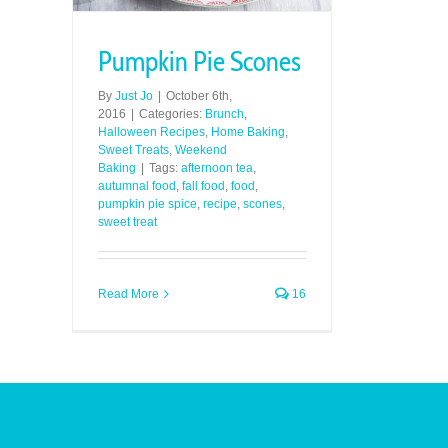
Pumpkin Pie Scones
By
Just Jo
|
October 6th,
2016
|
Categories:
Brunch
,
Halloween Recipes
,
Home Baking
,
Sweet Treats
,
Weekend
Baking
|
Tags:
afternoon tea
,
autumnal food
,
fall food
,
food
,
pumpkin pie spice
,
recipe
,
scones
,
sweet treat
Read More
16