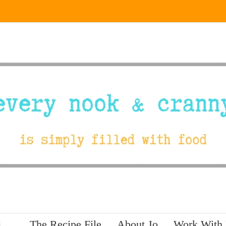
The Recipe File
About Jo
Work With