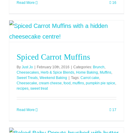
Read More
16
Spiced Carrot Muffins
By
Just Jo
|
February 10th, 2016
|
Categories:
Brunch
,
Cheesecakes
,
Herb & Spice Blends
,
Home Baking
,
Muffins
,
Sweet Treats
,
Weekend Baking
|
Tags:
Carrot cake
,
Cheesecake
,
cream cheese
,
food
,
muffins
,
pumpkin pie spice
,
recipes
,
sweet treat
Read More
17