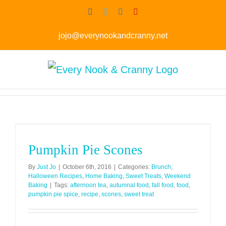
Skip
Facebook
Twitter
Instagram
Pinterest
to
jojo@everynookandcranny.net
content
Pumpkin Pie Scones
By
Just Jo
|
October 6th, 2016
|
Categories:
Brunch
,
Halloween Recipes
,
Home Baking
,
Sweet Treats
,
Weekend
Baking
|
Tags:
afternoon tea
,
autumnal food
,
fall food
,
food
,
pumpkin pie spice
,
recipe
,
scones
,
sweet treat