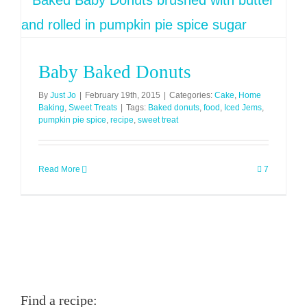
Baby Baked Donuts
By
Just Jo
|
February 19th, 2015
|
Categories:
Cake
,
Home
Baking
,
Sweet Treats
|
Tags:
Baked donuts
,
food
,
Iced Jems
,
pumpkin pie spice
,
recipe
,
sweet treat
Read More
7
Find a recipe: