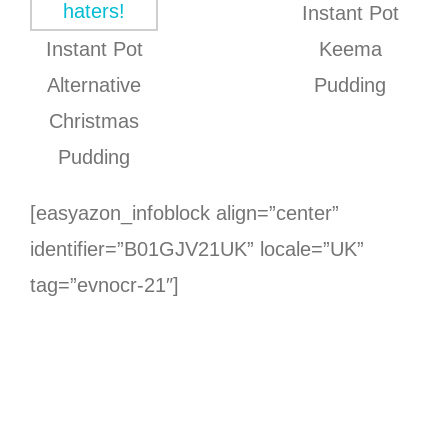
Instant Pot
Instant Pot
Keema
Alternative
Pudding
Christmas
Pudding
[easyazon_infoblock align=”center”
identifier=”B01GJV21UK” locale=”UK”
tag=”evnocr-21″]