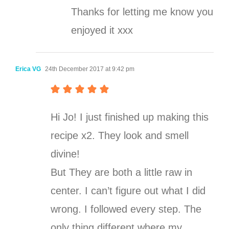
Thanks for letting me know you
enjoyed it xxx
Erica VG
24th December 2017 at 9:42 pm
Hi Jo! I just finished up making this
recipe x2. They look and smell
divine!
But They are both a little raw in
center. I can’t figure out what I did
wrong. I followed every step. The
only thing different where my