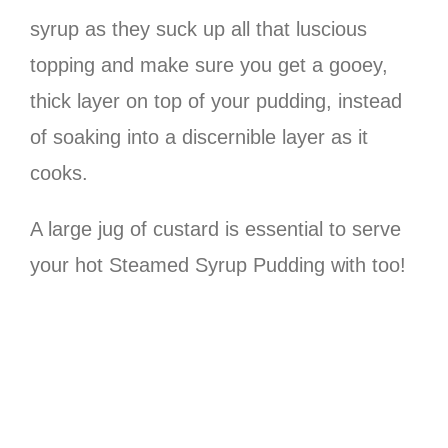
syrup as they suck up all that luscious
topping and make sure you get a gooey,
thick layer on top of your pudding, instead
of soaking into a discernible layer as it
cooks.
A large jug of custard is essential to serve
your hot Steamed Syrup Pudding with too!