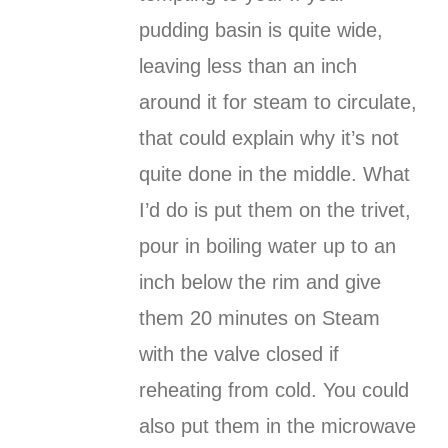
pudding basin is quite wide,
leaving less than an inch
around it for steam to circulate,
that could explain why it’s not
quite done in the middle. What
I’d do is put them on the trivet,
pour in boiling water up to an
inch below the rim and give
them 20 minutes on Steam
with the valve closed if
reheating from cold. You could
also put them in the microwave