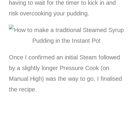
having to wait for the timer to kick in and
risk overcooking your pudding.
Once I confirmed an initial Steam followed
by a slightly longer Pressure Cook (on
Manual High) was the way to go, I finalised
the recipe.