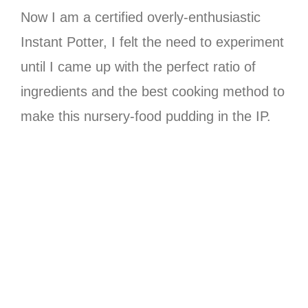
Now I am a certified overly-enthusiastic
Instant Potter, I felt the need to experiment
until I came up with the perfect ratio of
ingredients and the best cooking method to
make this nursery-food pudding in the IP.