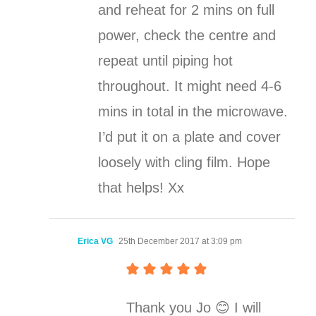
and reheat for 2 mins on full
power, check the centre and
repeat until piping hot
throughout. It might need 4-6
mins in total in the microwave.
I’d put it on a plate and cover
loosely with cling film. Hope
that helps! Xx
Erica VG
25th December 2017 at 3:09 pm
Thank you Jo 😊 I will