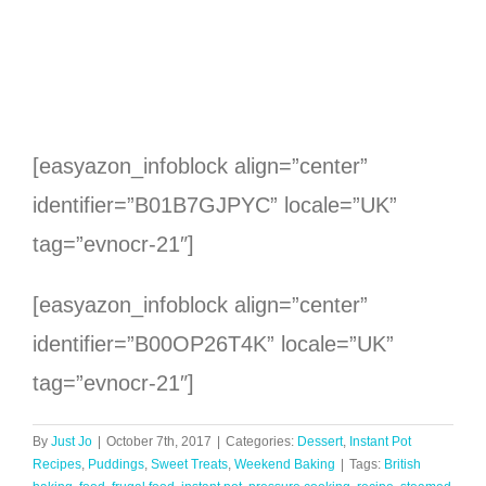
[easyazon_infoblock align=”center”
identifier=”B01B7GJPYC” locale=”UK”
tag=”evnocr-21″]
[easyazon_infoblock align=”center”
identifier=”B00OP26T4K” locale=”UK”
tag=”evnocr-21″]
By
Just Jo
|
October 7th, 2017
|
Categories:
Dessert
,
Instant Pot
Recipes
,
Puddings
,
Sweet Treats
,
Weekend Baking
|
Tags:
British