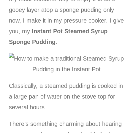
gooey layer atop a sponge pudding only
now, I make it in my pressure cooker. I give
you, my
Instant Pot Steamed Syrup
Sponge Pudding
.
Classically, a steamed pudding is cooked in
a large pan of water on the stove top for
several hours.
There’s something charming about hearing