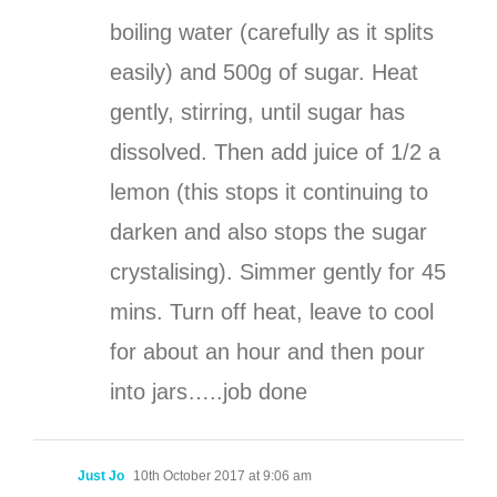
boiling water (carefully as it splits
easily) and 500g of sugar. Heat
gently, stirring, until sugar has
dissolved. Then add juice of 1/2 a
lemon (this stops it continuing to
darken and also stops the sugar
crystalising). Simmer gently for 45
mins. Turn off heat, leave to cool
for about an hour and then pour
into jars…..job done
Just Jo
10th October 2017 at 9:06 am