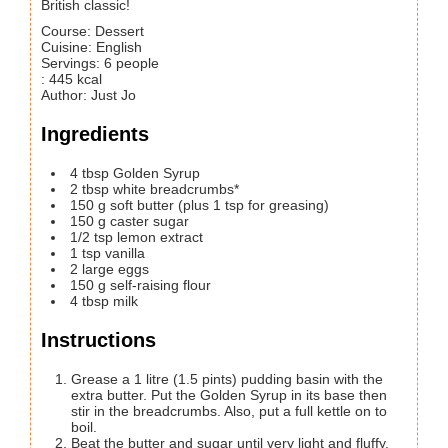
British classic!
Course:
Dessert
Cuisine:
English
Servings
:
6
people
:
445
kcal
Author
:
Just Jo
Ingredients
4
tbsp
Golden Syrup
2
tbsp
white breadcrumbs*
150
g
soft butter
(plus 1 tsp for greasing)
150
g
caster sugar
1/2
tsp
lemon extract
1
tsp
vanilla
2
large
eggs
150
g
self-raising flour
4
tbsp
milk
Instructions
Grease a 1 litre (1.5 pints) pudding basin with the
extra butter. Put the Golden Syrup in its base then
stir in the breadcrumbs. Also, put a full kettle on to
boil.
Beat the butter and sugar until very light and fluffy,