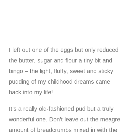
I left out one of the eggs but only reduced
the butter, sugar and flour a tiny bit and
bingo – the light, fluffy, sweet and sticky
pudding of my childhood dreams came
back into my life!
It’s a really old-fashioned pud but a truly
wonderful one. Don’t leave out the meagre
amount of breadcrumbs mixed in with the