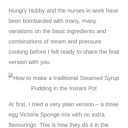
Hungry Hubby and the nurses in work have
been bombarded with many, many
variations on the basic ingredients and
combinations of steam and pressure
cooking before I felt ready to share the final
version with you.
At first, I tried a very plain version – a three
egg Victoria Sponge mix with no extra
flavourings. This is how they do it in the