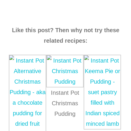
Like this post? Then why not try these
related recipes:
Instant Pot
Christmas
Pudding