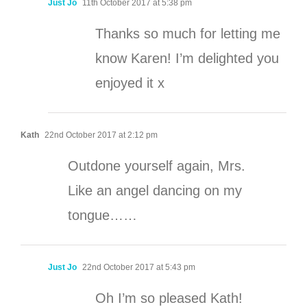
Just Jo
11th October 2017 at 5:38 pm
Thanks so much for letting me
know Karen! I’m delighted you
enjoyed it x
Kath
22nd October 2017 at 2:12 pm
Outdone yourself again, Mrs.
Like an angel dancing on my
tongue……
Just Jo
22nd October 2017 at 5:43 pm
Oh I’m so pleased Kath!