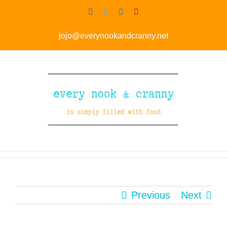
Skip
Facebook
Twitter
Instagram
Pinterest
to
jojo@everynookandcranny.net
content
Previous
Next