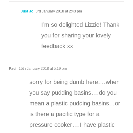
Just Jo
3rd January 2018 at 2:43 pm
I’m so delighted Lizzie! Thank
you for sharing your lovely
feedback xx
Paul
15th January 2018 at 5:19 pm
sorry for being dumb here….when
you say pudding basins….do you
mean a plastic pudding basins…or
is there a pacific type for a
pressure cooker….I have plastic