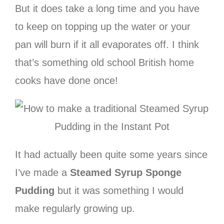
But it does take a long time and you have
to keep on topping up the water or your
pan will burn if it all evaporates off. I think
that’s something old school British home
cooks have done once!
It had actually been quite some years since
I’ve made a
Steamed Syrup Sponge
Pudding
but it was something I would
make regularly growing up.