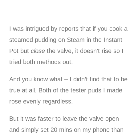
I was intrigued by reports that if you cook a
steamed pudding on Steam in the Instant
Pot but
close
the valve, it doesn’t rise so I
tried both methods out.
And you know what – I didn’t find that to be
true at all. Both of the tester puds I made
rose evenly regardless.
But it was faster to leave the valve open
and simply set 20 mins on my phone than