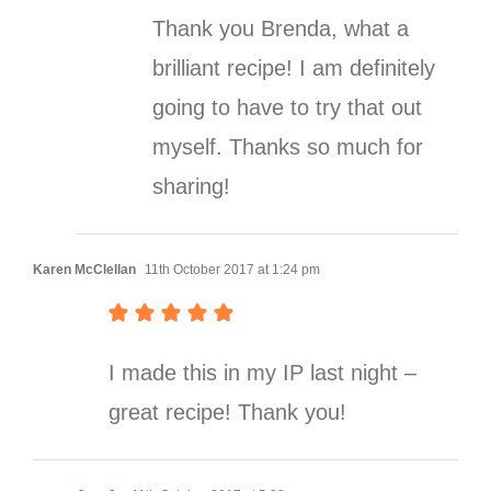
Thank you Brenda, what a
brilliant recipe! I am definitely
going to have to try that out
myself. Thanks so much for
sharing!
Karen McClellan
11th October 2017 at 1:24 pm
I made this in my IP last night –
great recipe! Thank you!