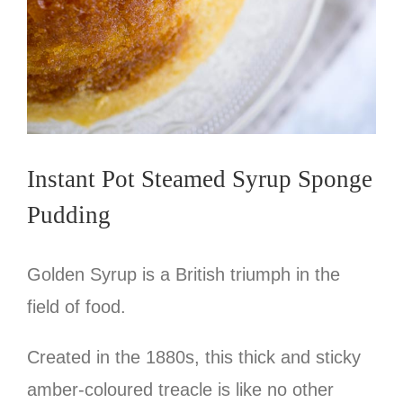
Instant Pot Steamed Syrup Sponge
Pudding
Golden Syrup is a British triumph in the
field of food.
Created in the 1880s, this thick and sticky
amber-coloured treacle is like no other