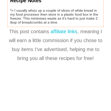
Recipe Notes
*= I usually whizz up a couple of slices of white bread in
my food processor then store in a plastic food box in the
freezer. This minimises waste as it's hard to just make 2
tbsp of breadcrumbs at a time.
This post contains
affiliate links
, meaning I
will earn a little commission if you chose to
buy items I’ve advertised, helping me to
bring you all these recipes for free!