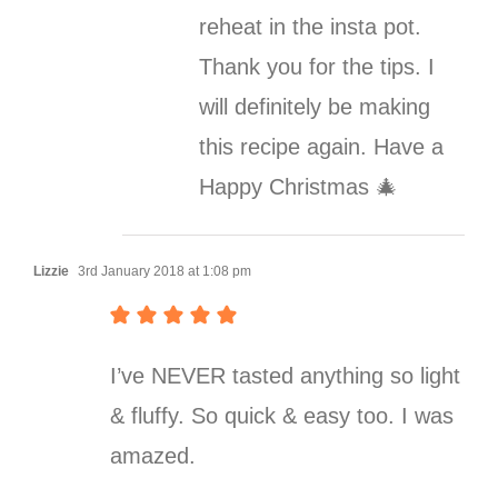
reheat in the insta pot.
Thank you for the tips. I
will definitely be making
this recipe again. Have a
Happy Christmas 🎄
Lizzie
3rd January 2018 at 1:08 pm
I’ve NEVER tasted anything so light
& fluffy. So quick & easy too. I was
amazed.