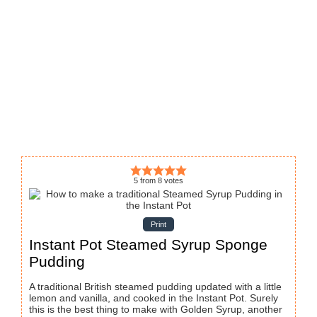
5
from
8
votes
Print
Instant Pot Steamed Syrup Sponge
Pudding
A traditional British steamed pudding updated with a little
lemon and vanilla, and cooked in the Instant Pot. Surely
this is the best thing to make with Golden Syrup, another