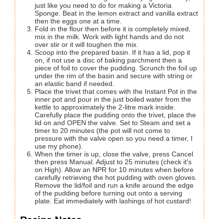
just like you need to do for making a Victoria
Sponge. Beat in the lemon extract and vanilla extract
then the eggs one at a time.
Fold in the flour then before it is completely mixed,
mix in the milk. Work with light hands and do not
over stir or it will toughen the mix.
Scoop into the prepared basin. If it has a lid, pop it
on, if not use a disc of baking parchment then a
piece of foil to cover the pudding. Scrunch the foil up
under the rim of the basin and secure with string or
an elastic band if needed.
Place the trivet that comes with the Instant Pot in the
inner pot and pour in the just boiled water from the
kettle to approximately the 2-litre mark inside.
Carefully place the pudding onto the trivet, place the
lid on and OPEN the valve. Set to Steam and set a
timer to 20 minutes (the pot will not come to
pressure with the valve open so you need a timer, I
use my phone).
When the timer is up, close the valve, press Cancel
then press Manual. Adjust to 25 minutes (check it's
on High). Allow an NPR for 10 minutes when before
carefully retrieving the hot pudding with oven gloves.
Remove the lid/foil and run a knife around the edge
of the pudding before turning out onto a serving
plate. Eat immediately with lashings of hot custard!