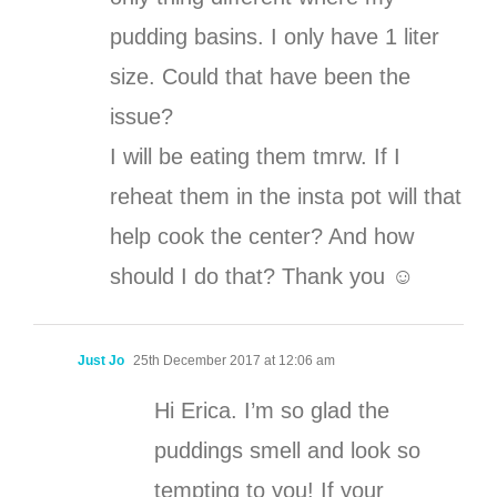
pudding basins. I only have 1 liter
size. Could that have been the
issue?
I will be eating them tmrw. If I
reheat them in the insta pot will that
help cook the center? And how
should I do that? Thank you ☺️
Just Jo
25th December 2017 at 12:06 am
Hi Erica. I’m so glad the
puddings smell and look so
tempting to you! If your