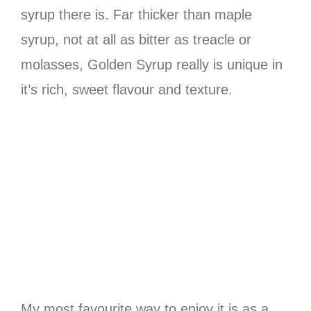
syrup there is. Far thicker than maple
syrup, not at all as bitter as treacle or
molasses, Golden Syrup really is unique in
it’s rich, sweet flavour and texture.
My most favourite way to enjoy it is as a