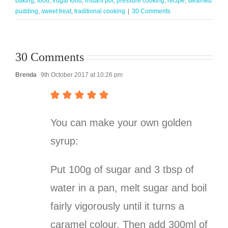
baking
,
food
,
frugal food
,
instant pot
,
pressure cooking
,
recipe
,
steamed
pudding
,
sweet treat
,
traditional cooking
|
30 Comments
30 Comments
Brenda
9th October 2017 at 10:26 pm
You can make your own golden
syrup:
Put 100g of sugar and 3 tbsp of
water in a pan, melt sugar and boil
fairly vigorously until it turns a
caramel colour. Then add 300ml of