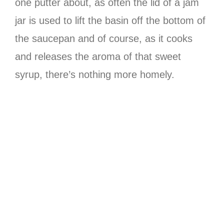
one putter about, as often the lid of a jam
jar is used to lift the basin off the bottom of
the saucepan and of course, as it cooks
and releases the aroma of that sweet
syrup, there’s nothing more homely.