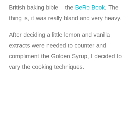
British baking bible – the
BeRo Book
. The
thing is, it was really bland and very heavy.
After deciding a little lemon and vanilla
extracts were needed to counter and
compliment the Golden Syrup, I decided to
vary the cooking techniques.