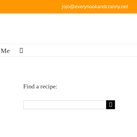
jojo@everynookandcranny.net
 Me
Find a recipe:
Search
for: