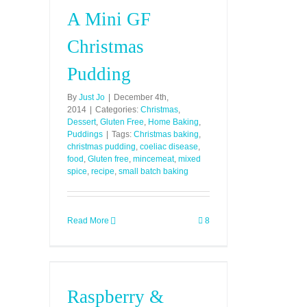
A Mini GF
Christmas
Pudding
By
Just Jo
|
December 4th,
2014
|
Categories:
Christmas
,
Dessert
,
Gluten Free
,
Home Baking
,
Puddings
|
Tags:
Christmas baking
,
christmas pudding
,
coeliac disease
,
food
,
Gluten free
,
mincemeat
,
mixed
spice
,
recipe
,
small batch baking
Read More
8
Raspberry &