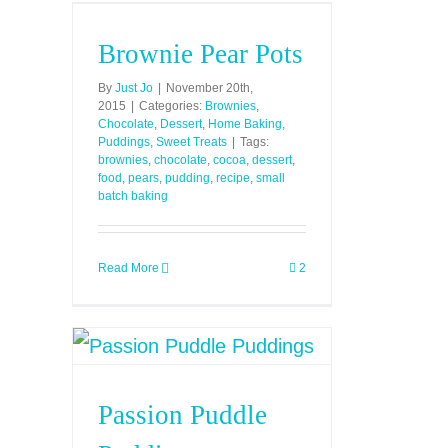
Brownie Pear Pots
By
Just Jo
|
November 20th,
2015
|
Categories:
Brownies
,
Chocolate
,
Dessert
,
Home Baking
,
Puddings
,
Sweet Treats
|
Tags:
brownies
,
chocolate
,
cocoa
,
dessert
,
food
,
pears
,
pudding
,
recipe
,
small
batch baking
Read More
2
Passion Puddle