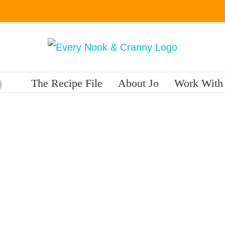
The Recipe File
About Jo
Work With