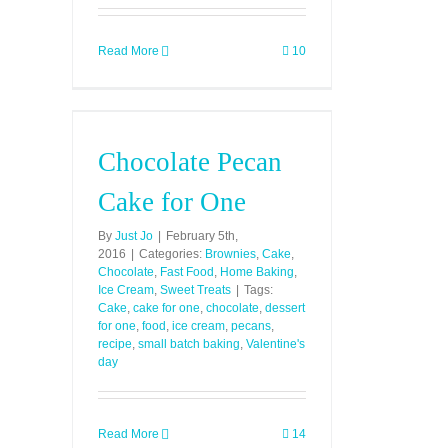
Read More
10
Chocolate Pecan
Cake for One
By
Just Jo
|
February 5th,
2016
|
Categories:
Brownies
,
Cake
,
Chocolate
,
Fast Food
,
Home Baking
,
Ice Cream
,
Sweet Treats
|
Tags:
Cake
,
cake for one
,
chocolate
,
dessert
for one
,
food
,
ice cream
,
pecans
,
recipe
,
small batch baking
,
Valentine's
day
Read More
14