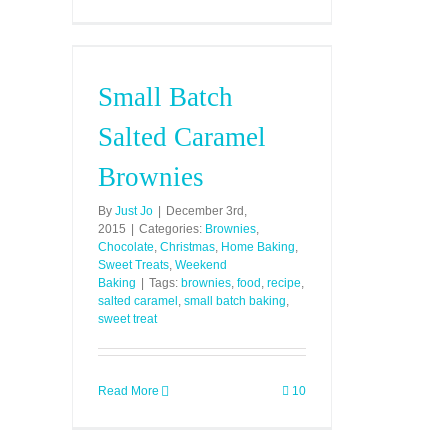
Small Batch
Salted Caramel
Brownies
By
Just Jo
|
December 3rd,
2015
|
Categories:
Brownies
,
Chocolate
,
Christmas
,
Home Baking
,
Sweet Treats
,
Weekend
Baking
|
Tags:
brownies
,
food
,
recipe
,
salted caramel
,
small batch baking
,
sweet treat
Read More
10