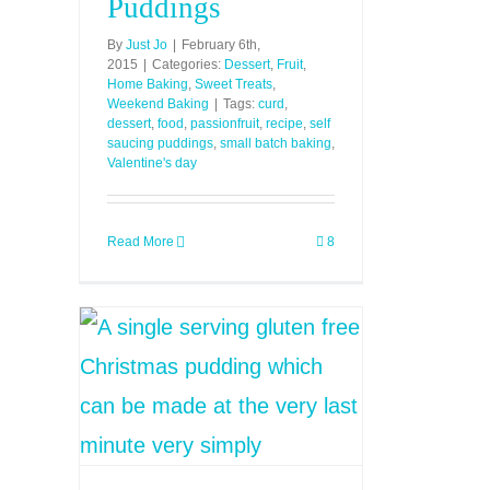
Puddings
By
Just Jo
|
February 6th,
2015
|
Categories:
Dessert
,
Fruit
,
Home Baking
,
Sweet Treats
,
Weekend Baking
|
Tags:
curd
,
dessert
,
food
,
passionfruit
,
recipe
,
self
saucing puddings
,
small batch baking
,
Valentine's day
Read More
8