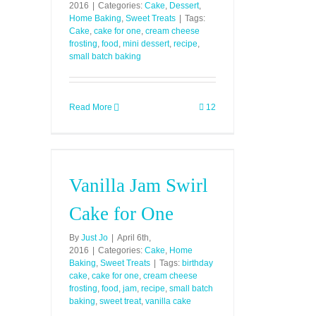
2016
|
Categories:
Cake
,
Dessert
,
Home Baking
,
Sweet Treats
|
Tags:
Cake
,
cake for one
,
cream cheese
frosting
,
food
,
mini dessert
,
recipe
,
small batch baking
Read More
12
Vanilla Jam Swirl
Cake for One
By
Just Jo
|
April 6th,
2016
|
Categories:
Cake
,
Home
Baking
,
Sweet Treats
|
Tags:
birthday
cake
,
cake for one
,
cream cheese
frosting
,
food
,
jam
,
recipe
,
small batch
baking
,
sweet treat
,
vanilla cake