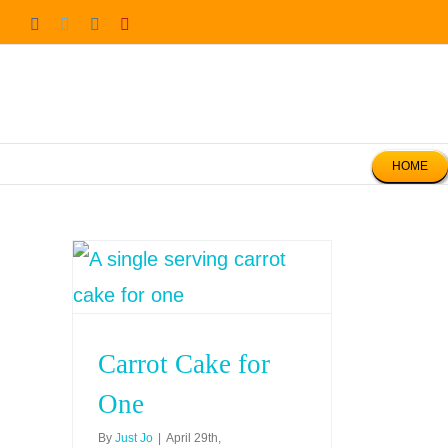
Skip
Facebook
Twitter
Instagram
Pinterest
to
content
HOME
Carrot Cake for
One
By
Just Jo
|
April 29th,