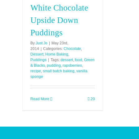
White Chocolate
Upside Down
Puddings
By
Just Jo
|
May 23rd,
2014
|
Categories:
Chocolate
,
Dessert
,
Home Baking
,
Puddings
|
Tags:
dessert
,
food
,
Green
& Blacks
,
pudding
,
rapsberries
,
recipe
,
small batch baking
,
vanilla
sponge
Read More
20