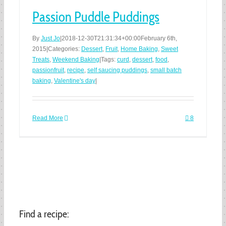
Passion Puddle Puddings
By
Just Jo
|
2018-12-30T21:31:34+00:00
February 6th,
2015
|
Categories:
Dessert
,
Fruit
,
Home Baking
,
Sweet
Treats
,
Weekend Baking
|
Tags:
curd
,
dessert
,
food
,
passionfruit
,
recipe
,
self saucing puddings
,
small batch
baking
,
Valentine's day
|
Read More
8
Find a recipe: