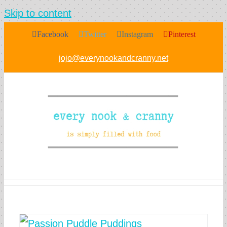
Skip to content
Facebook
Twitter
Instagram
Pinterest
jojo@everynookandcranny.net