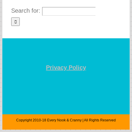
Search for:
Privacy Policy
Copyright 2010-18 Every Nook & Cranny | All Rights Reserved