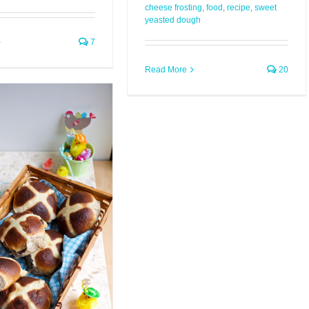
cheese frosting
,
food
,
recipe
,
sweet
yeasted dough
7
Read More
20