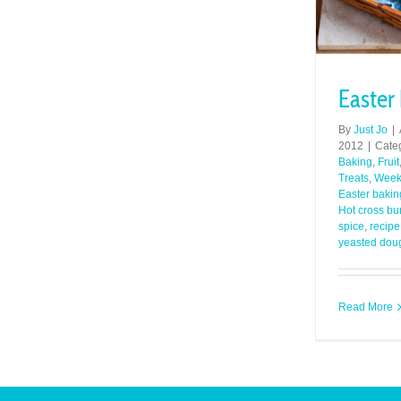
Easter
By
Just Jo
|
2012
|
Cate
Baking
,
Fruit
Treats
,
Week
Easter bakin
Hot cross bu
spice
,
recipe
yeasted dou
Read More