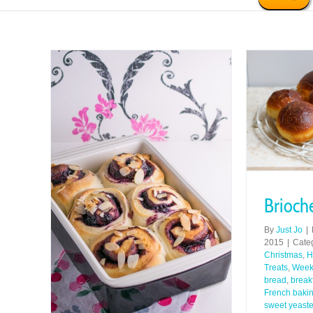
Brioch
By
Just Jo
|
2015
|
Cate
Christmas
,
H
Treats
,
Week
bread
,
break
French baki
sweet yeast