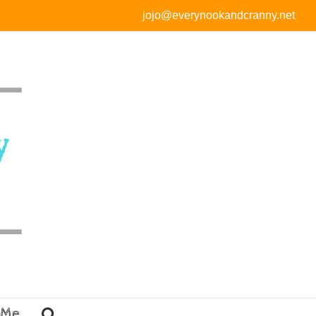
jojo@everynookandcranny.net
 Me