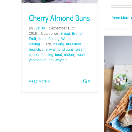
Cherry Almond Buns
Read More
By
Just Jo
|
September 15th,
2016
|
Categories:
Bread
,
Brunch
,
Fruit
,
Home Baking
,
Weekend
Baking
|
Tags:
baking
,
breakfast
,
brunch
,
cherry almond buns
,
cream
cheese frosting
,
food
,
recipe
,
sweet
yeasted dough
,
Wayfair
Read More
9