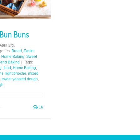
 Bun Buns
April 3rd,
gories:
Bread
,
Easter
,
Home Baking
,
Sweet
end Baking
|
Tags:
g
,
food
,
Home Baking
,
ns
,
light brioche
,
mixed
,
sweet yeasted dough
,
gh
16