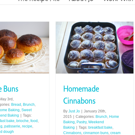
e Buns
Homemade
Cinnabons
May 3rd,
gories:
Bread
,
Brunch
,
ome Baking
,
Sweet
By
Just Jo
|
January 26th,
end Baking
|
Tags:
2015
|
Categories:
Brunch
,
Home
fast bake
,
brioche
,
food
,
Baking
,
Pastry
,
Weekend
ng
,
patisserie
,
recipe
,
Baking
|
Tags:
breakfast bake
,
ed dough
Cinnabons
,
cinnamon buns
,
cream