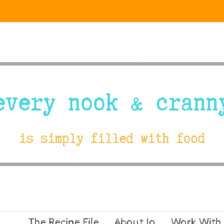
The Recipe File
About Jo
Work With