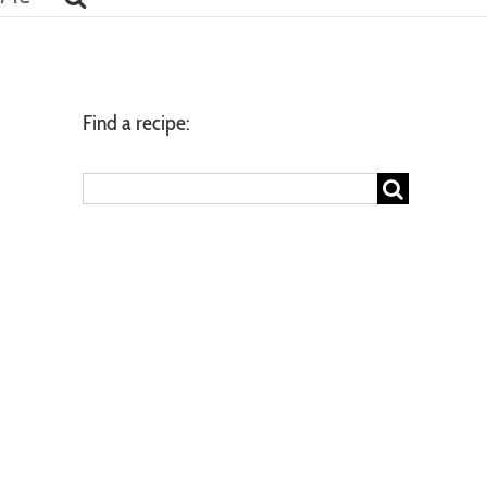
Find a recipe:
Search
for: