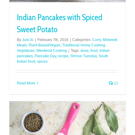
Indian Pancakes with Spiced
Sweet Potato
By
Just Jo
|
February 7th, 2016
|
Categories:
Curry
,
Midweek
Meals
,
Plant-Based/Vegan
,
Traditional Home Cooking
,
Vegetarian
,
Weekend Cooking
|
Tags:
dosa
,
food
,
Indian
pancakes
,
Pancake Day
,
recipe
,
Shrove Tuesday
,
South
Indian food
,
spices
Read More
11