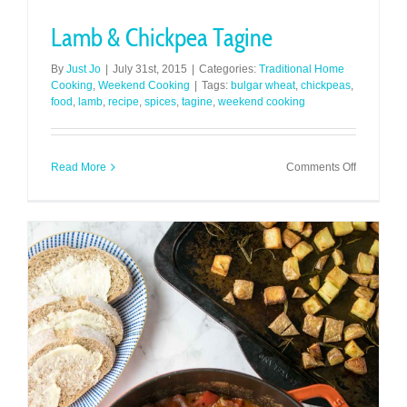
Lamb & Chickpea Tagine
By
Just Jo
|
July 31st, 2015
|
Categories:
Traditional Home
Cooking
,
Weekend Cooking
|
Tags:
bulgar wheat
,
chickpeas
,
food
,
lamb
,
recipe
,
spices
,
tagine
,
weekend cooking
on
Read More
Comments Off
Lamb
&
Chickpea
Tagine