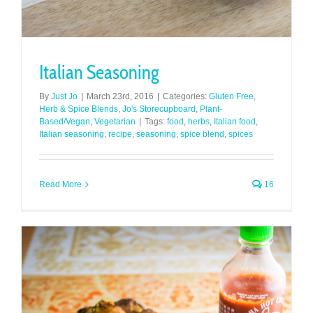
Italian Seasoning
By
Just Jo
|
March 23rd, 2016
|
Categories:
Gluten Free
,
Herb & Spice Blends
,
Jo's Storecupboard
,
Plant-
Based/Vegan
,
Vegetarian
|
Tags:
food
,
herbs
,
Italian food
,
Italian seasoning
,
recipe
,
seasoning
,
spice blend
,
spices
Read More
16