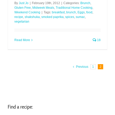
By
Just Jo
|
February 19th, 2012
|
Categories:
Brunch
,
Gluten Free
,
Midweek Meals
,
Traditional Home Cooking
,
Weekend Cooking
|
Tags:
breakfast
,
brunch
,
Eggs
,
food
,
recipe
,
shakshuka
,
smoked paprika
,
spices
,
sumac
,
vegetarian
Read More
18
Previous
1
2
Find a recipe: