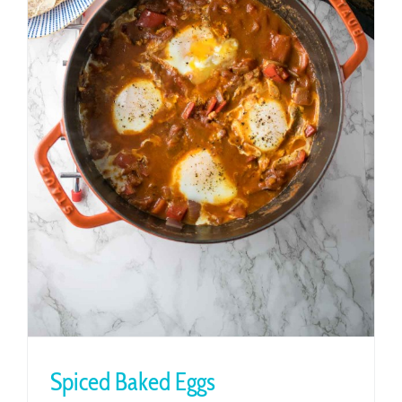
Spiced Baked Eggs