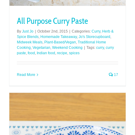
All Purpose Curry Paste
By
Just Jo
|
October 2nd, 2015
|
Categories:
Curry
,
Herb &
Spice Blends
,
Homemade Takeaway
,
Jo's Storecupboard
,
Midweek Meals
,
Plant-Based/Vegan
,
Traditional Home
Cooking
,
Vegetarian
,
Weekend Cooking
|
Tags:
curry
,
curry
paste
,
food
,
Indian food
,
recipe
,
spices
Read More
17