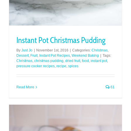
Instant Pot Christmas Pudding
By
Just Jo
|
November 1st, 2016
|
Categories:
Christmas
,
Dessert
,
Fruit
,
Instant Pot Recipes
,
Weekend Baking
|
Tags:
Christmas
,
christmas pudding
,
dried fruit
,
food
,
instant pot
,
pressure cooker recipes
,
recipe
,
spices
Read More
61