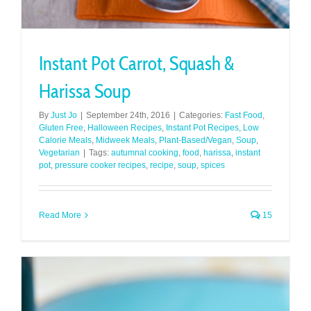
Instant Pot Carrot, Squash &
Harissa Soup
By
Just Jo
|
September 24th, 2016
|
Categories:
Fast Food
,
Gluten Free
,
Halloween Recipes
,
Instant Pot Recipes
,
Low
Calorie Meals
,
Midweek Meals
,
Plant-Based/Vegan
,
Soup
,
Vegetarian
|
Tags:
autumnal cooking
,
food
,
harissa
,
instant
pot
,
pressure cooker recipes
,
recipe
,
soup
,
spices
Read More
15