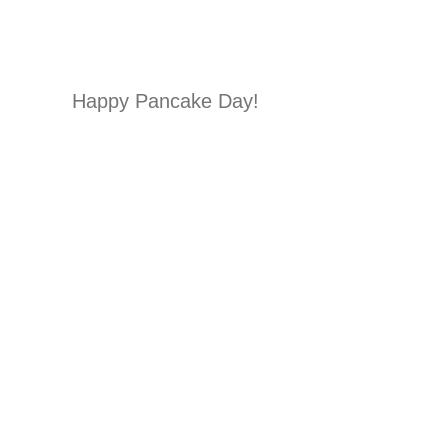
Happy Pancake Day!