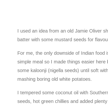
I used an idea from an old Jamie Oliver s
batter with some mustard seeds for flavour
For me, the only downside of Indian food 
simple meal so I made things easier here 
some kaloonji (nigella seeds) until soft wit
mashing boring old white potatoes.
I tempered some coconut oil with Southern
seeds, hot green chillies and added plenty 