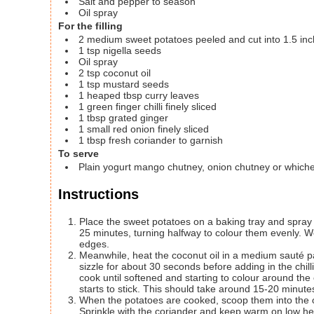
Salt and pepper to season
Oil spray
For the filling
2
medium sweet potatoes
peeled and cut into 1.5 in
1
tsp
nigella seeds
Oil spray
2
tsp
coconut oil
1
tsp
mustard seeds
1
heaped tbsp curry leaves
1
green finger chilli
finely sliced
1
tbsp
grated ginger
1
small red onion
finely sliced
1
tbsp
fresh coriander to garnish
To serve
Plain yogurt
mango chutney, onion chutney or whichev
Instructions
Place the sweet potatoes on a baking tray and spray li
25 minutes, turning halfway to colour them evenly. W
edges.
Meanwhile, heat the coconut oil in a medium sauté 
sizzle for about 30 seconds before adding in the chilli
cook until softened and starting to colour around the
starts to stick. This should take around 15-20 minutes 
When the potatoes are cooked, scoop them into the o
Sprinkle with the coriander and keep warm on low h