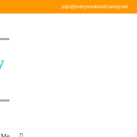
jojo@everynookandcranny.net
 Me