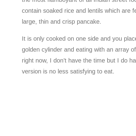
contain soaked rice and lentils which are
large, thin and crisp pancake.
It is only cooked on one side and you place f
golden cylinder and eating with an array o
right now, I don’t have the time but I do h
version is no less satisfying to eat.