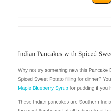
Indian Pancakes with Spiced Swe
Why not try something new this Pancake 
Spiced Sweet Potato filling for dinner? Yo
Maple Blueberry Syrup
for pudding if you
These Indian pancakes are Southern Indian
the most flamboyant of all Indian street f