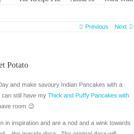
Previous
Next
et Potato
Day and make savoury Indian Pancakes with a
u can still have my
Thick and Puffy Pancakes with
 have room 😉
 in inspiration and are a nod and a wink towards
ood – the
masala dosa
. The original dosa will