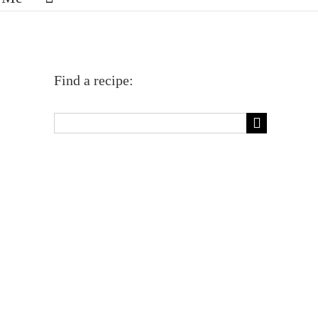
Find a recipe:
Search
for: