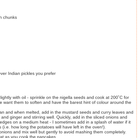
ch chunks
er Indian pickles you prefer
ghtly with oil - sprinkle on the nigella seeds and cook at 200˚C for
e want them to soften and have the barest hint of colour around the
pan and when melted, add in the mustard seeds and curry leaves and
 and ginger and stirring well. Quickly, add in the sliced onions and
 edges on a medium heat - I sometimes add in a splash of water if it
(i.e. how long the potatoes will have left in the oven!).
nions and mix well but gently to avoid mashing them completely.
eat as you cook the pancakes.