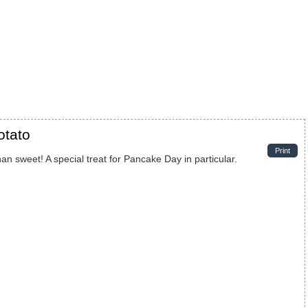
otato
Print
an sweet! A special treat for Pancake Day in particular.