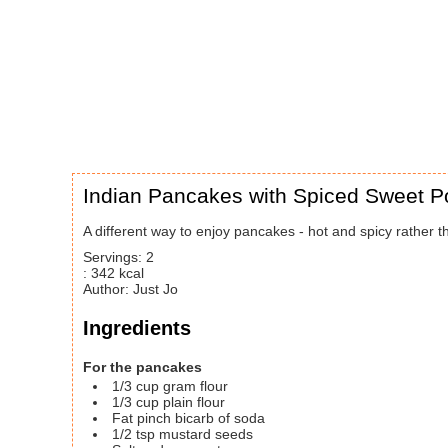
Indian Pancakes with Spiced Sweet P
A different way to enjoy pancakes - hot and spicy rather th
Servings
:
2
:
342
kcal
Author
:
Just Jo
Ingredients
For the pancakes
1/3
cup
gram flour
1/3
cup
plain flour
Fat pinch bicarb of soda
1/2
tsp
mustard seeds