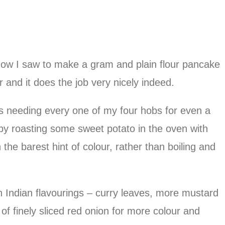
how I saw to make a gram and plain flour pancake
 and it does the job very nicely indeed.
is needing every one of my four hobs for even a
by roasting some sweet potato in the oven with
h the barest hint of colour, rather than boiling and
 Indian flavourings – curry leaves, more mustard
of finely sliced red onion for more colour and