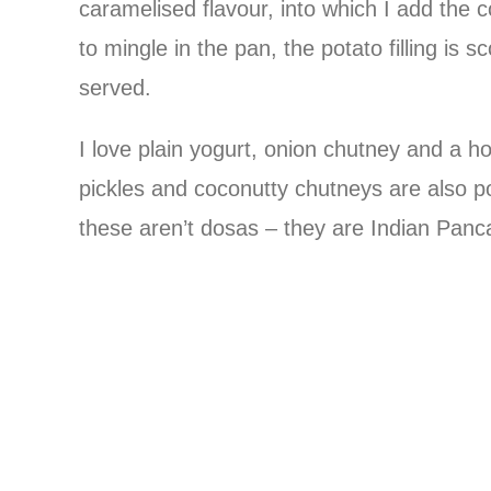
caramelised flavour, into which I add the
to mingle in the pan, the potato filling is
served.
I love plain yogurt, onion chutney and a 
pickles and coconutty chutneys are also 
these aren’t dosas – they are Indian Panca