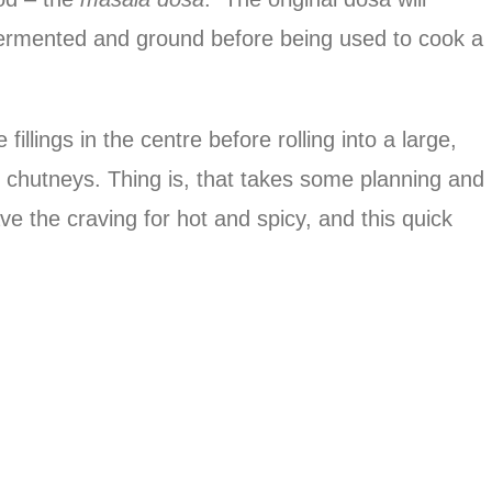
 fermented and ground before being used to cook a
illings in the centre before rolling into a large,
f chutneys. Thing is, that takes some planning and
ave the craving for hot and spicy, and this quick