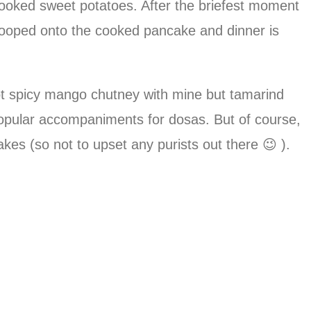
 cooked sweet potatoes. After the briefest moment
 scooped onto the cooked pancake and dinner is
hot spicy mango chutney with mine but tamarind
popular accompaniments for dosas. But of course,
kes (so not to upset any purists out there 😉 ).