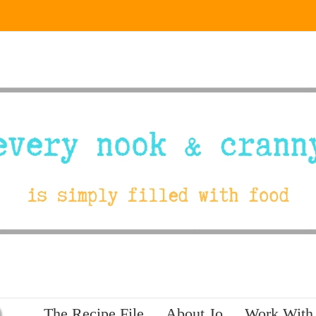
The Recipe File
About Jo
Work With