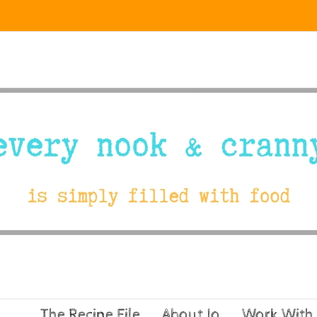
The Recipe File
About Jo
Work With