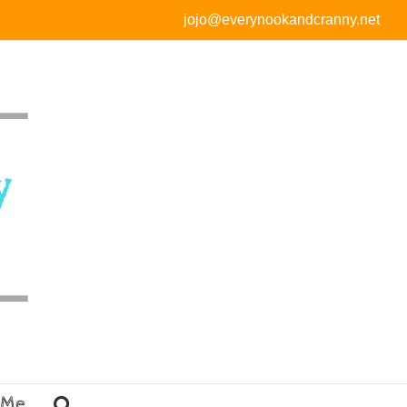
jojo@everynookandcranny.net
 Me