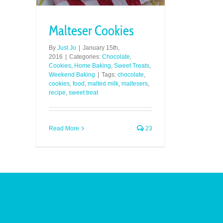
Malteser Cookies
By
Just Jo
|
January 15th,
2016
|
Categories:
Chocolate
,
Cookies
,
Home Baking
,
Sweet Treats
,
Weekend Baking
|
Tags:
chocolate
,
cookies
,
food
,
malted milk
,
maltesers
,
recipe
,
sweet treat
Read More
23