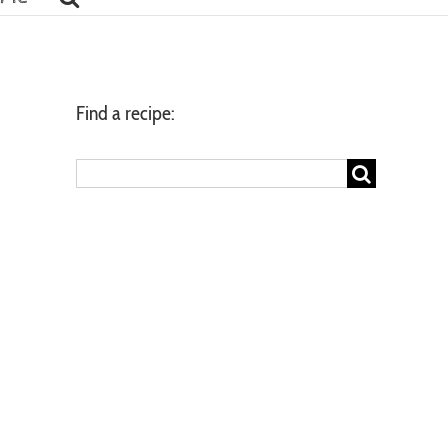
Find a recipe:
Search
for: