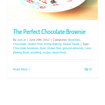
The Perfect Chocolate Brownie
By
Just Jo
|
June 29th, 2012
|
Categories:
Brownies
,
Chocolate
,
Gluten Free
,
Home Baking
,
Sweet Treats
|
Tags:
Chocolate brownies
,
food
,
Gluten free
,
ground almonds
,
Leon
Baking Book
,
pudding
,
recipe
,
sweet treat
Read More
20