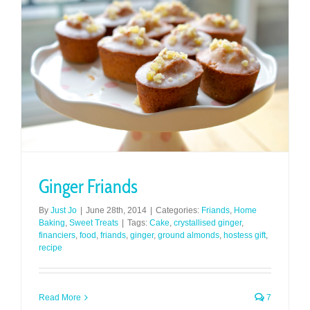
Ginger Friands
By
Just Jo
|
June 28th, 2014
|
Categories:
Friands
,
Home
Baking
,
Sweet Treats
|
Tags:
Cake
,
crystallised ginger
,
financiers
,
food
,
friands
,
ginger
,
ground almonds
,
hostess gift
,
recipe
Read More
7