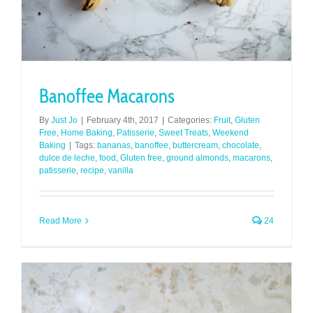
Banoffee Macarons
By
Just Jo
|
February 4th, 2017
|
Categories:
Fruit
,
Gluten
Free
,
Home Baking
,
Patisserie
,
Sweet Treats
,
Weekend
Baking
|
Tags:
bananas
,
banoffee
,
buttercream
,
chocolate
,
dulce de leche
,
food
,
Gluten free
,
ground almonds
,
macarons
,
patisserie
,
recipe
,
vanilla
Read More
24