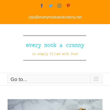
Skip
Facebook
Twitter
Instagram
Pinterest
to
jojo@everynookandcranny.net
content
Go to...