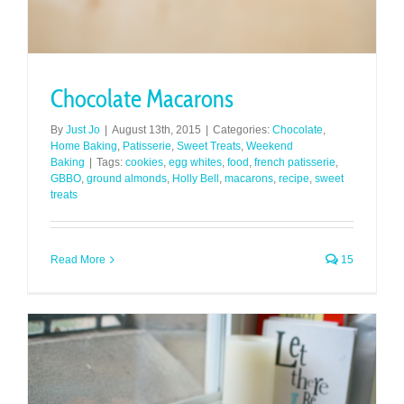
Chocolate Macarons
By
Just Jo
|
August 13th, 2015
|
Categories:
Chocolate
,
Home Baking
,
Patisserie
,
Sweet Treats
,
Weekend
Baking
|
Tags:
cookies
,
egg whites
,
food
,
french patisserie
,
GBBO
,
ground almonds
,
Holly Bell
,
macarons
,
recipe
,
sweet
treats
Read More
15