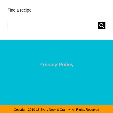
Find a recipe:
Search
for:
Privacy Policy
Copyright 2010-18 Every Nook & Cranny | All Rights Reserved