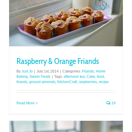
Raspberry & Orange Friands
By
Just Jo
|
July 1st, 2014
|
Categories:
Friands
,
Home
Baking
,
Sweet Treats
|
Tags:
afternoon tea
,
Cake
,
food
,
friands
,
ground almonds
,
KitchenCraft
,
raspberries
,
recipe
Read More
19