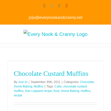
Skip
Facebook
Twitter
Instagram
Pinterest
to
jojo@everynookandcranny.net
content
Chocolate Custard Muffins
By
Just Jo
|
September 30th, 2011
|
Categories:
Chocolate
,
Home Baking
,
Muffins
|
Tags:
Cake
,
chocolate custard
muffins
,
Dan Leppard recipe
,
food
,
Home Baking
,
muffins
,
recipe