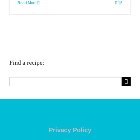
Read More
15
Find a recipe:
Search
for:
Privacy Policy