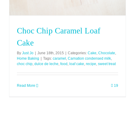
Choc Chip Caramel Loaf
Cake
By
Just Jo
|
June 18th, 2015
|
Categories:
Cake
,
Chocolate
,
Home Baking
|
Tags:
caramel
,
Carnation condensed milk
,
choc chip
,
dulce de leche
,
food
,
loaf cake
,
recipe
,
sweet treat
Read More
19