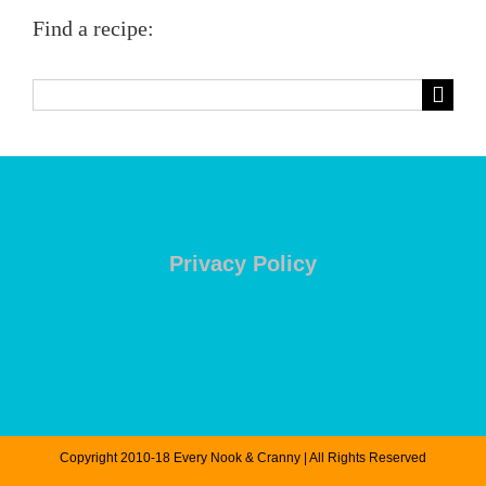
Find a recipe:
Search
for:
Privacy Policy
Copyright 2010-18 Every Nook & Cranny | All Rights Reserved