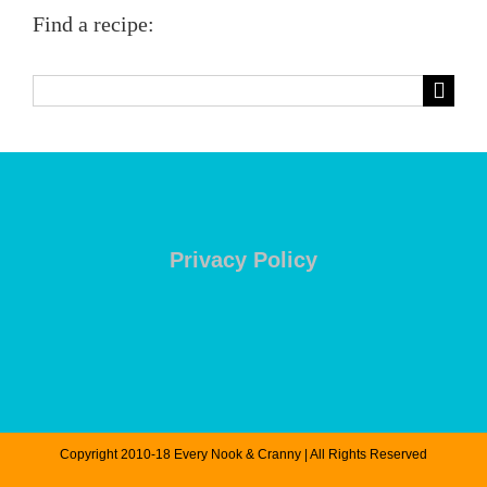
Find a recipe:
Search
for:
Privacy Policy
Copyright 2010-18 Every Nook & Cranny | All Rights Reserved