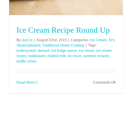
Ice Cream Recipe Round Up
By
Just Jo
|
August 22nd, 2015
|
Categories:
Ice Cream
,
Jo's
Storecupboard
,
Traditional Home Cooking
|
Tags:
butterscotch
,
dessert
,
hot fudge sauce
,
ice cream
,
ice cream
cones
,
malteasers
,
malted milk
,
no churn
,
summer recipes
,
waffle cones
on
Read More
Comments Off
Ice
Cream
Recipe
Round
Up