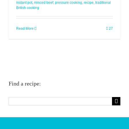
instant pot
,
minced beef
,
pressure cooking
,
recipe
,
traditional
British cooking
Read More
27
Find a recipe:
Search
for: