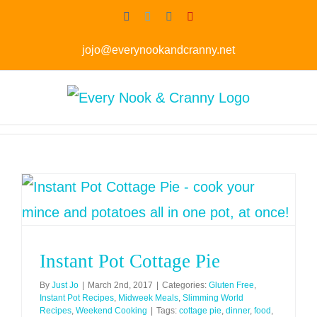
Skip
Facebook
Twitter
Instagram
Pinterest
to
jojo@everynookandcranny.net
content
Instant Pot Cottage Pie
By
Just Jo
|
March 2nd, 2017
|
Categories:
Gluten Free
,
Instant Pot Recipes
,
Midweek Meals
,
Slimming World
Recipes
,
Weekend Cooking
|
Tags:
cottage pie
,
dinner
,
food
,