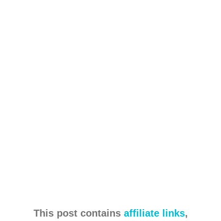
This post contains
affiliate links
,