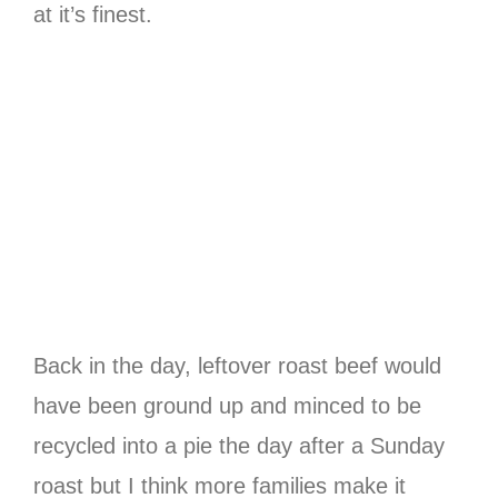
at it’s finest.
Back in the day, leftover roast beef would
have been ground up and minced to be
recycled into a pie the day after a Sunday
roast but I think more families make it