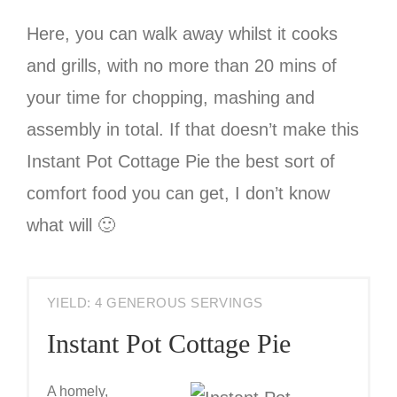
Here, you can walk away whilst it cooks
and grills, with no more than 20 mins of
your time for chopping, mashing and
assembly in total. If that doesn’t make this
Instant Pot Cottage Pie the best sort of
comfort food you can get, I don’t know
what will 🙂
YIELD: 4 GENEROUS SERVINGS
Instant Pot Cottage Pie
A homely,