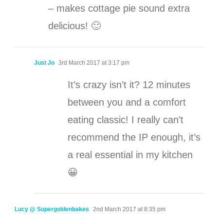
– makes cottage pie sound extra
delicious! 🙂
Just Jo
3rd March 2017 at 3:17 pm
It’s crazy isn’t it? 12 minutes
between you and a comfort
eating classic! I really can’t
recommend the IP enough, it’s
a real essential in my kitchen
😀
Lucy @ Supergoldenbakes
2nd March 2017 at 8:35 pm