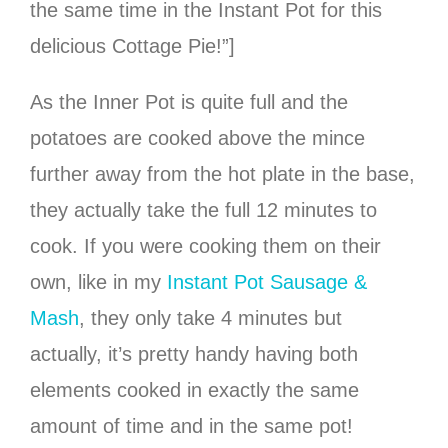
the same time in the Instant Pot for this
delicious Cottage Pie!”]
As the Inner Pot is quite full and the
potatoes are cooked above the mince
further away from the hot plate in the base,
they actually take the full 12 minutes to
cook. If you were cooking them on their
own, like in my
Instant Pot Sausage &
Mash
, they only take 4 minutes but
actually, it’s pretty handy having both
elements cooked in exactly the same
amount of time and in the same pot!