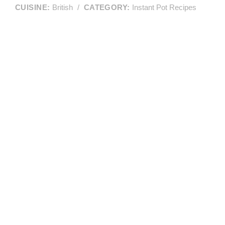
CUISINE:
British
/
CATEGORY:
Instant Pot Recipes