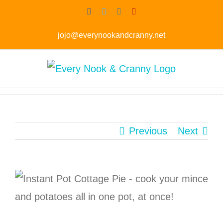
Skip
Skip
Facebook
Twitter
Instagram
Pinterest
to
to
jojo@everynookandcranny.net
Recipe
content
Previous
Next