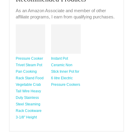
As an Amazon Associate and member of other
affiliate programs, I earn from qualifying purchases.
Pressure Cooker
Instant Pot
Trivet Steam Pot
Ceramic Non
Pan Cooking
Stick Inner Pot for
Rack Stand Food
6 litre Electric
Vegetable Crab
Pressure Cookers
Tall Wire Heavy
Duty Stainless
Steel Steaming
Rack Cookware
3-1/8'' Height