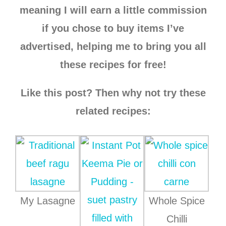
meaning I will earn a little commission
if you chose to buy items I’ve
advertised, helping me to bring you all
these recipes for free!
Like this post? Then why not try these
related recipes:
My Lasagne
Whole Spice
Chilli