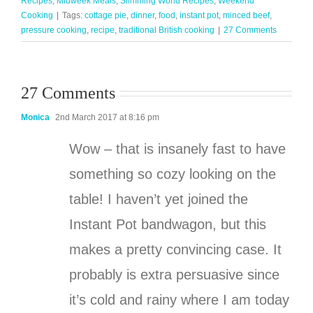
Recipes
,
Midweek Meals
,
Slimming World Recipes
,
Weekend
Cooking
|
Tags:
cottage pie
,
dinner
,
food
,
instant pot
,
minced beef
,
pressure cooking
,
recipe
,
traditional British cooking
|
27 Comments
27 Comments
Monica
2nd March 2017 at 8:16 pm
Wow – that is insanely fast to have
something so cozy looking on the
table! I haven’t yet joined the
Instant Pot bandwagon, but this
makes a pretty convincing case. It
probably is extra persuasive since
it’s cold and rainy where I am today