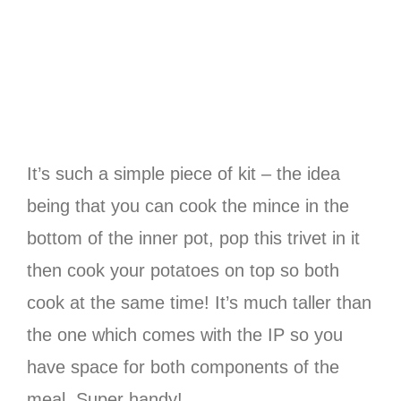
It’s such a simple piece of kit – the idea
being that you can cook the mince in the
bottom of the inner pot, pop this trivet in it
then cook your potatoes on top so both
cook at the same time! It’s much taller than
the one which comes with the IP so you
have space for both components of the
meal. Super handy!