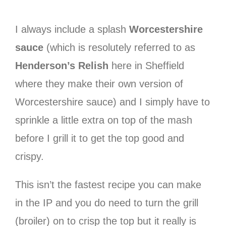
I always include a splash
Worcestershire
sauce
(which is resolutely referred to as
Henderson’s Relish
here in Sheffield
where they make their own version of
Worcestershire sauce) and I simply have to
sprinkle a little extra on top of the mash
before I grill it to get the top good and
crispy.
This isn’t the fastest recipe you can make
in the IP and you do need to turn the grill
(broiler) on to crisp the top but it really is