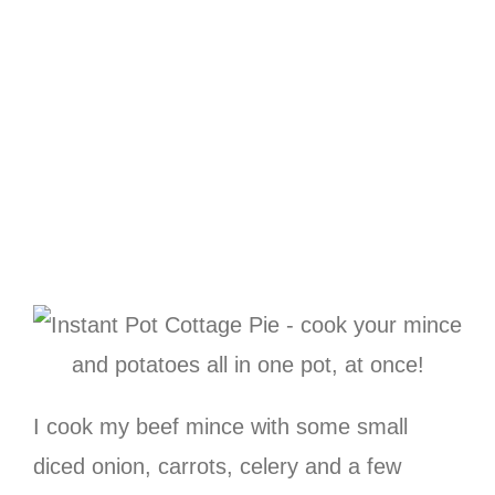
I cook my beef mince with some small
diced onion, carrots, celery and a few