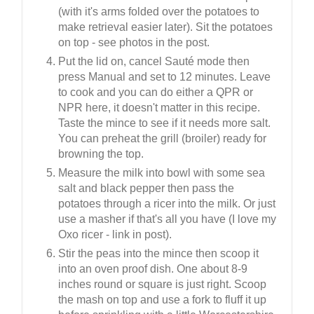
(with it's arms folded over the potatoes to
make retrieval easier later). Sit the potatoes
on top - see photos in the post.
Put the lid on, cancel Sauté mode then
press Manual and set to 12 minutes. Leave
to cook and you can do either a QPR or
NPR here, it doesn't matter in this recipe.
Taste the mince to see if it needs more salt.
You can preheat the grill (broiler) ready for
browning the top.
Measure the milk into bowl with some sea
salt and black pepper then pass the
potatoes through a ricer into the milk. Or just
use a masher if that's all you have (I love my
Oxo ricer - link in post).
Stir the peas into the mince then scoop it
into an oven proof dish. One about 8-9
inches round or square is just right. Scoop
the mash on top and use a fork to fluff it up