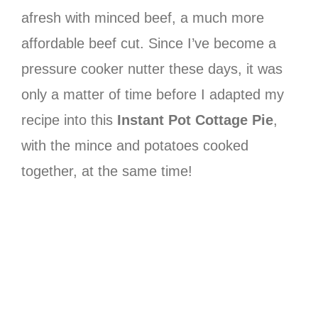
afresh with minced beef, a much more
affordable beef cut. Since I’ve become a
pressure cooker nutter these days, it was
only a matter of time before I adapted my
recipe into this
Instant Pot Cottage Pie
,
with the mince and potatoes cooked
together, at the same time!