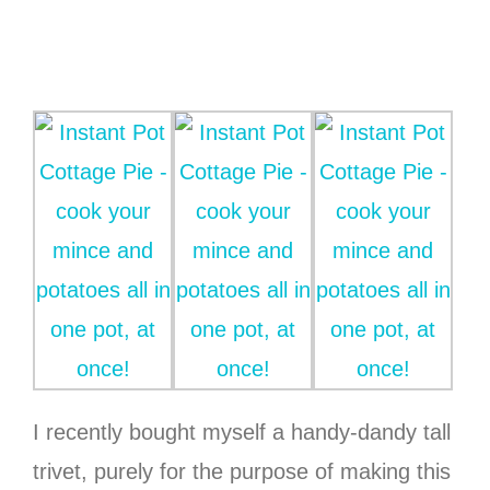
I recently bought myself a handy-dandy tall
trivet, purely for the purpose of making this