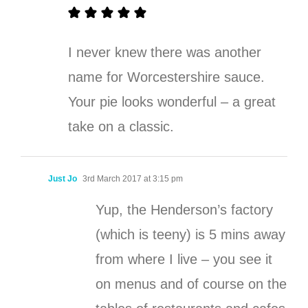
I never knew there was another
name for Worcestershire sauce.
Your pie looks wonderful – a great
take on a classic.
Just Jo
3rd March 2017 at 3:15 pm
Yup, the Henderson’s factory
(which is teeny) is 5 mins away
from where I live – you see it
on menus and of course on the