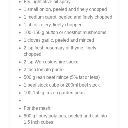
Fry Light olive oil spray
1 small onion, peeled and finely chopped
1 medium carrot, peeled and finely chopped
1 rib of celery, finely chopped
100-150 g button or chestnut mushrooms
1 cloves garlic, peeled and minced
2 tsp fresh rosemary or thyme, finely
chopped
2 tsp Worcestershire sauce
2 tbsp tomato purée
500 g lean beef mince (5% fat or less)
1 beef stock cube or 200ml beef stock
100-150 g frozen garden peas
For the mash:
800 g floury potatoes, peeled and cut into
1.5 inch cubes