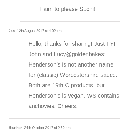
I aim to please Suchi!
Jan
12th August 2017 at 4:02 pm
Hello, thanks for sharing! Just FYI
John and Lucy@goldenbakes:
Henderson’s is not another name
for (classic) Worcestershire sauce.
Both are 19th C products, but
Henderson’s is vegan. WS contains
anchovies. Cheers.
Heather
24th October 2017 at 2:50 am