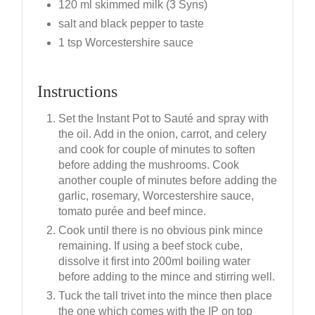
120 ml skimmed milk (3 Syns)
salt and black pepper to taste
1 tsp Worcestershire sauce
Instructions
Set the Instant Pot to Sauté and spray with
the oil. Add in the onion, carrot, and celery
and cook for couple of minutes to soften
before adding the mushrooms. Cook
another couple of minutes before adding the
garlic, rosemary, Worcestershire sauce,
tomato purée and beef mince.
Cook until there is no obvious pink mince
remaining. If using a beef stock cube,
dissolve it first into 200ml boiling water
before adding to the mince and stirring well.
Tuck the tall trivet into the mince then place
the one which comes with the IP on top