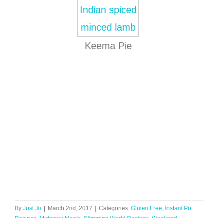
Keema Pie
By
Just Jo
|
March 2nd, 2017
|
Categories:
Gluten Free
,
Instant Pot