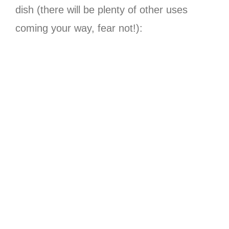
dish (there will be plenty of other uses
coming your way, fear not!):