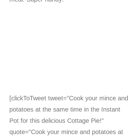
[clickToTweet tweet=”Cook your mince and
potatoes at the same time in the Instant
Pot for this delicious Cottage Pie!”
quote=”Cook your mince and potatoes at