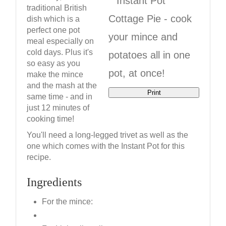
traditional British
dish which is a
perfect one pot
meal especially on
cold days. Plus it's
so easy as you
make the mince
and the mash at the
Print
same time - and in
just 12 minutes of
cooking time!
You'll need a long-legged trivet as well as the
one which comes with the Instant Pot for this
recipe.
Ingredients
For the mince: