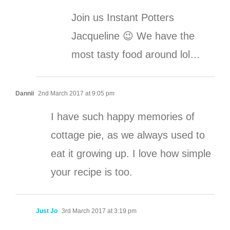
Join us Instant Potters
Jacqueline 😉 We have the
most tasty food around lol…
Dannii
2nd March 2017 at 9:05 pm
I have such happy memories of
cottage pie, as we always used to
eat it growing up. I love how simple
your recipe is too.
Just Jo
3rd March 2017 at 3:19 pm