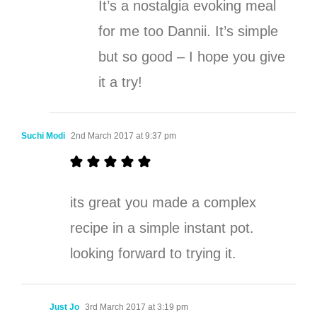
It’s a nostalgia evoking meal
for me too Dannii. It’s simple
but so good – I hope you give
it a try!
Suchi Modi
2nd March 2017 at 9:37 pm
its great you made a complex
recipe in a simple instant pot.
looking forward to trying it.
Just Jo
3rd March 2017 at 3:19 pm