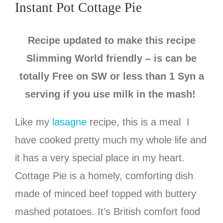
Instant Pot Cottage Pie
Recipe updated to make this recipe
Slimming World friendly – is can be
totally Free on SW or less than 1 Syn a
serving if you use milk in the mash!
Like my
lasagne
recipe, this is a meal I
have cooked pretty much my whole life and
it has a very special place in my heart.
Cottage Pie is a homely, comforting dish
made of minced beef topped with buttery
mashed potatoes. It’s British comfort food