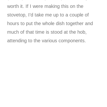
worth it. If I were making this on the
stovetop, I’d take me up to a couple of
hours to put the whole dish together and
much of that time is stood at the hob,
attending to the various components.