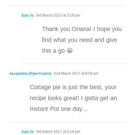
Just Jo
3rd March 2017 at 3:18 pm
Thank you Oriana! I hope you
find what you need and give
this a go 😀
Jacqueline (PiperCooks)
2nd March 2017 at 8:54 pm
Cottage pie is just the best, your
recipe looks great! I gotta get an
Instant Pot one day…
Just Jo
3rd March 2017 at 3:18 pm