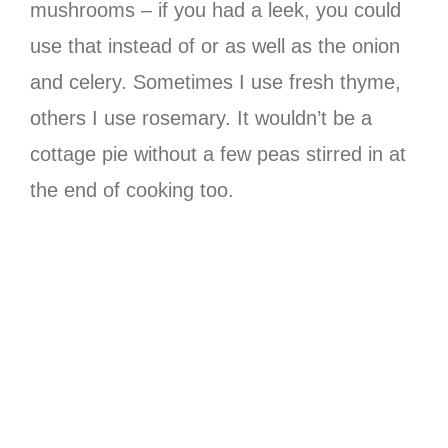
mushrooms – if you had a leek, you could
use that instead of or as well as the onion
and celery. Sometimes I use fresh thyme,
others I use rosemary. It wouldn’t be a
cottage pie without a few peas stirred in at
the end of cooking too.