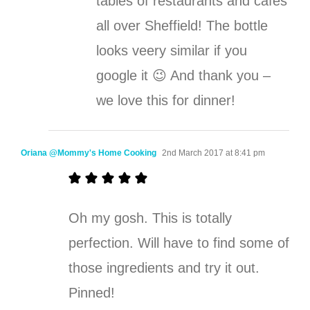
tables of restaurants and cafes
all over Sheffield! The bottle
looks veery similar if you
google it 😉 And thank you –
we love this for dinner!
Oriana @Mommy's Home Cooking
2nd March 2017 at 8:41 pm
Oh my gosh. This is totally
perfection. Will have to find some of
those ingredients and try it out.
Pinned!