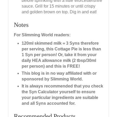
before sprinkling with a little Worcestershire
sauce. Grill for 15 minutes or until crispy
and golden brown on top. Dig in and eat!
Notes
For Slimming World readers:
120ml skimmed milk = 3 Syns therefore
per serving, this Cottage Pie is less than
1 Syn per person! Or, take it from your
daily HEA allowance milk (2 tbsp/30ml
per person) and this is FREE!
This blog is in no way affiliated with or
sponsored by Slimming World.
It is always recommended that you check
the Syn Calculator yourself to ensure
your particular ingredients are suitable
and all Syns accounted for.
Recommended Products