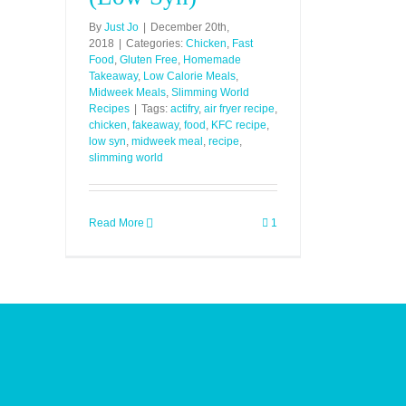
By
Just Jo
|
December 20th,
2018
|
Categories:
Chicken
,
Fast
Food
,
Gluten Free
,
Homemade
Takeaway
,
Low Calorie Meals
,
Midweek Meals
,
Slimming World
Recipes
|
Tags:
actifry
,
air fryer recipe
,
chicken
,
fakeaway
,
food
,
KFC recipe
,
low syn
,
midweek meal
,
recipe
,
slimming world
Read More
1