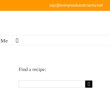
jojo@everynookandcranny.net
 Me
Find a recipe:
Search
for: