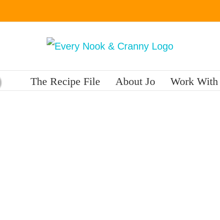
The Recipe File
About Jo
Work With