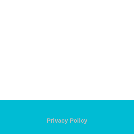
Privacy Policy