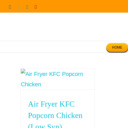
Skip
Facebook
Twitter
Instagram
Pinterest
to
content
HOME
Air Fryer KFC
Popcorn Chicken
(Low Syn)