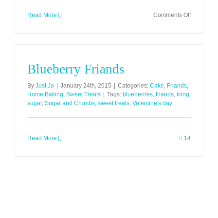
on
Read More
Comments Off
Pistachio
Lime
&
Chilli
Blueberry Friands
Friands
By
Just Jo
|
January 24th, 2015
|
Categories:
Cake
,
Friands
,
Home Baking
,
Sweet Treats
|
Tags:
blueberries
,
friands
,
icing
sugar
,
Sugar and Crumbs
,
sweet treats
,
Valentine's day
Read More
14