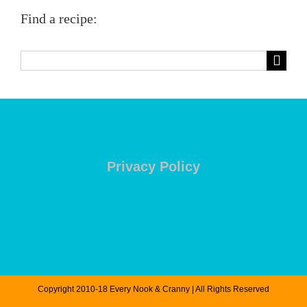
Find a recipe:
Search
for:
Privacy Policy
Copyright 2010-18 Every Nook & Cranny | All Rights Reserved