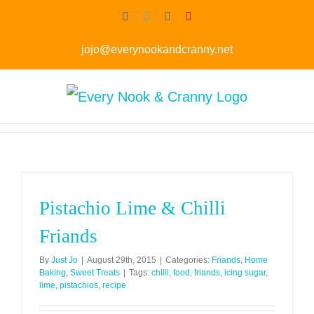
Skip
Facebook
Twitter
Instagram
Pinterest
to
jojo@everynookandcranny.net
content
Pistachio Lime & Chilli
Friands
By
Just Jo
|
August 29th, 2015
|
Categories:
Friands
,
Home
Baking
,
Sweet Treats
|
Tags:
chilli
,
food
,
friands
,
icing sugar
,
lime
,
pistachios
,
recipe