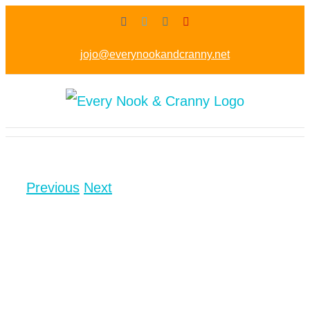
Skip
Facebook
Twitter
Instagram
Pinterest
to
jojo@everynookandcranny.net
content
Previous
Next