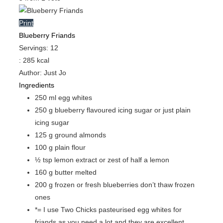
Print
Blueberry Friands
Servings
:
12
:
285
kcal
Author
:
Just Jo
Ingredients
250
ml
egg whites
250
g
blueberry flavoured icing sugar
or just plain
icing sugar
125
g
ground almonds
100
g
plain flour
½
tsp
lemon extract or zest of half a lemon
160
g
butter
melted
200
g
frozen or fresh blueberries
don’t thaw frozen
ones
*= I use Two Chicks pasteurised egg whites for
friands
as you need a lot and they are excellent