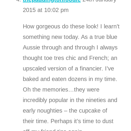
2015 at 10:02 pm
How gorgeous do these look! I learn’t
something new today. As a true blue
Aussie through and through I always
thought toe tres chic and French; an
upscaled version of a financier. I’ve
baked and eaten dozens in my time.
Oh the memories…they were
incredibly popular in the nineties and
early noughties – the cupcake of
their time. Perhaps it’s time to dust