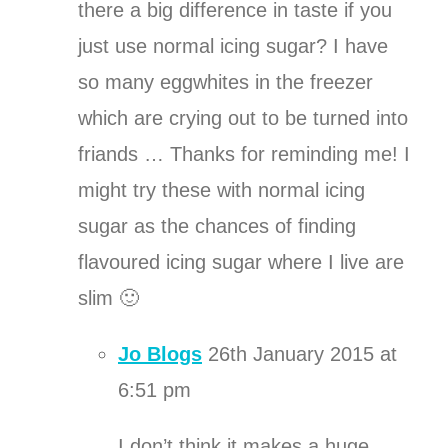
there a big difference in taste if you
just use normal icing sugar? I have
so many eggwhites in the freezer
which are crying out to be turned into
friands … Thanks for reminding me! I
might try these with normal icing
sugar as the chances of finding
flavoured icing sugar where I live are
slim 🙂
Jo Blogs
26th January 2015 at
6:51 pm
I don’t think it makes a huge