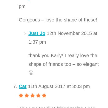
pm
Gorgeous – love the shape of these!
Just Jo
12th November 2015 at
1:37 pm
thank you Karly! I really love the
shape of friands too – so elegant
🙂
Cat
11th August 2017 at 3:03 pm