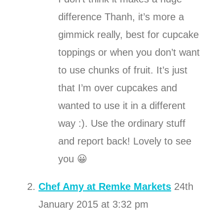
difference Thanh, it’s more a
gimmick really, best for cupcake
toppings or when you don’t want
to use chunks of fruit. It’s just
that I’m over cupcakes and
wanted to use it in a different
way :). Use the ordinary stuff
and report back! Lovely to see
you 😀
Chef Amy at Remke Markets
24th
January 2015 at 3:32 pm