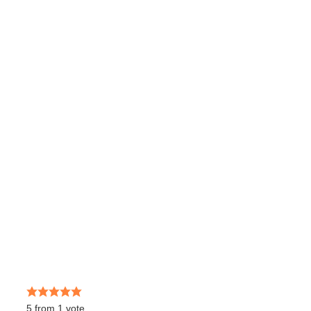
5
from
1
vote