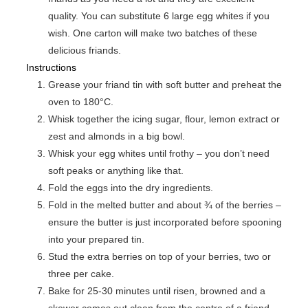
quality. You can substitute 6 large egg whites if you
wish. One carton will make two batches of these
delicious friands.
Instructions
Grease your friand tin with soft butter and preheat the
oven to 180°C.
Whisk together the icing sugar, flour, lemon extract or
zest and almonds in a big bowl.
Whisk your egg whites until frothy – you don’t need
soft peaks or anything like that.
Fold the eggs into the dry ingredients.
Fold in the melted butter and about ¾ of the berries –
ensure the butter is just incorporated before spooning
into your prepared tin.
Stud the extra berries on top of your berries, two or
three per cake.
Bake for 25-30 minutes until risen, browned and a