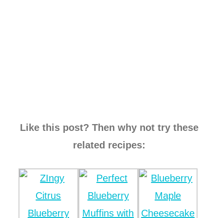
Like this post? Then why not try these
related recipes: