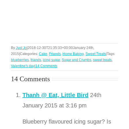
By
Just Jo
|
2018-12-30T21:35:33+00:00
January 24th,
2015
|
Categories:
Cake
,
Friands
,
Home Baking
,
Sweet Treats
|
Tags:
blueberries
,
friands
,
icing sugar
,
Sugar and Crumbs
,
sweet treats
,
Valentine's day
|
14 Comments
14 Comments
Thanh @ Eat, Little Bird
24th
January 2015 at 3:16 pm
Blueberry flavoured icing sugar? Is