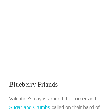
Blueberry Friands
Valentine’s day is around the corner and
Sugar and Crumbs
called on their band of