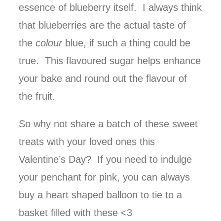
essence of blueberry itself. I always think
that blueberries are the actual taste of
the
colour
blue, if such a thing could be
true. This flavoured sugar helps enhance
your bake and round out the flavour of
the fruit.
So why not share a batch of these sweet
treats with your loved ones this
Valentine’s Day? If you need to indulge
your penchant for pink, you can always
buy a heart shaped balloon to tie to a
basket filled with these <3