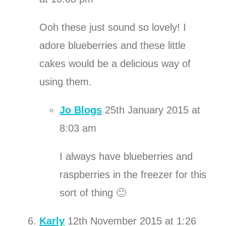
Ooh these just sound so lovely! I
adore blueberries and these little
cakes would be a delicious way of
using them.
Jo Blogs
25th January 2015 at
8:03 am
I always have blueberries and
raspberries in the freezer for this
sort of thing 🙂
Karly
12th November 2015 at 1:26