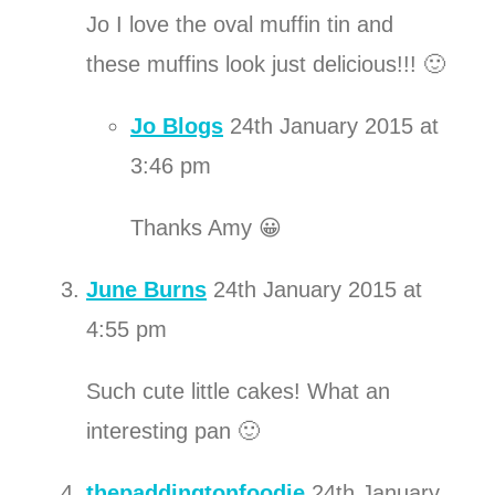
Jo I love the oval muffin tin and
these muffins look just delicious!!! 🙂
Jo Blogs
24th January 2015 at
3:46 pm
Thanks Amy 😀
June Burns
24th January 2015 at
4:55 pm
Such cute little cakes! What an
interesting pan 🙂
thepaddingtonfoodie
24th January