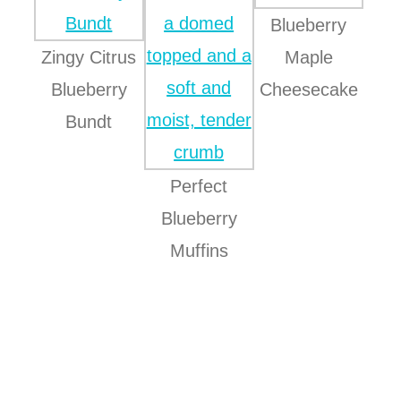
Blueberry
Zingy Citrus
Maple
Blueberry
Cheesecake
Bundt
Perfect
Blueberry
Muffins