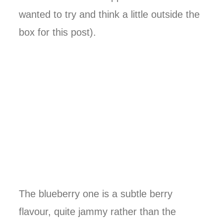
wanted to try and think a little outside the
box for this post).
The blueberry one is a subtle berry
flavour, quite jammy rather than the