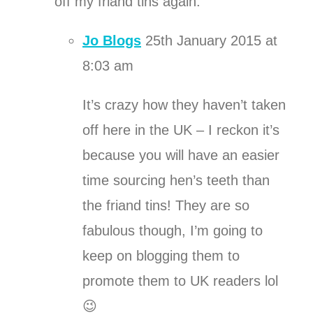
off my friand tins again.
Jo Blogs
25th January 2015 at
8:03 am
It’s crazy how they haven’t taken
off here in the UK – I reckon it’s
because you will have an easier
time sourcing hen’s teeth than
the friand tins! They are so
fabulous though, I’m going to
keep on blogging them to
promote them to UK readers lol
😉