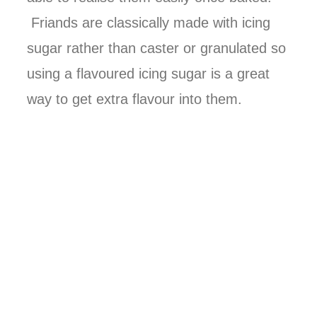
Friands are classically made with icing
sugar rather than caster or granulated so
using a flavoured icing sugar is a great
way to get extra flavour into them.