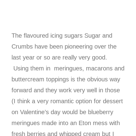
The flavoured icing sugars Sugar and
Crumbs have been pioneering over the
last year or so are really very good.
Using them in meringues, macarons and
buttercream toppings is the obvious way
forward and they work very well in those
(I think a very romantic option for dessert
on Valentine’s day would be blueberry
meringues made into an Eton mess with
fresh berries and whipped cream but I