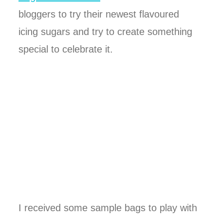
bloggers to try their newest flavoured
icing sugars and try to create something
special to celebrate it.
I received some sample bags to play with