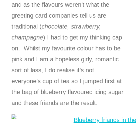
and as the flavours weren’t what the
greeting card companies tell us are
traditional (
chocolate, strawberry,
champagne
) I had to get my thinking cap
on. Whilst my favourite colour has to be
pink and I am a hopeless girly, romantic
sort of lass, I do realise it’s not
everyone’s cup of tea so I jumped first at
the bag of blueberry flavoured icing sugar
and these friands are the result.