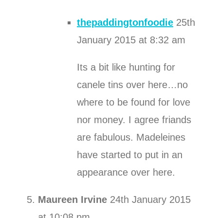
thepaddingtonfoodie
25th
January 2015 at 8:32 am
Its a bit like hunting for
canele tins over here…no
where to be found for love
nor money. I agree friands
are fabulous. Madeleines
have started to put in an
appearance over here.
Maureen Irvine
24th January 2015
at 10:08 pm