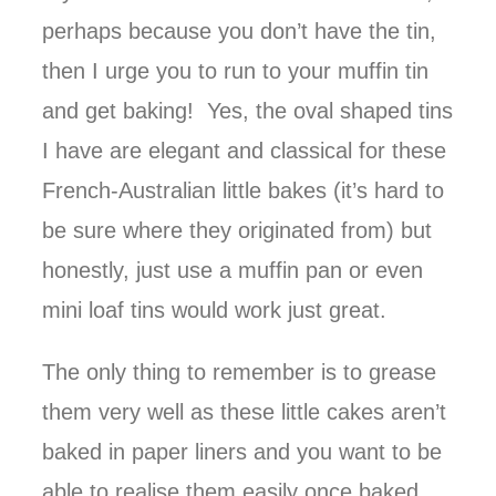
perhaps because you don’t have the tin,
then I urge you to run to your muffin tin
and get baking! Yes, the oval shaped tins
I have are elegant and classical for these
French-Australian little bakes (it’s hard to
be sure where they originated from) but
honestly, just use a muffin pan or even
mini loaf tins would work just great.
The only thing to remember is to grease
them very well as these little cakes aren’t
baked in paper liners and you want to be
able to realise them easily once baked.