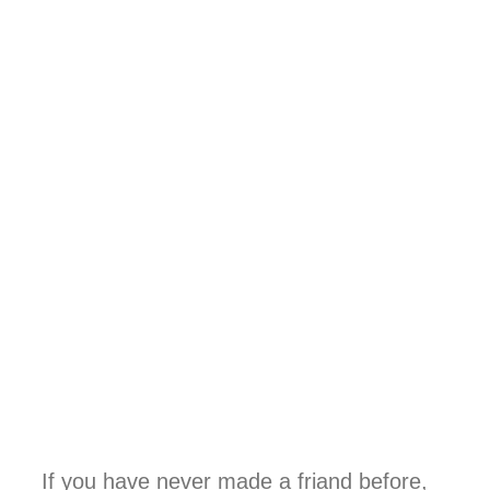
If you have never made a friand before,