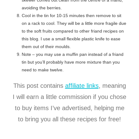
skewer comes out clean from the centre of a friand,
avoiding the berries.
Cool in the tin for 10-15 minutes then remove to sit
on a rack to cool. They will be a little more fragile due
to the soft fruits compared to other friand recipes on
this blog. I use a small flexible plastic knife to ease
them out of their moulds.
Note – you may use a muffin pan instead of a friand
tin but you’ll probably have more mixture than you
need to make twelve.
This post contains
affiliate links
, meaning
I will earn a little commission if you chose
to buy items I’ve advertised, helping me
to bring you all these recipes for free!