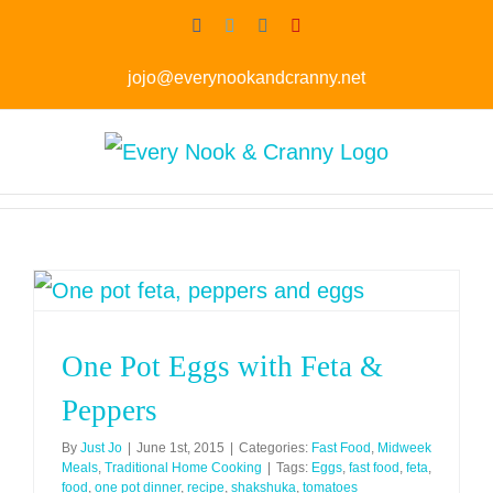
Skip
Facebook
Twitter
Instagram
Pinterest
to
jojo@everynookandcranny.net
content
One Pot Eggs with Feta &
Peppers
By
Just Jo
|
June 1st, 2015
|
Categories:
Fast Food
,
Midweek
Meals
,
Traditional Home Cooking
|
Tags:
Eggs
,
fast food
,
feta
,
food
,
one pot dinner
,
recipe
,
shakshuka
,
tomatoes