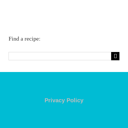
Find a recipe:
Search
for:
Privacy Policy