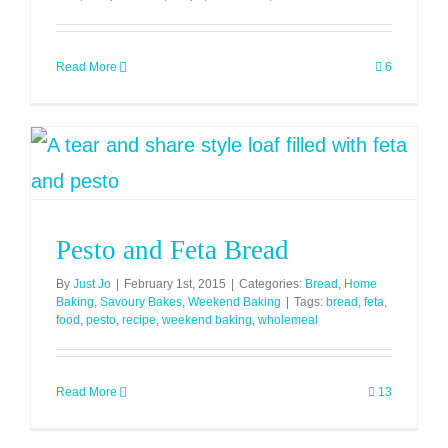
Read More
6
Pesto and Feta Bread
By
Just Jo
|
February 1st, 2015
|
Categories:
Bread
,
Home
Baking
,
Savoury Bakes
,
Weekend Baking
|
Tags:
bread
,
feta
,
food
,
pesto
,
recipe
,
weekend baking
,
wholemeal
Read More
13