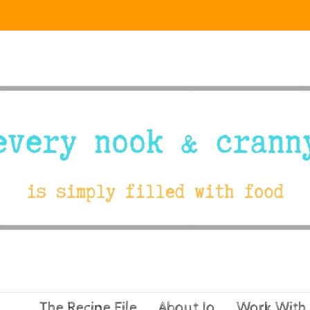
The Recipe File
About Jo
Work With