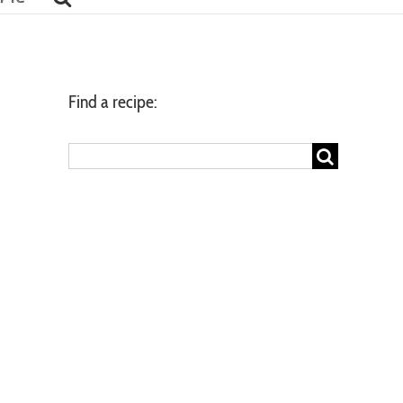
Find a recipe:
Search
for: