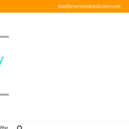
jojo@everynookandcranny.net
 Me