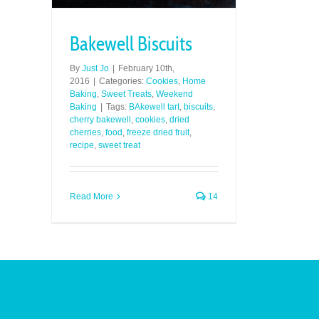
Bakewell Biscuits
By
Just Jo
|
February 10th,
2016
|
Categories:
Cookies
,
Home
Baking
,
Sweet Treats
,
Weekend
Baking
|
Tags:
BAkewell tart
,
biscuits
,
cherry bakewell
,
cookies
,
dried
cherries
,
food
,
freeze dried fruit
,
recipe
,
sweet treat
Read More
14