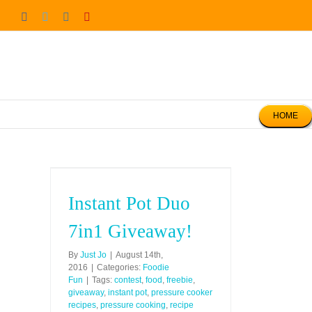
Skip
Facebook
Twitter
Instagram
Pinterest
to
content
HOME
Instant Pot Duo
7in1 Giveaway!
By
Just Jo
|
August 14th,
2016
|
Categories:
Foodie
Fun
|
Tags:
contest
,
food
,
freebie
,
giveaway
,
instant pot
,
pressure cooker
recipes
,
pressure cooking
,
recipe