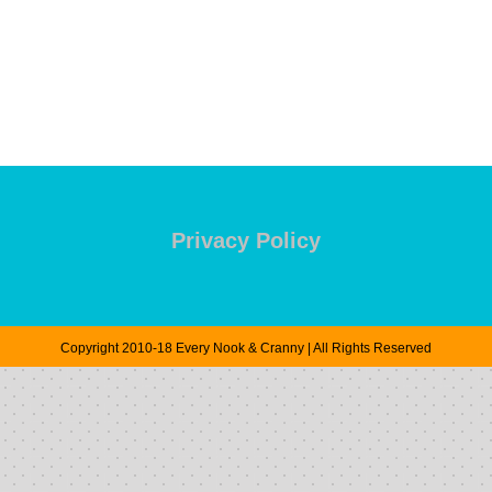
Privacy Policy
Copyright 2010-18 Every Nook & Cranny | All Rights Reserved