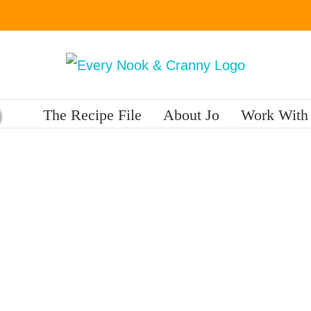
The Recipe File
About Jo
Work With