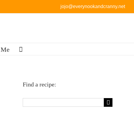
jojo@everynookandcranny.net
 Me
Find a recipe:
Search
for: