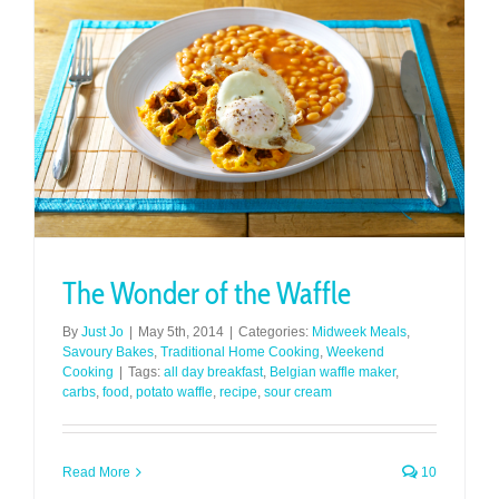
The Wonder of the Waffle
By
Just Jo
|
May 5th, 2014
|
Categories:
Midweek Meals
,
Savoury Bakes
,
Traditional Home Cooking
,
Weekend
Cooking
|
Tags:
all day breakfast
,
Belgian waffle maker
,
carbs
,
food
,
potato waffle
,
recipe
,
sour cream
Read More
10