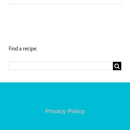
Find a recipe:
Search
for:
Privacy Policy