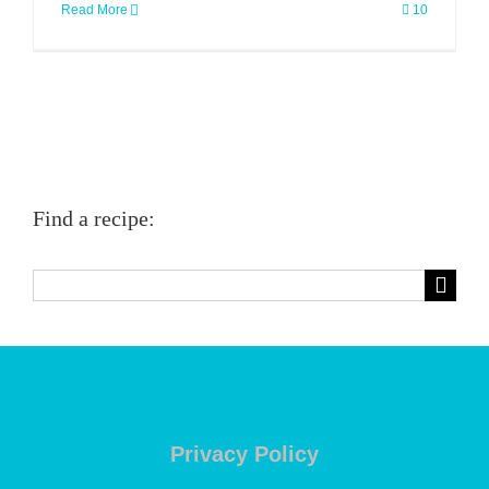
Read More
10
Find a recipe:
Search
for:
Privacy Policy