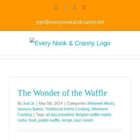
Skip
Facebook
Twitter
Instagram
Pinterest
to
jojo@everynookandcranny.net
content
The Wonder of the Waffle
By
Just Jo
|
May 5th, 2014
|
Categories:
Midweek Meals
,
Savoury Bakes
,
Traditional Home Cooking
,
Weekend
Cooking
|
Tags:
all day breakfast
,
Belgian waffle maker
,
carbs
,
food
,
potato waffle
,
recipe
,
sour cream