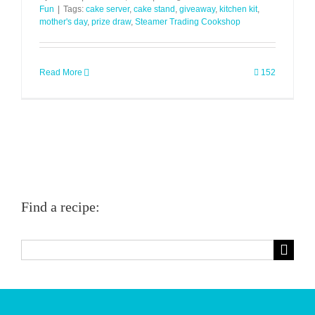
Fun
|
Tags:
cake server
,
cake stand
,
giveaway
,
kitchen kit
,
mother's day
,
prize draw
,
Steamer Trading Cookshop
Read More
152
Find a recipe:
Search
for: