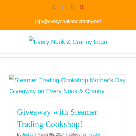
Skip
Facebook
Twitter
Instagram
Pinterest
to
jojo@everynookandcranny.net
content
Giveaway with Steamer
Trading Cookshop!
By
Just Jo
|
March 9th, 2017
|
Categories:
Foodie