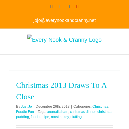
Skip
Facebook
Twitter
Instagram
Pinterest
to
jojo@everynookandcranny.net
content
Christmas 2013 Draws To A
Close
By
Just Jo
|
December 26th, 2013
|
Categories:
Christmas
,
Foodie Fun
|
Tags:
aromatic ham
,
christmas dinner
,
christmas
pudding
,
food
,
recipe
,
roast turkey
,
stuffing