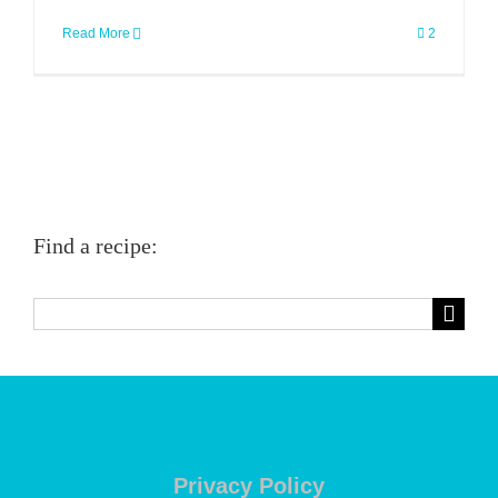
Read More
2
Find a recipe:
Search
for:
Privacy Policy