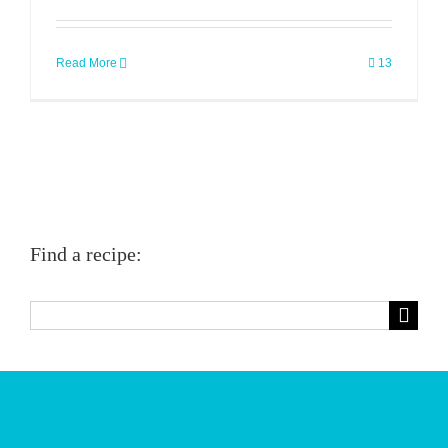
Read More
13
Find a recipe:
Search
for: