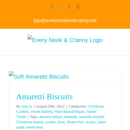
Skip
Facebook
Twitter
Instagram
Pinterest
to
jojo@everynookandcranny.net
content
Amaretti Biscuits
By
Just Jo
|
August 20th, 2012
|
Categories:
Christmas
,
Cookies
,
Home Baking
,
Plant-Based/Vegan
,
Sweet
Treats
|
Tags:
almond extract
,
Amaretti
,
amaretti morbidi
,
Christmas baking
,
cookie
,
food
,
Gluten free
,
recipe
,
super
quick sweet treat