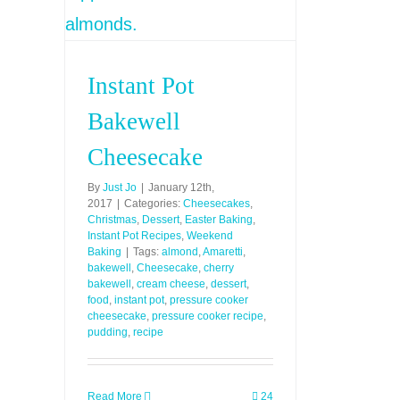
Instant Pot
Bakewell
Cheesecake
By
Just Jo
|
January 12th,
2017
|
Categories:
Cheesecakes
,
Christmas
,
Dessert
,
Easter Baking
,
Instant Pot Recipes
,
Weekend
Baking
|
Tags:
almond
,
Amaretti
,
bakewell
,
Cheesecake
,
cherry
bakewell
,
cream cheese
,
dessert
,
food
,
instant pot
,
pressure cooker
cheesecake
,
pressure cooker recipe
,
pudding
,
recipe
Read More
24