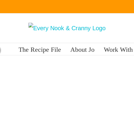
The Recipe File
About Jo
Work With