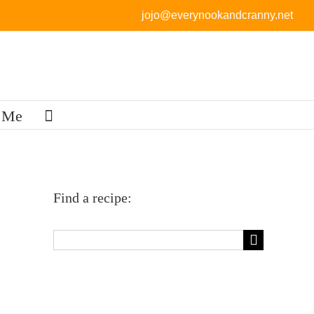
jojo@everynookandcranny.net
 Me
Find a recipe:
Search
for: