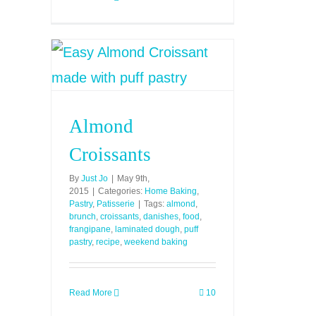
Almond
Croissants
By
Just Jo
|
May 9th,
2015
|
Categories:
Home Baking
,
Pastry
,
Patisserie
|
Tags:
almond
,
brunch
,
croissants
,
danishes
,
food
,
frangipane
,
laminated dough
,
puff
pastry
,
recipe
,
weekend baking
Read More
10