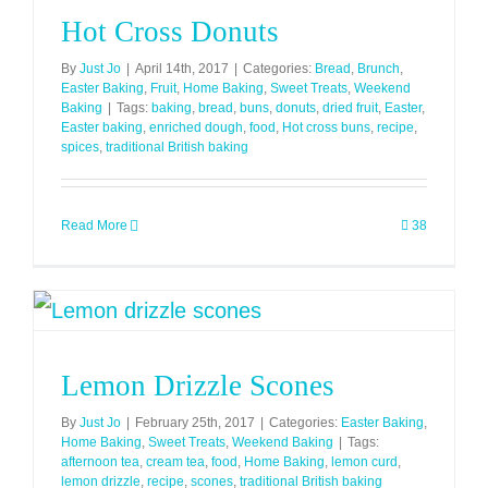
Hot Cross Donuts
By
Just Jo
|
April 14th, 2017
|
Categories:
Bread
,
Brunch
,
Easter Baking
,
Fruit
,
Home Baking
,
Sweet Treats
,
Weekend
Baking
|
Tags:
baking
,
bread
,
buns
,
donuts
,
dried fruit
,
Easter
,
Easter baking
,
enriched dough
,
food
,
Hot cross buns
,
recipe
,
spices
,
traditional British baking
Read More
38
Lemon Drizzle Scones
By
Just Jo
|
February 25th, 2017
|
Categories:
Easter Baking
,
Home Baking
,
Sweet Treats
,
Weekend Baking
|
Tags:
afternoon tea
,
cream tea
,
food
,
Home Baking
,
lemon curd
,
lemon drizzle
,
recipe
,
scones
,
traditional British baking