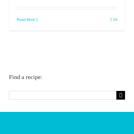
Read More
29
Find a recipe:
Search
for: