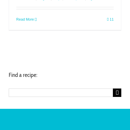
Read More
11
Find a recipe:
Search
for: