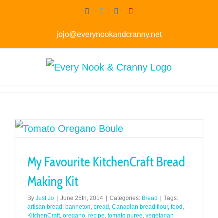
Skip
Facebook
Twitter
Instagram
Pinterest
to
jojo@everynookandcranny.net
content
My Favourite KitchenCraft Bread
Making Kit
By
Just Jo
|
June 25th, 2014
|
Categories:
Bread
|
Tags:
artisan bread
,
banneton
,
bread
,
Canadian bread flour
,
food
,
KitchenCraft
,
oregano
,
recipe
,
tomato puree
,
vegetarian