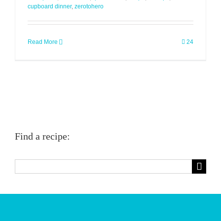
cupboard dinner
,
zerotohero
Read More
24
Find a recipe:
Search
for: