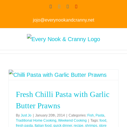
Skip
Facebook
Twitter
Instagram
Pinterest
to
jojo@everynookandcranny.net
content
Fresh Chilli Pasta with Garlic
Butter Prawns
By
Just Jo
|
January 20th, 2014
|
Categories:
Fish
,
Pasta
,
Traditional Home Cooking
,
Weekend Cooking
|
Tags:
food
,
fresh pasta
,
Italian food
,
quick dinner
,
recipe
,
shrimps
,
store