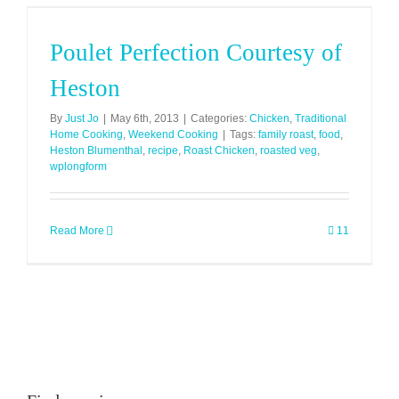
Poulet Perfection Courtesy of
Heston
By
Just Jo
|
May 6th, 2013
|
Categories:
Chicken
,
Traditional
Home Cooking
,
Weekend Cooking
|
Tags:
family roast
,
food
,
Heston Blumenthal
,
recipe
,
Roast Chicken
,
roasted veg
,
wplongform
Read More
11