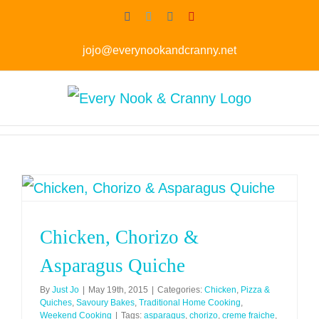
Skip
Facebook
Twitter
Instagram
Pinterest
to
jojo@everynookandcranny.net
content
Chicken, Chorizo &
Asparagus Quiche
By
Just Jo
|
May 19th, 2015
|
Categories:
Chicken
,
Pizza &
Quiches
,
Savoury Bakes
,
Traditional Home Cooking
,
Weekend Cooking
|
Tags:
asparagus
,
chorizo
,
creme fraiche
,