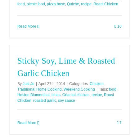
food
,
picnic food
,
pizza base
,
Quiche
,
recipe
,
Roast Chicken
Read More
10
Sticky Soy, Lime & Roasted
Garlic Chicken
By
Just Jo
|
April 27th, 2014
|
Categories:
Chicken
,
Traditional Home Cooking
,
Weekend Cooking
|
Tags:
food
,
Heston Blumenthal
,
limes
,
Oriental chicken
,
recipe
,
Roast
Chicken
,
roasted garlic
,
soy sauce
Read More
7