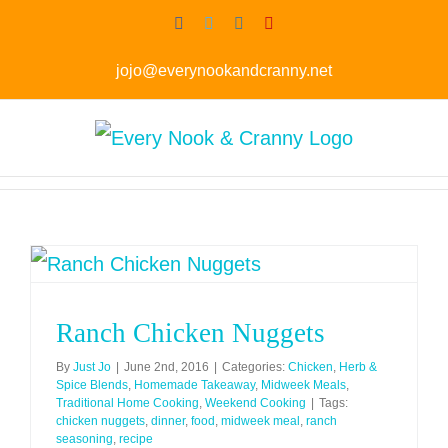
Skip
Facebook
Twitter
Instagram
Pinterest
to
jojo@everynookandcranny.net
content
Ranch Chicken Nuggets
By
Just Jo
|
June 2nd, 2016
|
Categories:
Chicken
,
Herb &
Spice Blends
,
Homemade Takeaway
,
Midweek Meals
,
Traditional Home Cooking
,
Weekend Cooking
|
Tags:
chicken nuggets
,
dinner
,
food
,
midweek meal
,
ranch
seasoning
,
recipe