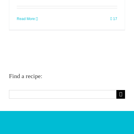
Read More
17
Find a recipe:
Search
for: