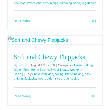
free food
,
low calorie
,
oats
,
recipe
,
slimming world
,
vegetables
Read More
1
Soft and Chewy Flapjacks
By
Just Jo
|
August 17th, 2018
|
Categories:
Easter Baking
,
Gluten Free
,
Home Baking
,
Sweet Treats
,
Weekend
Baking
|
Tags:
bake with kids
,
baking
,
British baking
,
easy
baking
,
flapjacks
,
food
,
golden syrup
,
oats
,
recipe
Read More
8