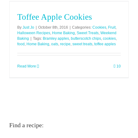
Toffee Apple Cookies
By
Just Jo
|
October 8th, 2016
|
Categories:
Cookies
,
Fruit
,
Halloween Recipes
,
Home Baking
,
Sweet Treats
,
Weekend
Baking
|
Tags:
Bramley apples
,
butterscotch chips
,
cookies
,
food
,
Home Baking
,
oats
,
recipe
,
sweet treats
,
toffee apples
Read More
10
Find a recipe: