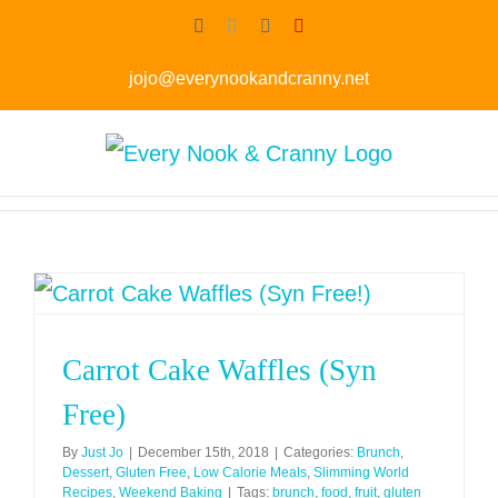
Skip
Facebook
Twitter
Instagram
Pinterest
to
jojo@everynookandcranny.net
content
Carrot Cake Waffles (Syn
Free)
By
Just Jo
|
December 15th, 2018
|
Categories:
Brunch
,
Dessert
,
Gluten Free
,
Low Calorie Meals
,
Slimming World
Recipes
,
Weekend Baking
|
Tags:
brunch
,
food
,
fruit
,
gluten