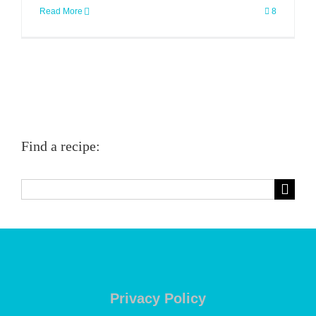
Read More
8
Find a recipe:
Search
for:
Privacy Policy