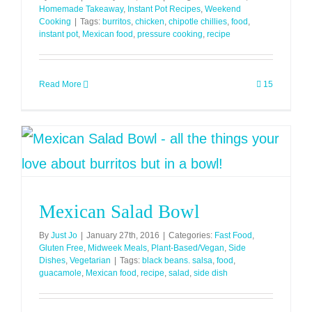
Homemade Takeaway
,
Instant Pot Recipes
,
Weekend
Cooking
|
Tags:
burritos
,
chicken
,
chipotle chillies
,
food
,
instant pot
,
Mexican food
,
pressure cooking
,
recipe
Read More
15
Mexican Salad Bowl
By
Just Jo
|
January 27th, 2016
|
Categories:
Fast Food
,
Gluten Free
,
Midweek Meals
,
Plant-Based/Vegan
,
Side
Dishes
,
Vegetarian
|
Tags:
black beans. salsa
,
food
,
guacamole
,
Mexican food
,
recipe
,
salad
,
side dish