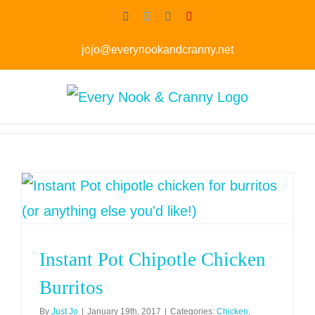
Skip
Facebook
Twitter
Instagram
Pinterest
to
jojo@everynookandcranny.net
content
Instant Pot Chipotle Chicken
Burritos
By
Just Jo
|
January 19th, 2017
|
Categories:
Chicken
,