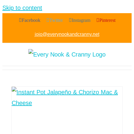
Skip to content
Facebook
Twitter
Instagram
Pinterest
jojo@everynookandcranny.net