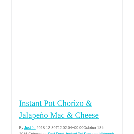
Instant Pot Chorizo &
Jalapeño Mac & Cheese
By
Just Jo
|
2018-12-30T12:02:04+00:00
October 18th,