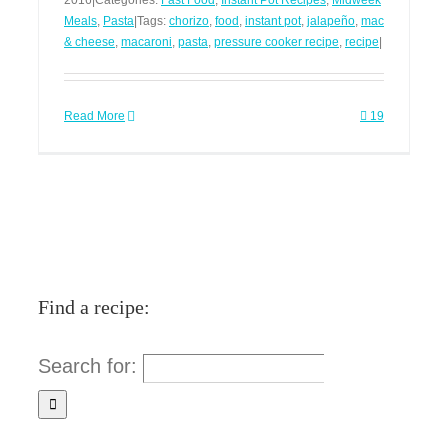
2016
|
Categories:
Fast Food
,
Instant Pot Recipes
,
Midweek
Meals
,
Pasta
|
Tags:
chorizo
,
food
,
instant pot
,
jalapeño
,
mac
& cheese
,
macaroni
,
pasta
,
pressure cooker recipe
,
recipe
|
Read More
19
Find a recipe:
Search for: